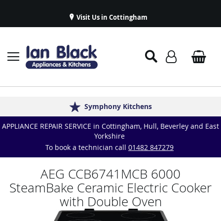
Visit Us in Cottingham
Appliance Repairs & Spare Parts
Delivery & Installations
Symphony Kitchens
Established in 1986
Great Reviews
APPLIANCE REPAIR SERVICE in Cottingham, Hull, Beverley and East
Yorkshire
To book a technician call
01482 847279
AEG CCB6741MCB 6000
SteamBake Ceramic Electric Cooker
with Double Oven