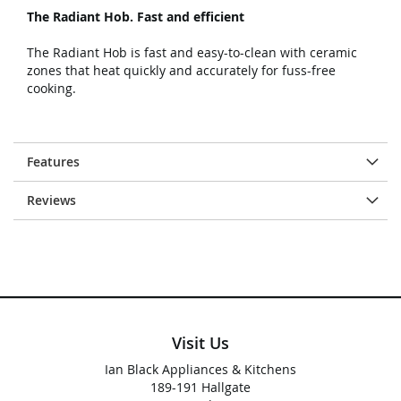
The Radiant Hob. Fast and efficient
The Radiant Hob is fast and easy-to-clean with ceramic
zones that heat quickly and accurately for fuss-free
cooking.
Features
Reviews
Visit Us
Ian Black Appliances & Kitchens
189-191 Hallgate