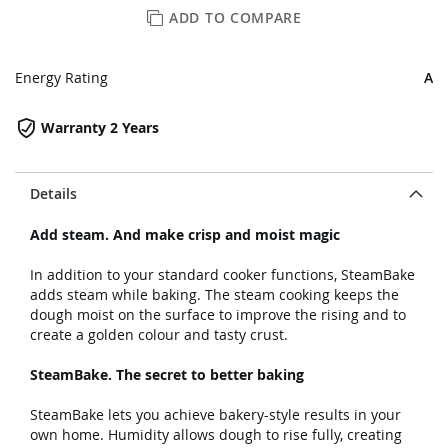
ADD TO COMPARE
Energy Rating
A
Warranty 2 Years
Details
Add steam. And make crisp and moist magic
In addition to your standard cooker functions, SteamBake
adds steam while baking. The steam cooking keeps the
dough moist on the surface to improve the rising and to
create a golden colour and tasty crust.
SteamBake. The secret to better baking
SteamBake lets you achieve bakery-style results in your
own home. Humidity allows dough to rise fully, creating