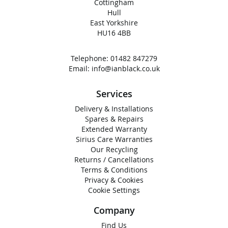
Cottingham
Hull
East Yorkshire
HU16 4BB
Telephone:
01482 847279
Email:
info@ianblack.co.uk
Services
Delivery & Installations
Spares & Repairs
Extended Warranty
Sirius Care Warranties
Our Recycling
Returns / Cancellations
Terms & Conditions
Privacy & Cookies
Cookie Settings
Company
Find Us