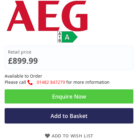
Retail price
£899.99
Available to Order
Please call
01482 847279
for more information
Enquire Now
Add to Basket
ADD TO WISH LIST