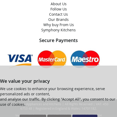
About Us
Follow Us
Contact Us
Our Brands
Why buy From Us
Symphony Kitchens
Secure Payments
We value your privacy
We use cookies to enhance your browsing experience, serve
personalized ads or content,
and analyse our traffic. By clicking "Accept All", you consent to our
use of cookies.
© Ian Black Appliances and Kitchens | All Rights Reserved | VAT: 450
6753 48 | Registered in England & Wales: 14701182.
Ver web-121 [master] (48a1a449) ianblack247 WP11_247-p10.054