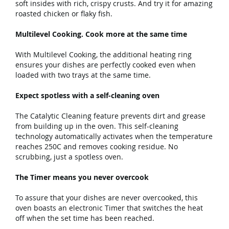
soft insides with rich, crispy crusts. And try it for amazing
roasted chicken or flaky fish.
Multilevel Cooking. Cook more at the same time
With Multilevel Cooking, the additional heating ring
ensures your dishes are perfectly cooked even when
loaded with two trays at the same time.
Expect spotless with a self-cleaning oven
The Catalytic Cleaning feature prevents dirt and grease
from building up in the oven. This self-cleaning
technology automatically activates when the temperature
reaches 250C and removes cooking residue. No
scrubbing, just a spotless oven.
The Timer means you never overcook
To assure that your dishes are never overcooked, this
oven boasts an electronic Timer that switches the heat
off when the set time has been reached.