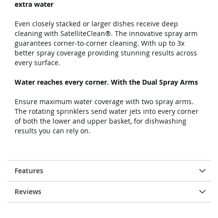
extra water
Even closely stacked or larger dishes receive deep
cleaning with SatelliteClean®. The innovative spray arm
guarantees corner-to-corner cleaning. With up to 3x
better spray coverage providing stunning results across
every surface.
Water reaches every corner. With the Dual Spray Arms
Ensure maximum water coverage with two spray arms.
The rotating sprinklers send water jets into every corner
of both the lower and upper basket, for dishwashing
results you can rely on.
Features
Reviews