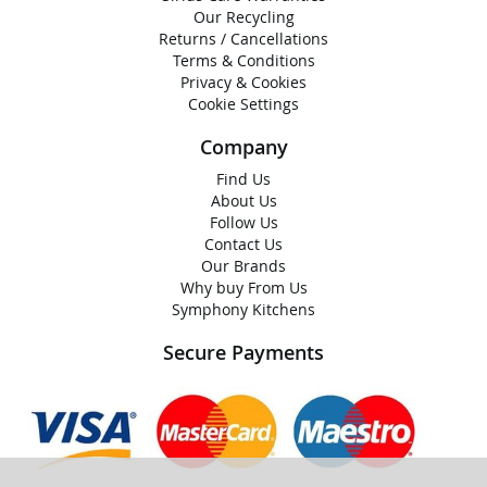
Our Recycling
Returns / Cancellations
Terms & Conditions
Privacy & Cookies
Cookie Settings
Company
Find Us
About Us
Follow Us
Contact Us
Our Brands
Why buy From Us
Symphony Kitchens
Secure Payments