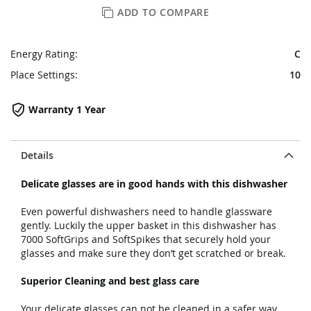
ADD TO COMPARE
Energy Rating:
C
Place Settings:
10
Warranty 1 Year
Details
Delicate glasses are in good hands with this dishwasher
Even powerful dishwashers need to handle glassware
gently. Luckily the upper basket in this dishwasher has
7000 SoftGrips and SoftSpikes that securely hold your
glasses and make sure they don’t get scratched or break.
Superior Cleaning and best glass care
Your delicate glasses can not be cleaned in a safer way