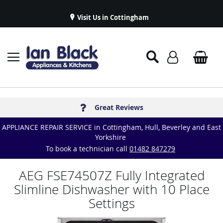
Visit Us in Cottingham
Appliance Repairs & Spare Parts
Delivery & Installations
Symphony Kitchens
Established in 1986
Great Reviews
APPLIANCE REPAIR SERVICE in Cottingham, Hull, Beverley and East
Yorkshire
To book a technician call
01482 847279
AEG FSE74507Z Fully Integrated
Slimline Dishwasher with 10 Place
Settings