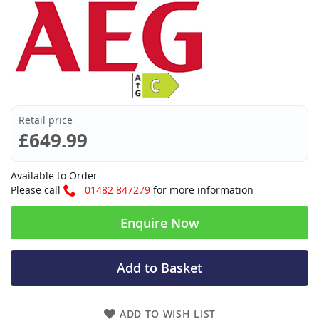
Retail price
£649.99
Available to Order
Please call
01482 847279
for more information
Enquire Now
Add to Basket
ADD TO WISH LIST