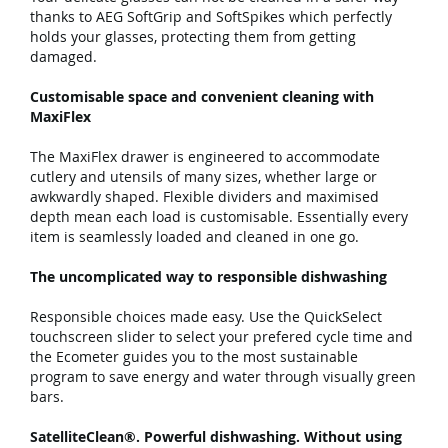
thanks to AEG SoftGrip and SoftSpikes which perfectly
holds your glasses, protecting them from getting
damaged.
Customisable space and convenient cleaning with
MaxiFlex
The MaxiFlex drawer is engineered to accommodate
cutlery and utensils of many sizes, whether large or
awkwardly shaped. Flexible dividers and maximised
depth mean each load is customisable. Essentially every
item is seamlessly loaded and cleaned in one go.
The uncomplicated way to responsible dishwashing
Responsible choices made easy. Use the QuickSelect
touchscreen slider to select your prefered cycle time and
the Ecometer guides you to the most sustainable
program to save energy and water through visually green
bars.
SatelliteClean®. Powerful dishwashing. Without using