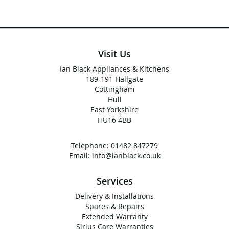
Visit Us
Ian Black Appliances & Kitchens
189-191 Hallgate
Cottingham
Hull
East Yorkshire
HU16 4BB
Telephone:
01482 847279
Email:
info@ianblack.co.uk
Services
Delivery & Installations
Spares & Repairs
Extended Warranty
Sirius Care Warranties