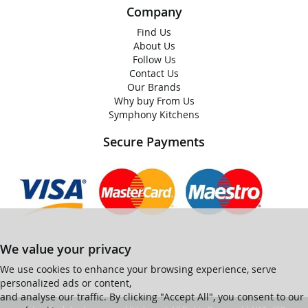
Company
Find Us
About Us
Follow Us
Contact Us
Our Brands
Why buy From Us
Symphony Kitchens
Secure Payments
We value your privacy
We use cookies to enhance your browsing experience, serve
personalized ads or content,
and analyse our traffic. By clicking "Accept All", you consent to our