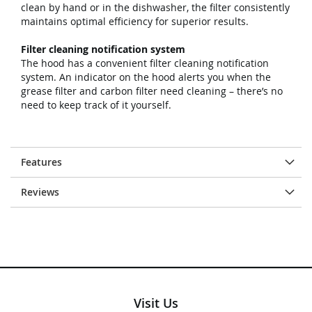
clean by hand or in the dishwasher, the filter consistently
maintains optimal efficiency for superior results.
Filter cleaning notification system
The hood has a convenient filter cleaning notification
system. An indicator on the hood alerts you when the
grease filter and carbon filter need cleaning – there’s no
need to keep track of it yourself.
Features
Reviews
Visit Us