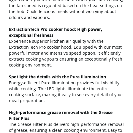
the fan speed is regulated based on the heat settings on
the hob. Cook delicious meals without worrying about
odours and vapours.
ExtractionTech Pro cooker hood: High power,
exceptional freshness
Experience superior kitchen air quality with the
ExtractionTech Pro cooker hood. Equipped with our most
powerful motor and intensive speed option, it efficiently
extracts cooking vapours ensuring an exceptionally fresh
cooking environment.
Spotlight the details with the Pure Illumination
Energy-efficient Pure Illumination provides full visibility
while cooking. The LED lights illuminate the entire
cooking surface, making it easy to see every detail of your
meal preparation.
High-performance grease removal with the Grease
Filter Plus
The Grease Filter Plus delivers high-performance removal
of grease, ensuring a clean cooking environment. Easy to