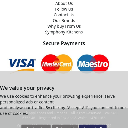
About Us
Follow Us
Contact Us
Our Brands
Why buy From Us
Symphony Kitchens
Secure Payments
We value your privacy
We use cookies to enhance your browsing experience, serve
personalized ads or content,
and analyse our traffic. By clicking "Accept All", you consent to our
use of cookies.
© Ian Black Appliances and Kitchens | All Rights Reserved | VAT: 450
6753 48 | Registered in England & Wales: 14701182.
Ver web-121 [master] (48a1a449) ianblack247 WP11_247-p10.054