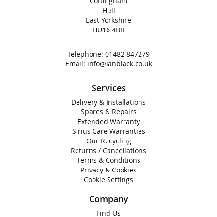
Cottingham
Hull
East Yorkshire
HU16 4BB
Telephone:
01482 847279
Email:
info@ianblack.co.uk
Services
Delivery & Installations
Spares & Repairs
Extended Warranty
Sirius Care Warranties
Our Recycling
Returns / Cancellations
Terms & Conditions
Privacy & Cookies
Cookie Settings
Company
Find Us