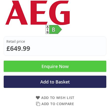
Retail price
£649.99
Enquire Now
Add to Basket
ADD TO WISH LIST
ADD TO COMPARE