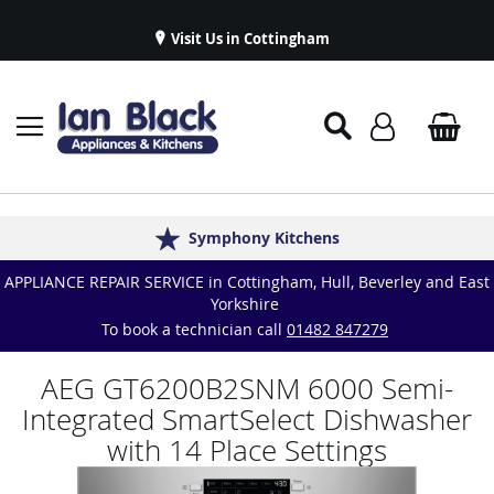
Visit Us in Cottingham
Appliance Repairs & Spare Parts
Delivery & Installations
Symphony Kitchens
Established in 1986
Great Reviews
APPLIANCE REPAIR SERVICE in Cottingham, Hull, Beverley and East
Yorkshire
To book a technician call
01482 847279
AEG GT6200B2SNM 6000 Semi-
Integrated SmartSelect Dishwasher
with 14 Place Settings