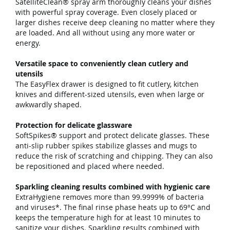
SatelliteClean® spray arm thoroughly cleans your dishes
with powerful spray coverage. Even closely placed or
larger dishes receive deep cleaning no matter where they
are loaded. And all without using any more water or
energy.
Versatile space to conveniently clean cutlery and
utensils
The EasyFlex drawer is designed to fit cutlery, kitchen
knives and different-sized utensils, even when large or
awkwardly shaped.
Protection for delicate glassware
SoftSpikes® support and protect delicate glasses. These
anti-slip rubber spikes stabilize glasses and mugs to
reduce the risk of scratching and chipping. They can also
be repositioned and placed where needed.
Sparkling cleaning results combined with hygienic care
ExtraHygiene removes more than 99.9999% of bacteria
and viruses*. The final rinse phase heats up to 69°C and
keeps the temperature high for at least 10 minutes to
sanitize your dishes. Sparkling results combined with