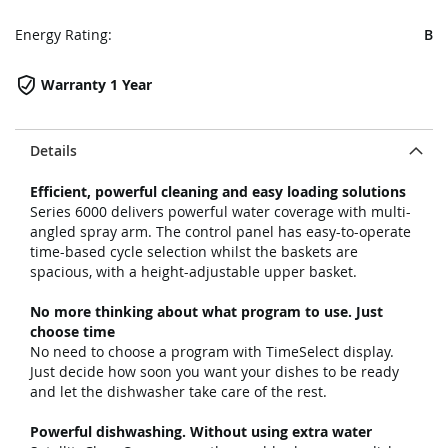
Energy Rating:
B
Warranty 1 Year
Details
Efficient, powerful cleaning and easy loading solutions
Series 6000 delivers powerful water coverage with multi-
angled spray arm. The control panel has easy-to-operate
time-based cycle selection whilst the baskets are
spacious, with a height-adjustable upper basket.
No more thinking about what program to use. Just
choose time
No need to choose a program with TimeSelect display.
Just decide how soon you want your dishes to be ready
and let the dishwasher take care of the rest.
Powerful dishwashing. Without using extra water