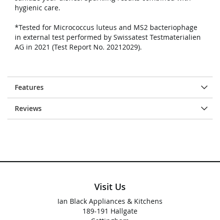
hygienic care.
*Tested for Micrococcus luteus and MS2 bacteriophage
in external test performed by Swissatest Testmaterialien
AG in 2021 (Test Report No. 20212029).
Features
Reviews
Visit Us
Ian Black Appliances & Kitchens
189-191 Hallgate