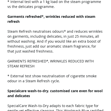
* Internal test with a 1 kg load on the steam programme
vs the delicates programme.
Garments refreshed*, wrinkles reduced with steam
refresh
Steam Refresh neutralises odours* and reduces wrinkles
on garments, including delicates, in just 25 minutes, all
without washing. And if you would like an extra boost of
freshness, just add our aromatic steam fragrance, for
that just washed freshness.
GARMENTS REFRESHED*, WRINKLES REDUCED WITH
STEAM REFRESH
* External test show neutralisation of cigarette smoke
odour in a Steam Refresh cycle.
Specialcare wash-to-dry. customised care even for wool
and delicates
SpecialCare Wash-to-Dry adapts to each fabric type for
gentle yet effective cleaning. This Woolmark Blue certified