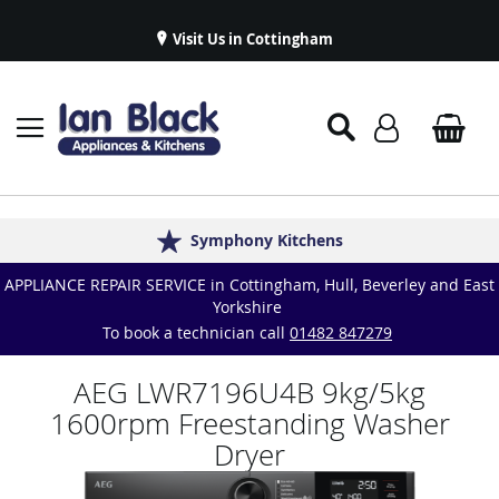
Visit Us in Cottingham
Appliance Repairs & Spare Parts
Delivery & Installations
Symphony Kitchens
Established in 1986
Great Reviews
APPLIANCE REPAIR SERVICE in Cottingham, Hull, Beverley and East
Yorkshire
To book a technician call
01482 847279
AEG LWR7196U4B 9kg/5kg
1600rpm Freestanding Washer
Dryer