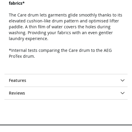
fabrics*
The Care drum lets garments glide smoothly thanks to its
elevated cushion-like drum pattern and optimised lifter
paddle. A thin film of water covers the holes during
washing. Providing your fabrics with an even gentler
laundry experience.
*Internal tests comparing the Care drum to the AEG
ProTex drum.
Features
Reviews