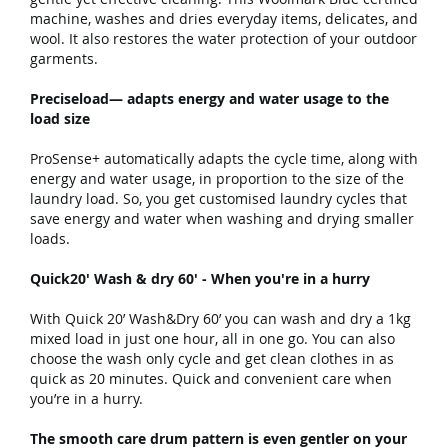
machine, washes and dries everyday items, delicates, and
wool. It also restores the water protection of your outdoor
garments.
Preciseload— adapts energy and water usage to the
load size
ProSense+ automatically adapts the cycle time, along with
energy and water usage, in proportion to the size of the
laundry load. So, you get customised laundry cycles that
save energy and water when washing and drying smaller
loads.
Quick20' Wash & dry 60' - When you're in a hurry
With Quick 20’ Wash&Dry 60’ you can wash and dry a 1kg
mixed load in just one hour, all in one go. You can also
choose the wash only cycle and get clean clothes in as
quick as 20 minutes. Quick and convenient care when
you’re in a hurry.
The smooth care drum pattern is even gentler on your