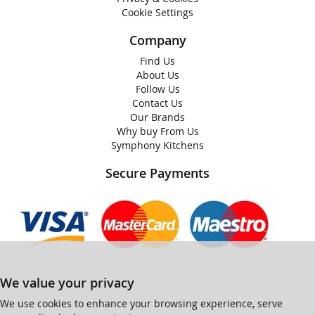
Cookie Settings
Company
Find Us
About Us
Follow Us
Contact Us
Our Brands
Why buy From Us
Symphony Kitchens
Secure Payments
We value your privacy
We use cookies to enhance your browsing experience, serve