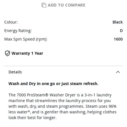
ADD TO COMPARE
Colour:
Black
Energy Rating:
D
Max Spin Speed (rpm):
1600
Warranty 1 Year
Details
Wash and Dry in one go or just steam refresh.
The 7000 ProSteam® Washer Dryer is a 3-in-1 laundry
machine that streamlines the laundry process for you
with wash, dry, and steam programmes. Steam uses 96%
less water*, and is gentler than washing, helping clothes
look their best for longer.