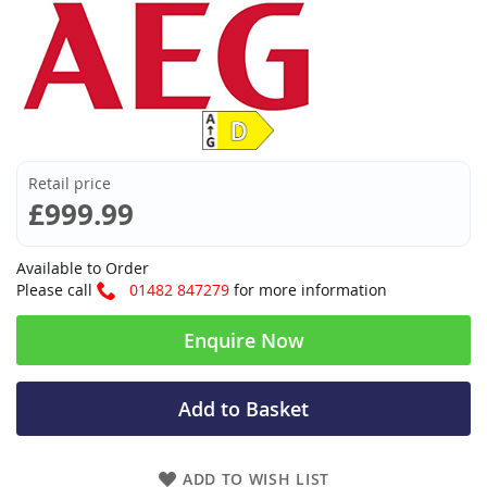
Retail price
£999.99
Available to Order
Please call
01482 847279
for more information
Enquire Now
Add to Basket
ADD TO WISH LIST