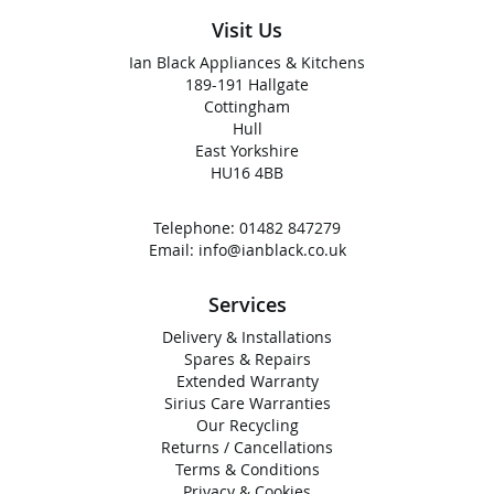
Visit Us
Ian Black Appliances & Kitchens
189-191 Hallgate
Cottingham
Hull
East Yorkshire
HU16 4BB
Telephone:
01482 847279
Email:
info@ianblack.co.uk
Services
Delivery & Installations
Spares & Repairs
Extended Warranty
Sirius Care Warranties
Our Recycling
Returns / Cancellations
Terms & Conditions
Privacy & Cookies