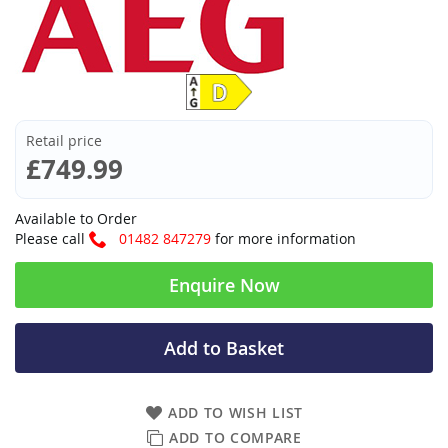
Retail price
£749.99
Available to Order
Please call
01482 847279
for more information
Enquire Now
Add to Basket
ADD TO WISH LIST
ADD TO COMPARE