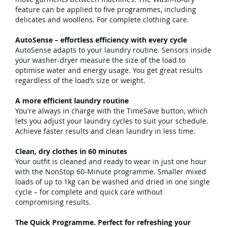
feature can be applied to five programmes, including
delicates and woollens. For complete clothing care.
AutoSense – effortless efficiency with every cycle
AutoSense adapts to your laundry routine. Sensors inside
your washer-dryer measure the size of the load to
optimise water and energy usage. You get great results
regardless of the load’s size or weight.
A more efficient laundry routine
You're always in charge with the TimeSave button, which
lets you adjust your laundry cycles to suit your schedule.
Achieve faster results and clean laundry in less time.
Clean, dry clothes in 60 minutes
Your outfit is cleaned and ready to wear in just one hour
with the NonStop 60-Minute programme. Smaller mixed
loads of up to 1kg can be washed and dried in one single
cycle – for complete and quick care without
compromising results.
The Quick Programme. Perfect for refreshing your