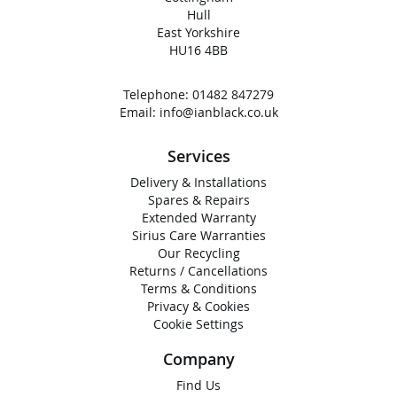
Hull
East Yorkshire
HU16 4BB
Telephone:
01482 847279
Email:
info@ianblack.co.uk
Services
Delivery & Installations
Spares & Repairs
Extended Warranty
Sirius Care Warranties
Our Recycling
Returns / Cancellations
Terms & Conditions
Privacy & Cookies
Cookie Settings
Company
Find Us