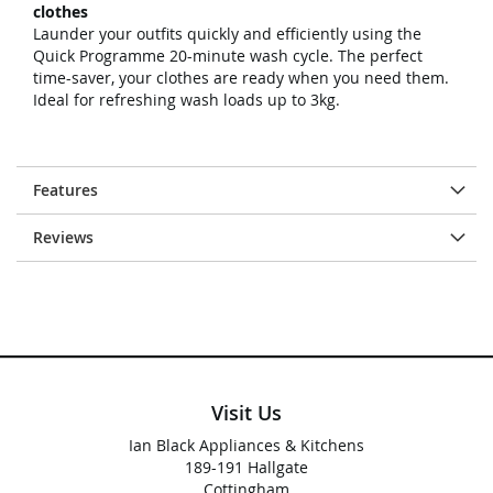
clothes
Launder your outfits quickly and efficiently using the
Quick Programme 20-minute wash cycle. The perfect
time-saver, your clothes are ready when you need them.
Ideal for refreshing wash loads up to 3kg.
Features
Reviews
Visit Us
Ian Black Appliances & Kitchens
189-191 Hallgate
Cottingham