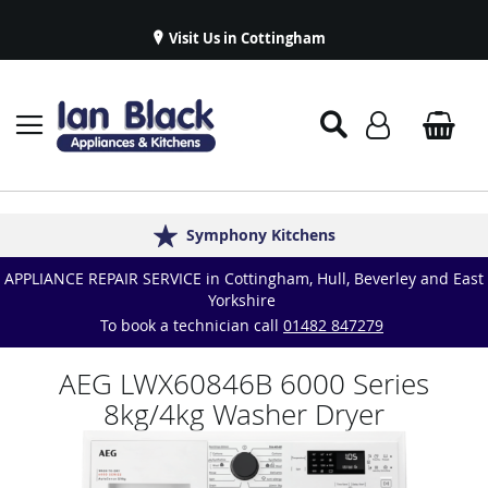
Visit Us in Cottingham
Appliance Repairs & Spare Parts
Delivery & Installations
Symphony Kitchens
Established in 1986
Great Reviews
APPLIANCE REPAIR SERVICE in Cottingham, Hull, Beverley and East
Yorkshire
To book a technician call
01482 847279
AEG LWX60846B 6000 Series
8kg/4kg Washer Dryer