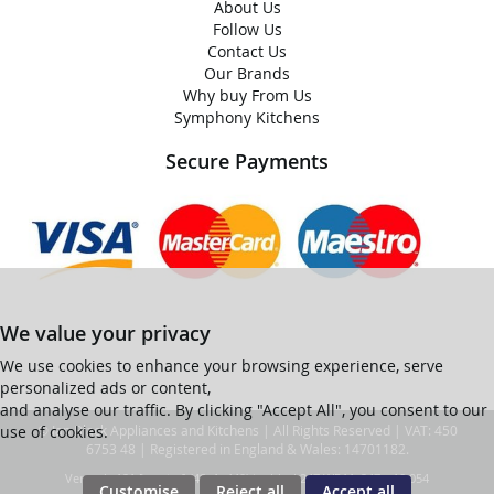
About Us
Follow Us
Contact Us
Our Brands
Why buy From Us
Symphony Kitchens
Secure Payments
We value your privacy
We use cookies to enhance your browsing experience, serve
personalized ads or content,
and analyse our traffic. By clicking "Accept All", you consent to our
use of cookies.
© Ian Black Appliances and Kitchens | All Rights Reserved | VAT: 450
6753 48 | Registered in England & Wales: 14701182.
Ver web-121 [master] (48a1a449) ianblack247 WP11_247-p10.054
Customise
Reject all
Accept all