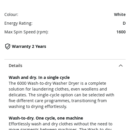
Colour:
White
Energy Rating:
D
Max Spin Speed (rpm):
1600
Warranty 2 Years
Details
Wash and dry. In a single cycle
The 6000 Wash-to-dry Washer Dryer is a complete
solution for laundering clothes, even woollens and
delicates. The single-cycle option can be selected with
five different care programmes, transitioning from
washing to drying effortlessly.
Wash-to-dry. One cycle, one machine
Effortlessly wash and dry clothes without the need to
move garments between machines. The Wash-to-dry