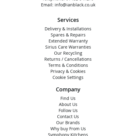
Email:
info@ianblack.co.uk
Services
Delivery & Installations
Spares & Repairs
Extended Warranty
Sirius Care Warranties
Our Recycling
Returns / Cancellations
Terms & Conditions
Privacy & Cookies
Cookie Settings
Company
Find Us
About Us
Follow Us
Contact Us
Our Brands
Why buy From Us
Symphony Kitchens