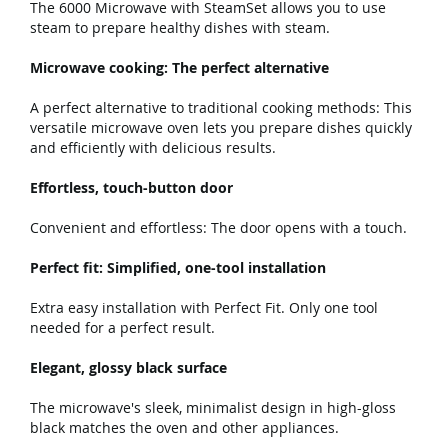
The 6000 Microwave with SteamSet allows you to use
steam to prepare healthy dishes with steam.
Microwave cooking: The perfect alternative
A perfect alternative to traditional cooking methods: This
versatile microwave oven lets you prepare dishes quickly
and efficiently with delicious results.
Effortless, touch-button door
Convenient and effortless: The door opens with a touch.
Perfect fit: Simplified, one-tool installation
Extra easy installation with Perfect Fit. Only one tool
needed for a perfect result.
Elegant, glossy black surface
The microwave's sleek, minimalist design in high-gloss
black matches the oven and other appliances.