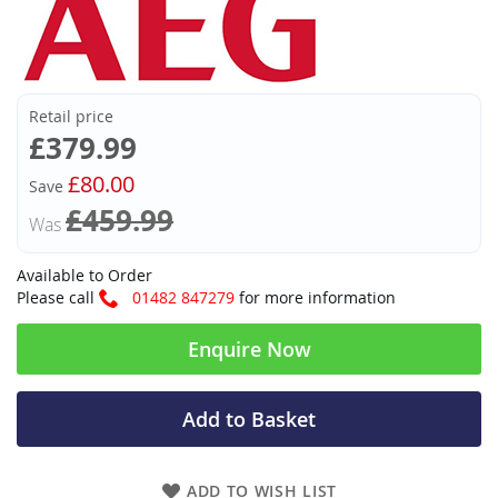
Retail price
Now
£379.99
£80.00
Save
£459.99
Was
Available to Order
Please call
01482 847279
for more information
Enquire Now
Add to Basket
ADD TO WISH LIST