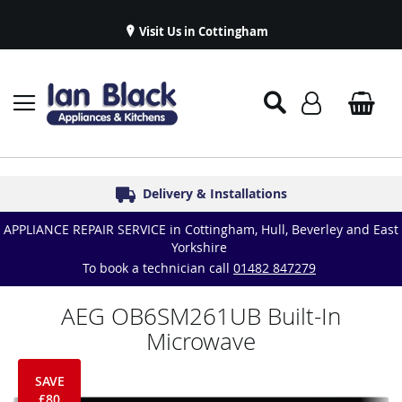
Visit Us in Cottingham
Appliance Repairs & Spare Parts
Delivery & Installations
Symphony Kitchens
Established in 1986
Great Reviews
APPLIANCE REPAIR SERVICE in Cottingham, Hull, Beverley and East
Yorkshire
To book a technician call
01482 847279
AEG OB6SM261UB Built-In
Microwave
SAVE
£80