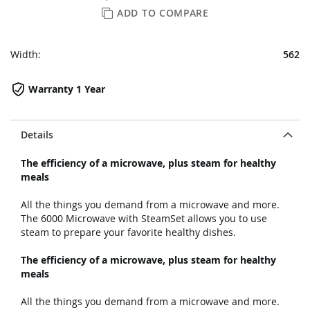
ADD TO COMPARE
Width:
562
Warranty 1 Year
Details
The efficiency of a microwave, plus steam for healthy
meals
All the things you demand from a microwave and more.
The 6000 Microwave with SteamSet allows you to use
steam to prepare your favorite healthy dishes.
The efficiency of a microwave, plus steam for healthy
meals
All the things you demand from a microwave and more.