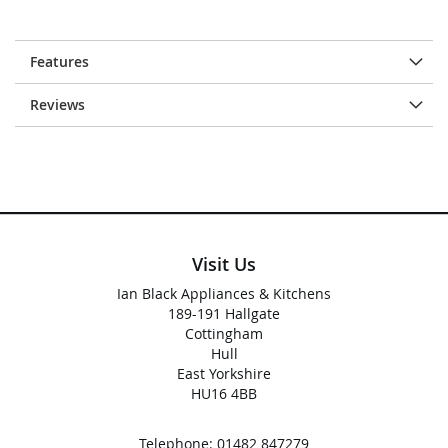
Features
Reviews
Visit Us
Ian Black Appliances & Kitchens
189-191 Hallgate
Cottingham
Hull
East Yorkshire
HU16 4BB
Telephone:
01482 847279