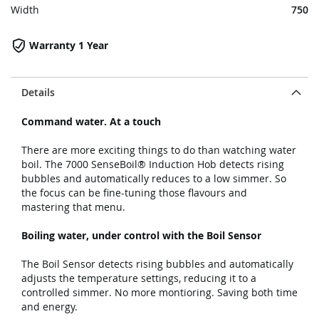
Width
750
Warranty 1 Year
Details
Command water. At a touch
There are more exciting things to do than watching water
boil. The 7000 SenseBoil® Induction Hob detects rising
bubbles and automatically reduces to a low simmer. So
the focus can be fine-tuning those flavours and
mastering that menu.
Boiling water, under control with the Boil Sensor
The Boil Sensor detects rising bubbles and automatically
adjusts the temperature settings, reducing it to a
controlled simmer. No more montioring. Saving both time
and energy.