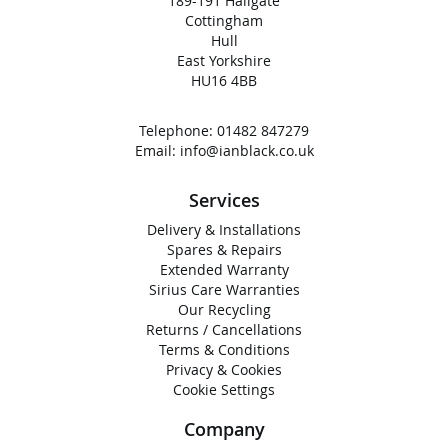
189-191 Hallgate
Cottingham
Hull
East Yorkshire
HU16 4BB
Telephone:
01482 847279
Email:
info@ianblack.co.uk
Services
Delivery & Installations
Spares & Repairs
Extended Warranty
Sirius Care Warranties
Our Recycling
Returns / Cancellations
Terms & Conditions
Privacy & Cookies
Cookie Settings
Company