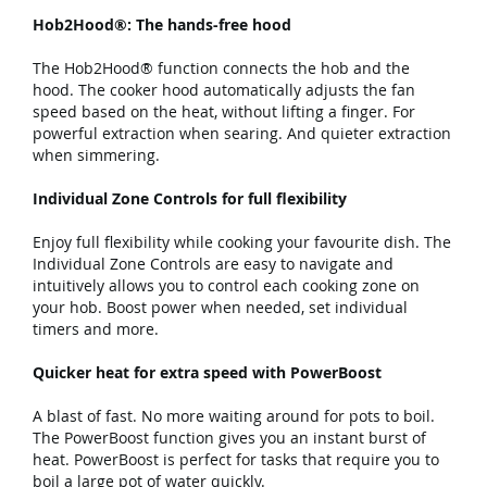
Hob2Hood®: The hands-free hood
The Hob2Hood® function connects the hob and the
hood. The cooker hood automatically adjusts the fan
speed based on the heat, without lifting a finger. For
powerful extraction when searing. And quieter extraction
when simmering.
Individual Zone Controls for full flexibility
Enjoy full flexibility while cooking your favourite dish. The
Individual Zone Controls are easy to navigate and
intuitively allows you to control each cooking zone on
your hob. Boost power when needed, set individual
timers and more.
Quicker heat for extra speed with PowerBoost
A blast of fast. No more waiting around for pots to boil.
The PowerBoost function gives you an instant burst of
heat. PowerBoost is perfect for tasks that require you to
boil a large pot of water quickly.