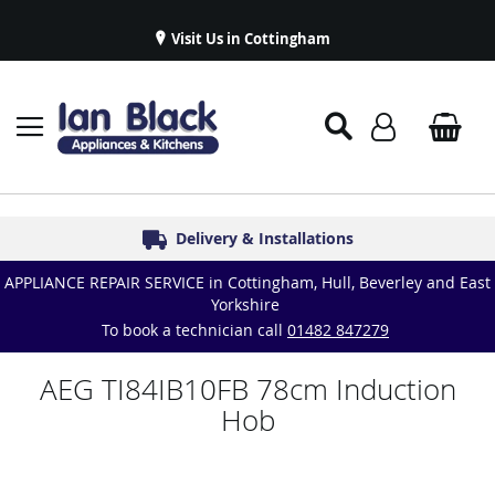
Visit Us in Cottingham
Appliance Repairs & Spare Parts
Delivery & Installations
Symphony Kitchens
Established in 1986
Great Reviews
APPLIANCE REPAIR SERVICE in Cottingham, Hull, Beverley and East
Yorkshire
To book a technician call
01482 847279
AEG TI84IB10FB 78cm Induction
Hob