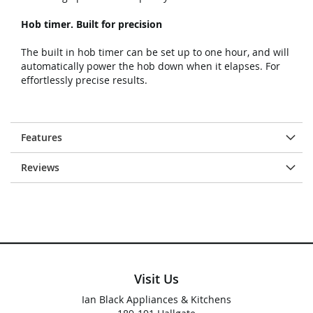
Hob timer. Built for precision
The built in hob timer can be set up to one hour, and will
automatically power the hob down when it elapses. For
effortlessly precise results.
Features
Reviews
Visit Us
Ian Black Appliances & Kitchens