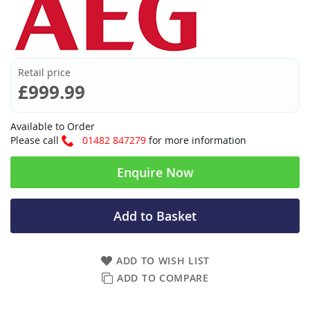
Retail price
£999.99
Available to Order
Please call
01482 847279
for more information
Enquire Now
Add to Basket
ADD TO WISH LIST
ADD TO COMPARE