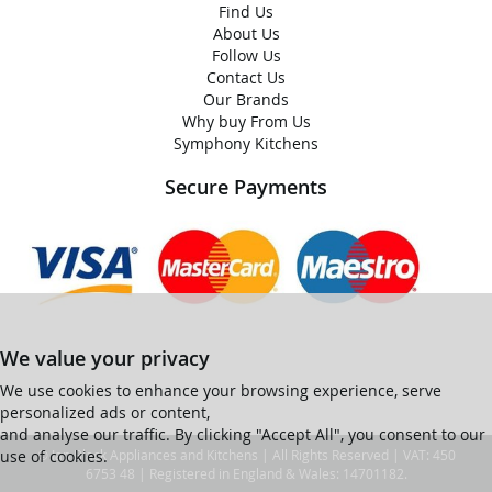
Find Us
About Us
Follow Us
Contact Us
Our Brands
Why buy From Us
Symphony Kitchens
Secure Payments
We value your privacy
We use cookies to enhance your browsing experience, serve
personalized ads or content,
and analyse our traffic. By clicking "Accept All", you consent to our
use of cookies.
© Ian Black Appliances and Kitchens | All Rights Reserved | VAT: 450
6753 48 | Registered in England & Wales: 14701182.