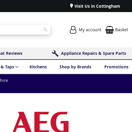
Visit Us in Cottingham
My account
Basket
Search
eat Reviews
Appliance Repairs & Spare Parts
 & Taps
Kitchens
Shop by Brands
Promotions
shire