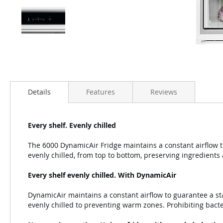
Details
Features
Reviews
Every shelf. Evenly chilled
The 6000 DynamicAir Fridge maintains a constant airflow t
evenly chilled, from top to bottom, preserving ingredients 
Every shelf evenly chilled. With DynamicAir
DynamicAir maintains a constant airflow to guarantee a st
evenly chilled to preventing warm zones. Prohibiting bacte