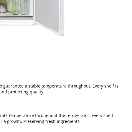
o guarantee a stable temperature throughout. Every shelf is
and protecting quality.
able temperature throughout the refrigerator. Every shelf
ria growth. Preserving fresh ingredients.