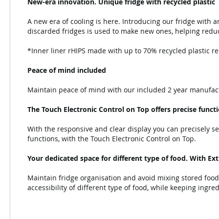
New-era innovation. Unique fridge with recycled plastic
A new era of cooling is here. Introducing our fridge with a
discarded fridges is used to make new ones, helping reduc
*Inner liner rHIPS made with up to 70% recycled plastic rep
Peace of mind included
Maintain peace of mind with our included 2 year manufact
The Touch Electronic Control on Top offers precise funct
With the responsive and clear display you can precisely se
functions, with the Touch Electronic Control on Top.
Your dedicated space for different type of food. With Ex
Maintain fridge organisation and avoid mixing stored food
accessibility of different type of food, while keeping ingre