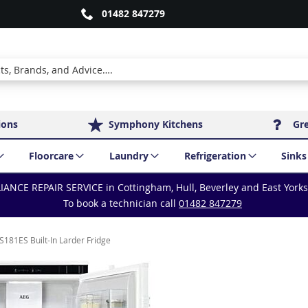
01482 847279
ions
Symphony Kitchens
Gr
Floorcare
Laundry
Refrigeration
Sinks
IANCE REPAIR SERVICE in Cottingham, Hull, Beverley and East York
To book a technician call
01482 847279
181ES Built-In Larder Fridge