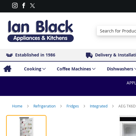
Search
Established in 1986
Delivery & Installat
Cooking
Coffee Machines
Dishwashers
APPL
Home
Refrigeration
Fridges
Integrated
AEG TK6DS