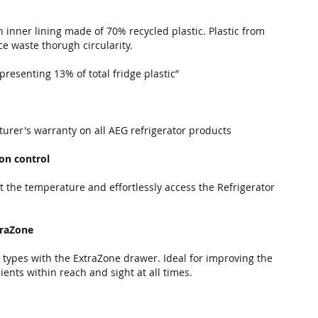
n inner lining made of 70% recycled plastic. Plastic from
e waste thorugh circularity.
resenting 13% of total fridge plastic”
urer's warranty on all AEG refrigerator products
ion control
t the temperature and effortlessly access the Refrigerator
traZone
 types with the ExtraZone drawer. Ideal for improving the
dients within reach and sight at all times.