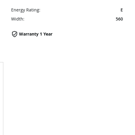
Energy Rating:
E
Width:
560
Warranty 1 Year