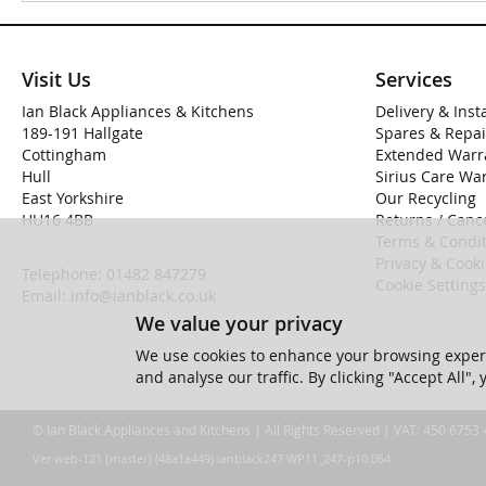
Visit Us
Services
Ian Black Appliances & Kitchens
Delivery & Inst
189-191 Hallgate
Spares & Repai
Cottingham
Extended Warr
Hull
Sirius Care Wa
East Yorkshire
Our Recycling
HU16 4BB
Returns / Cance
Terms & Condit
Privacy & Cook
Telephone:
01482 847279
Cookie Settings
Email:
info@ianblack.co.uk
We value your privacy
We use cookies to enhance your browsing experi
and analyse our traffic. By clicking "Accept All",
© Ian Black Appliances and Kitchens | All Rights Reserved | VAT: 450 6753
Ver web-121 [master] (48a1a449) ianblack247 WP11_247-p10.054