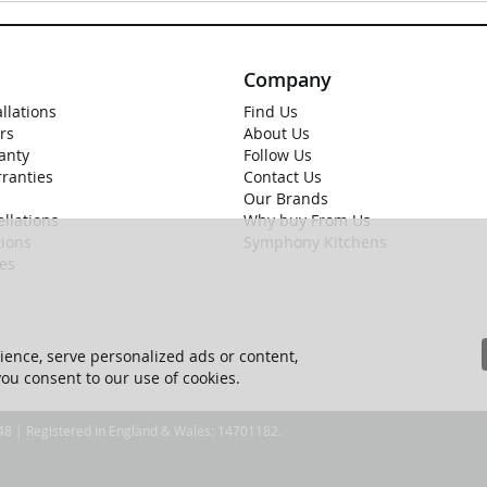
Company
allations
Find Us
rs
About Us
anty
Follow Us
rranties
Contact Us
Our Brands
llations
Why buy From Us
ions
Symphony Kitchens
ies
ence, serve personalized ads or content,
 you consent to our use of cookies.
 48 | Registered in England & Wales: 14701182.