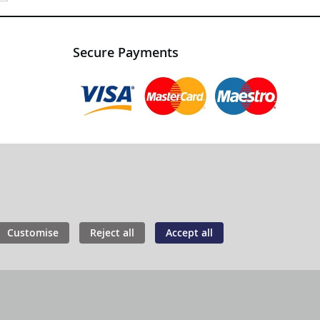
Secure Payments
Customise
Reject all
Accept all