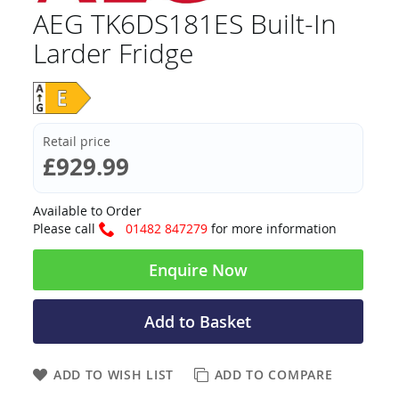
AEG TK6DS181ES Built-In
Larder Fridge
Retail price
£929.99
Available to Order
Please call
01482 847279
for more information
Enquire Now
Add to Basket
ADD TO WISH LIST
ADD TO COMPARE