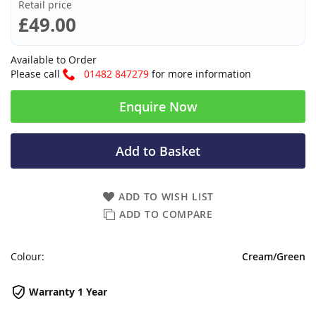
Retail price
£49.00
Available to Order
Please call
01482 847279
for more information
Enquire Now
Add to Basket
ADD TO WISH LIST
ADD TO COMPARE
Colour:
Cream/Green
Warranty 1 Year