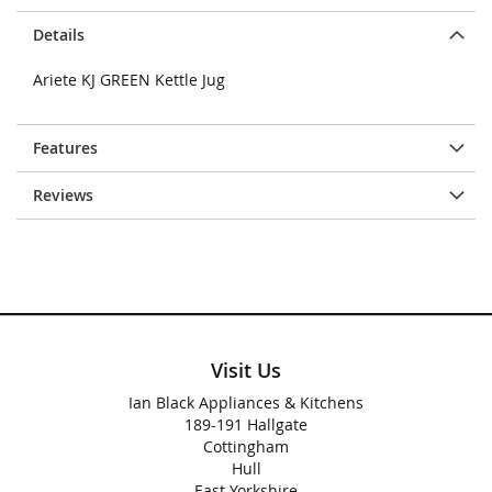
Details
Ariete KJ GREEN Kettle Jug
Features
Reviews
Visit Us
Ian Black Appliances & Kitchens
189-191 Hallgate
Cottingham
Hull
East Yorkshire