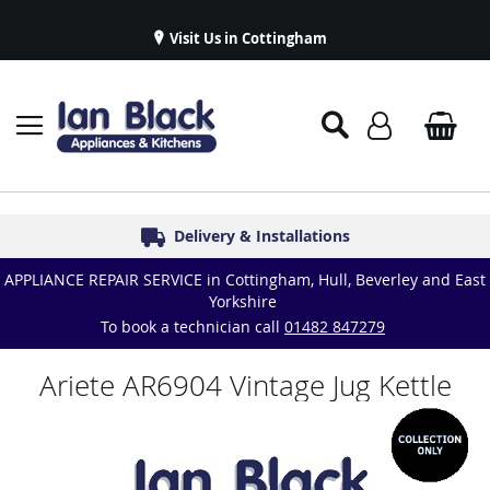
Visit Us in Cottingham
Appliance Repairs & Spare Parts
Delivery & Installations
Symphony Kitchens
Established in 1986
Great Reviews
APPLIANCE REPAIR SERVICE in Cottingham, Hull, Beverley and East
Yorkshire
To book a technician call
01482 847279
Ariete AR6904 Vintage Jug Kettle