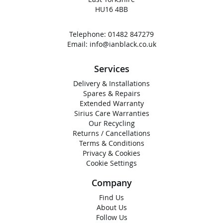
HU16 4BB
Telephone:
01482 847279
Email:
info@ianblack.co.uk
Services
Delivery & Installations
Spares & Repairs
Extended Warranty
Sirius Care Warranties
Our Recycling
Returns / Cancellations
Terms & Conditions
Privacy & Cookies
Cookie Settings
Company
Find Us
About Us
Follow Us