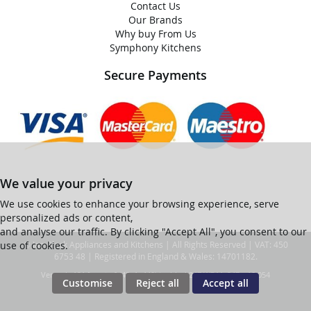
Contact Us
Our Brands
Why buy From Us
Symphony Kitchens
Secure Payments
We value your privacy
We use cookies to enhance your browsing experience, serve
personalized ads or content,
and analyse our traffic. By clicking "Accept All", you consent to our
use of cookies.
© Ian Black Appliances and Kitchens | All Rights Reserved | VAT: 450
6753 48 | Registered in England & Wales: 14701182.
Ver web-121 [master] (48a1a449) ianblack247 WP11_247-p10.054
Customise
Reject all
Accept all