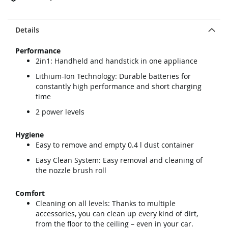
Details
Performance
2in1: Handheld and handstick in one appliance
Lithium-Ion Technology: Durable batteries for
constantly high performance and short charging
time
2 power levels
Hygiene
Easy to remove and empty 0.4 l dust container
Easy Clean System: Easy removal and cleaning of
the nozzle brush roll
Comfort
Cleaning on all levels: Thanks to multiple
accessories, you can clean up every kind of dirt,
from the floor to the ceiling – even in your car.