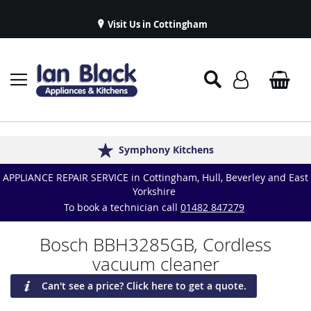
Visit Us in Cottingham
Appliance Repairs & Spare Parts
Delivery & Installations
Symphony Kitchens
Established in 1986
Great Reviews
APPLIANCE REPAIR SERVICE in Cottingham, Hull, Beverley and East
Yorkshire
To book a technician call
01482 847279
Bosch BBH3285GB, Cordless
vacuum cleaner
Can't see a price? Click here to get a quote.