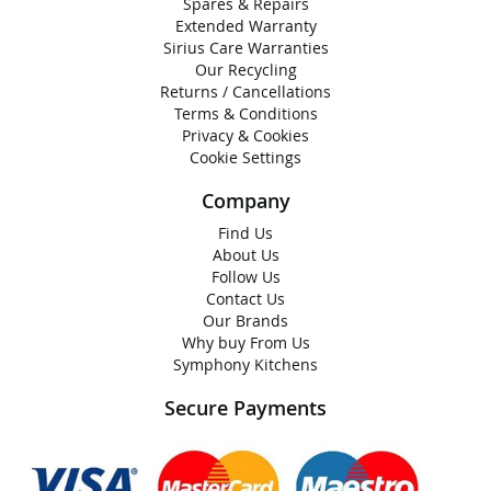
Spares & Repairs
Extended Warranty
Sirius Care Warranties
Our Recycling
Returns / Cancellations
Terms & Conditions
Privacy & Cookies
Cookie Settings
Company
Find Us
About Us
Follow Us
Contact Us
Our Brands
Why buy From Us
Symphony Kitchens
Secure Payments