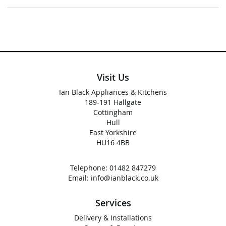
Visit Us
Ian Black Appliances & Kitchens
189-191 Hallgate
Cottingham
Hull
East Yorkshire
HU16 4BB
Telephone:
01482 847279
Email:
info@ianblack.co.uk
Services
Delivery & Installations