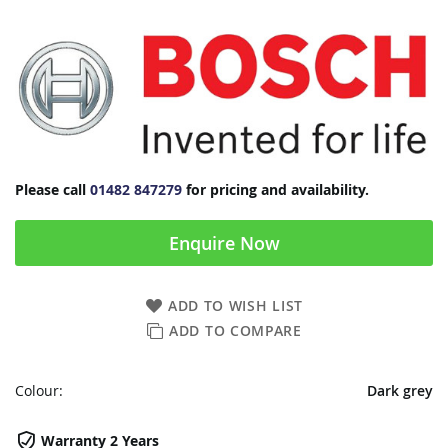
Please call
01482 847279
for pricing and availability.
Enquire Now
ADD TO WISH LIST
ADD TO COMPARE
Colour:
Dark grey
Warranty 2 Years