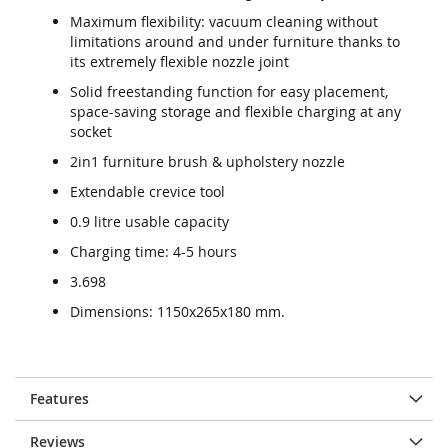
Maximum flexibility: vacuum cleaning without
limitations around and under furniture thanks to
its extremely flexible nozzle joint
Solid freestanding function for easy placement,
space-saving storage and flexible charging at any
socket
2in1 furniture brush & upholstery nozzle
Extendable crevice tool
0.9 litre usable capacity
Charging time: 4-5 hours
3.698
Dimensions: 1150x265x180 mm.
Features
Reviews