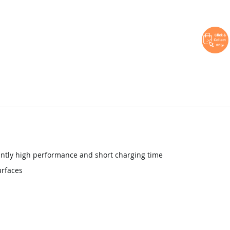
antly high performance and short charging time
urfaces