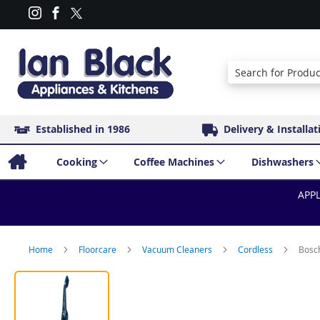
Search
Established in 1986
Delivery & Installat
Cooking
Coffee Machines
Dishwashers
APPL
Home
Floorcare
Vacuum Cleaners
Cordless
Bosc