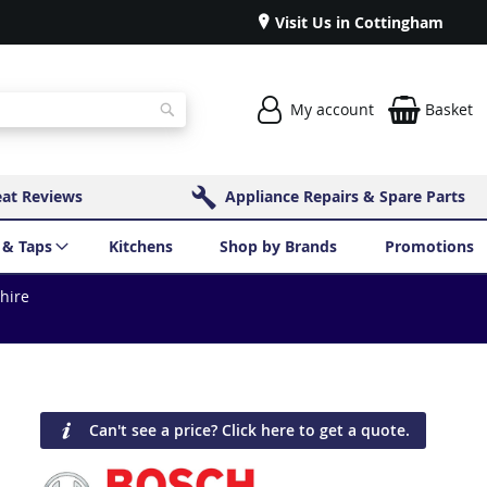
Visit Us in Cottingham
My account
Basket
Search
eat Reviews
Appliance Repairs & Spare Parts
 & Taps
Kitchens
Shop by Brands
Promotions
shire
Can't see a price? Click here to get a quote.