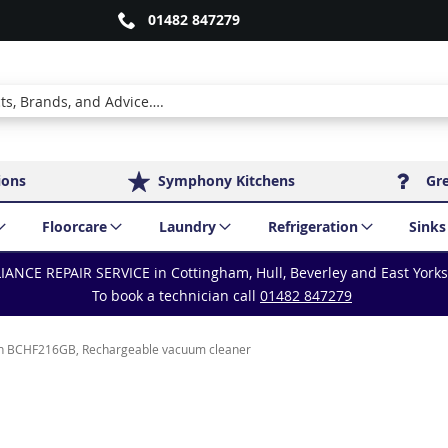
01482 847279
ions
Symphony Kitchens
Gr
Floorcare
Laundry
Refrigeration
Sinks
IANCE REPAIR SERVICE in Cottingham, Hull, Beverley and East York
To book a technician call
01482 847279
h BCHF216GB, Rechargeable vacuum cleaner