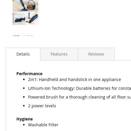
Details
Features
Reviews
Performance
2in1: Handheld and handstick in one appliance
Lithium-Ion Technology: Durable batteries for const
Powered brush for a thorough cleaning of all floor s
2 power levels
Hygiene
Washable Filter