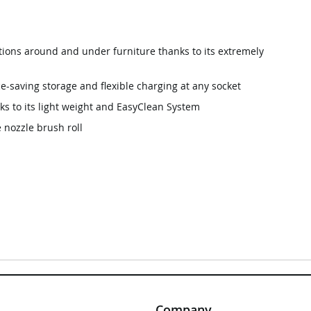
tions around and under furniture thanks to its extremely
e-saving storage and flexible charging at any socket
ks to its light weight and EasyClean System
 nozzle brush roll
Company