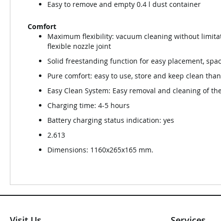
Easy to remove and empty 0.4 l dust container
Comfort
Maximum flexibility: vacuum cleaning without limita
flexible nozzle joint
Solid freestanding function for easy placement, spac
Pure comfort: easy to use, store and keep clean than
Easy Clean System: Easy removal and cleaning of the
Charging time: 4-5 hours
Battery charging status indication: yes
2.613
Dimensions: 1160x265x165 mm.
Visit Us
Services