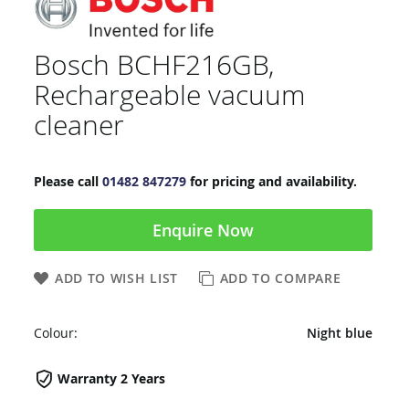
Bosch BCHF216GB,
Rechargeable vacuum
cleaner
Please call
01482 847279
for pricing and availability.
Enquire Now
ADD TO WISH LIST
ADD TO COMPARE
Colour:
Night blue
Warranty 2 Years