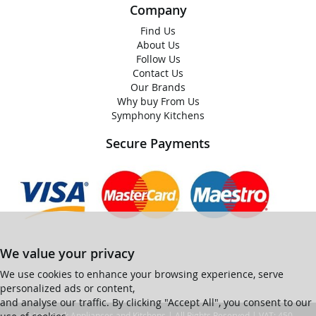
Company
Find Us
About Us
Follow Us
Contact Us
Our Brands
Why buy From Us
Symphony Kitchens
Secure Payments
We value your privacy
We use cookies to enhance your browsing experience, serve
personalized ads or content,
and analyse our traffic. By clicking "Accept All", you consent to our
© Ian Black Appliances and Kitchens | All Rights Reserved | VAT: 450