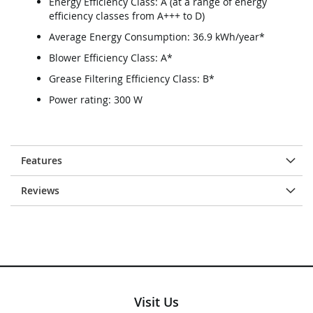
Energy Efficiency Class: A (at a range of energy
efficiency classes from A+++ to D)
Average Energy Consumption: 36.9 kWh/year*
Blower Efficiency Class: A*
Grease Filtering Efficiency Class: B*
Power rating: 300 W
Features
Reviews
Visit Us