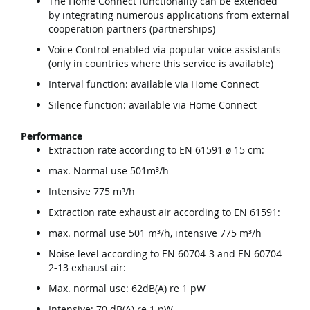
The Home Connect functionality can be extended
by integrating numerous applications from external
cooperation partners (partnerships)
Voice Control enabled via popular voice assistants
(only in countries where this service is available)
Interval function: available via Home Connect
Silence function: available via Home Connect
Performance
Extraction rate according to EN 61591 ø 15 cm:
max. Normal use 501m³/h
Intensive 775 m³/h
Extraction rate exhaust air according to EN 61591:
max. normal use 501 m³/h, intensive 775 m³/h
Noise level according to EN 60704-3 and EN 60704-
2-13 exhaust air:
Max. normal use: 62dB(A) re 1 pW
Intensive: 70 dB(A) re 1 pW