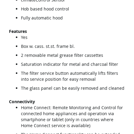
Hob based hood control
Fully automatic hood
Features
Yes
Box w. cass. st.st. frame bl.
2 removable metal grease filter cassettes
Saturation indicator for metal and charcoal filter
The filter service button automatically lifts filters
into service position for easy removal
The glass panel can be easily removed and cleaned
Connectivity
Home Connect: Remote Monitoring and Control for
connected home appliances and operation via
smartphone or tablet (only in countries where
Home Connect service is available)