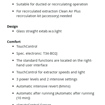
Suitable for ducted or recirculating operation
For recirculated extraction Clean Air Plus
recirculation kit (accessory) needed
Design
Glass straight extab.w.o.light
Comfort
TouchControl
Spec. electronic: T34-BO2J
The standard functions are located on the right-
hand user interface
TouchControl for extractor speeds and light
3 power levels and 2 intensive settings
Automatic intensive revert (6mins)
Automatic after running (Automatic after running
(10 min))
climateControl Sensor