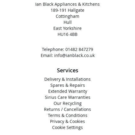
Ian Black Appliances & Kitchens
189-191 Hallgate
Cottingham
Hull
East Yorkshire
HU16 4BB
Telephone:
01482 847279
Email:
info@ianblack.co.uk
Services
Delivery & Installations
Spares & Repairs
Extended Warranty
Sirius Care Warranties
Our Recycling
Returns / Cancellations
Terms & Conditions
Privacy & Cookies
Cookie Settings