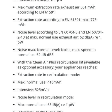
Maximum extraction rate exhaust air 501 m³/h
according to EN 61591
Extraction rate according to EN 61591 max. 775
m³/h
Noise level according to EN 60704-3 and EN 60704-
2-13 at max. normal use exhaust air: 62 dB(A) re 1
pW
Noise max. Normal Level: Noise, max. speed in
normal us: 62 dB dB*
With the Clean Air Plus recirculation kit (available
as optional accessory) your appliances reaches:
Extraction rate in recirculation mode:
Max. normal use: 416m³/h
Intensive: 525m³/h
Noise level in recirculation mode:
Max. normal use: 65dB(A) re 1 pW