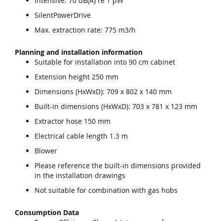
Intensive: 70 dB(A) re 1 pW
SilentPowerDrive
Max. extraction rate: 775 m3/h
Planning and installation information
Suitable for installation into 90 cm cabinet
Extension height 250 mm
Dimensions (HxWxD): 709 x 802 x 140 mm
Built-in dimensions (HxWxD): 703 x 781 x 123 mm
Extractor hose 150 mm
Electrical cable length 1.3 m
Blower
Please reference the built-in dimensions provided
in the installation drawings
Not suitable for combination with gas hobs
Consumption Data