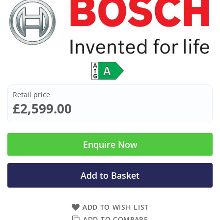
Retail price
£2,599.00
Enquire Now
Add to Basket
ADD TO WISH LIST
ADD TO COMPARE