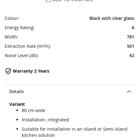
Colour:
Black with clear glass
Energy Rating:
A
Width:
781
Extraction Rate (m³/h):
501
Noise Level (db):
62
Warranty 2 Years
Details
Variant
80 cm wide
Installation: integrated
Suitable for installation in an island or Semi-island
kitchen solution