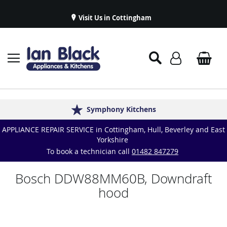
Visit Us in Cottingham
Appliance Repairs & Spare Parts
Delivery & Installations
Symphony Kitchens
Established in 1986
Great Reviews
APPLIANCE REPAIR SERVICE in Cottingham, Hull, Beverley and East
Yorkshire
To book a technician call
01482 847279
Bosch DDW88MM60B, Downdraft
hood