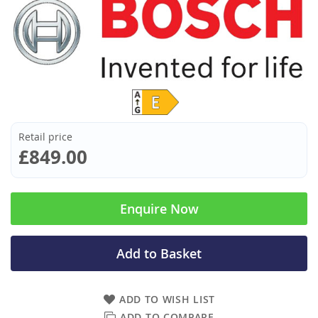
Retail price
£849.00
Enquire Now
Add to Basket
ADD TO WISH LIST
ADD TO COMPARE