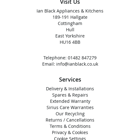
Visit Us
Ian Black Appliances & Kitchens
189-191 Hallgate
Cottingham
Hull
East Yorkshire
HU16 4BB
Telephone:
01482 847279
Email:
info@ianblack.co.uk
Services
Delivery & Installations
Spares & Repairs
Extended Warranty
Sirius Care Warranties
Our Recycling
Returns / Cancellations
Terms & Conditions
Privacy & Cookies
Cookie Settings