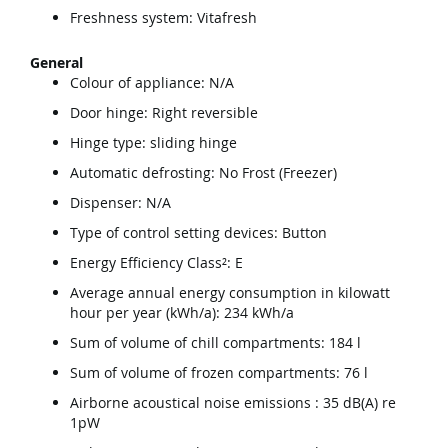
Freshness system: Vitafresh
General
Colour of appliance: N/A
Door hinge: Right reversible
Hinge type: sliding hinge
Automatic defrosting: No Frost (Freezer)
Dispenser: N/A
Type of control setting devices: Button
Energy Efficiency Class²: E
Average annual energy consumption in kilowatt
hour per year (kWh/a): 234 kWh/a
Sum of volume of chill compartments: 184 l
Sum of volume of frozen compartments: 76 l
Airborne acoustical noise emissions : 35 dB(A) re
1pW