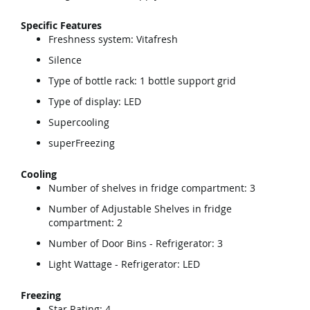
Specific Features
Freshness system: Vitafresh
Silence
Type of bottle rack: 1 bottle support grid
Type of display: LED
Supercooling
superFreezing
Cooling
Number of shelves in fridge compartment: 3
Number of Adjustable Shelves in fridge
compartment: 2
Number of Door Bins - Refrigerator: 3
Light Wattage - Refrigerator: LED
Freezing
Star Rating: 4