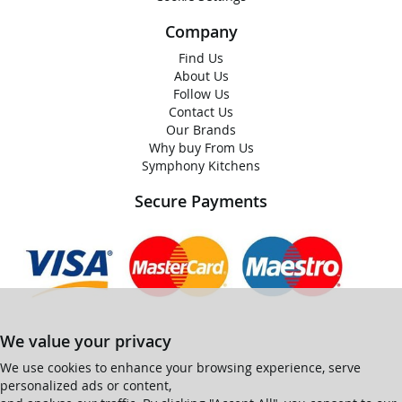
Company
Find Us
About Us
Follow Us
Contact Us
Our Brands
Why buy From Us
Symphony Kitchens
Secure Payments
We value your privacy
We use cookies to enhance your browsing experience, serve
personalized ads or content,