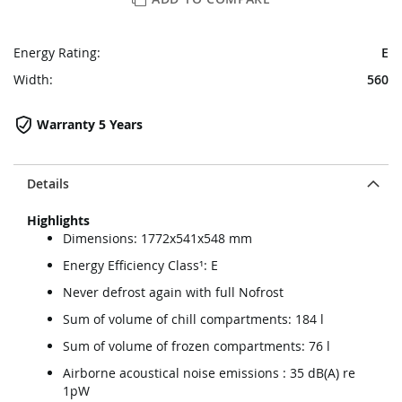
Energy Rating:
E
Width:
560
Warranty 5 Years
Details
Highlights
Dimensions: 1772x541x548 mm
Energy Efficiency Class¹: E
Never defrost again with full Nofrost
Sum of volume of chill compartments: 184 l
Sum of volume of frozen compartments: 76 l
Airborne acoustical noise emissions : 35 dB(A) re
1pW