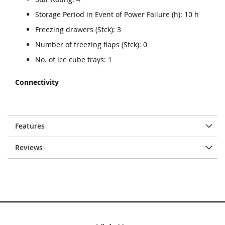
Storage Period in Event of Power Failure (h): 10 h
Freezing drawers (Stck): 3
Number of freezing flaps (Stck): 0
No. of ice cube trays: 1
Connectivity
Features
Reviews