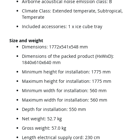
Airborne acoustical noise emission class: B
Climate Class: Extended temperate, Subtropical,
Temperate
Included accessories: 1 x ice cube tray
Size and weight
Dimensions: 1772x541x548 mm
Dimensions of the packed product (HxWxD):
1840x610x640 mm
Minimum height for installation: 1775 mm
Maximum height for installation: 1775 mm
Minimum width for installation: 560 mm
Maximum width for installation: 560 mm
Depth for installation: 550 mm
Net weight: 52.7 kg
Gross weight: 57.0 kg
Length electrical supply cord: 230 cm