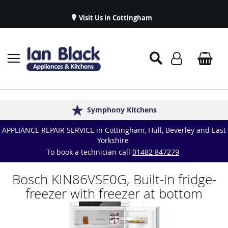
Visit Us in Cottingham
Appliance Repairs & Spare Parts
Delivery & Installations
Symphony Kitchens
Established in 1986
Great Reviews
APPLIANCE REPAIR SERVICE in Cottingham, Hull, Beverley and East
Yorkshire
To book a technician call
01482 847279
Bosch KIN86VSE0G, Built-in fridge-
freezer with freezer at bottom