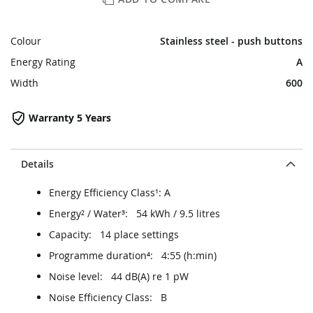
Colour
Stainless steel - push buttons
Energy Rating
A
Width
600
Warranty 5 Years
Details
Energy Efficiency Class¹: A
Energy² / Water³: 54 kWh / 9.5 litres
Capacity: 14 place settings
Programme duration⁴: 4:55 (h:min)
Noise level: 44 dB(A) re 1 pW
Noise Efficiency Class: B