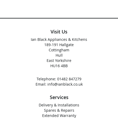
Visit Us
Ian Black Appliances & Kitchens
189-191 Hallgate
Cottingham
Hull
East Yorkshire
HU16 4BB
Telephone:
01482 847279
Email:
info@ianblack.co.uk
Services
Delivery & Installations
Spares & Repairs
Extended Warranty