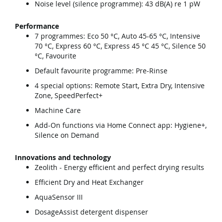
Noise level (silence programme): 43 dB(A) re 1 pW
Performance
7 programmes: Eco 50 °C, Auto 45-65 °C, Intensive
70 °C, Express 60 °C, Express 45 °C 45 °C, Silence 50
°C, Favourite
Default favourite programme: Pre-Rinse
4 special options: Remote Start, Extra Dry, Intensive
Zone, SpeedPerfect+
Machine Care
Add-On functions via Home Connect app: Hygiene+,
Silence on Demand
Innovations and technology
Zeolith - Energy efficient and perfect drying results
Efficient Dry and Heat Exchanger
AquaSensor III
DosageAssist detergent dispenser