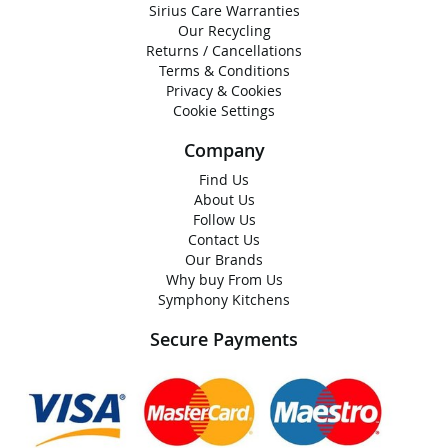
Sirius Care Warranties
Our Recycling
Returns / Cancellations
Terms & Conditions
Privacy & Cookies
Cookie Settings
Company
Find Us
About Us
Follow Us
Contact Us
Our Brands
Why buy From Us
Symphony Kitchens
Secure Payments