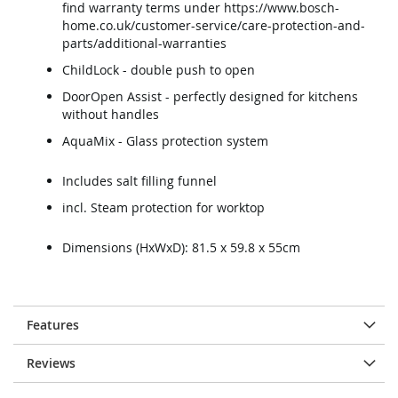
find warranty terms under https://www.bosch-
home.co.uk/customer-service/care-protection-and-
parts/additional-warranties
ChildLock - double push to open
DoorOpen Assist - perfectly designed for kitchens
without handles
AquaMix - Glass protection system
Includes salt filling funnel
incl. Steam protection for worktop
Dimensions (HxWxD): 81.5 x 59.8 x 55cm
Features
Reviews