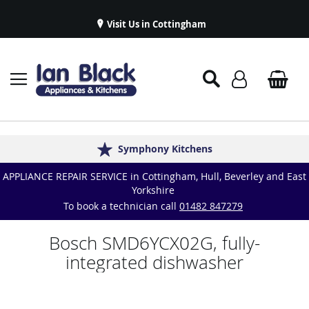
Visit Us in Cottingham
Appliance Repairs & Spare Parts
Delivery & Installations
Symphony Kitchens
Established in 1986
Great Reviews
APPLIANCE REPAIR SERVICE in Cottingham, Hull, Beverley and East
Yorkshire
To book a technician call
01482 847279
Bosch SMD6YCX02G, fully-
integrated dishwasher