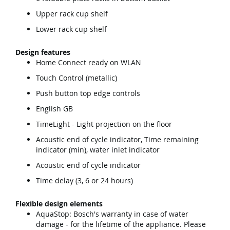
Upper rack cup shelf
Lower rack cup shelf
Design features
Home Connect ready on WLAN
Touch Control (metallic)
Push button top edge controls
English GB
TimeLight - Light projection on the floor
Acoustic end of cycle indicator, Time remaining
indicator (min), water inlet indicator
Acoustic end of cycle indicator
Time delay (3, 6 or 24 hours)
Flexible design elements
AquaStop: Bosch's warranty in case of water
damage - for the lifetime of the appliance. Please