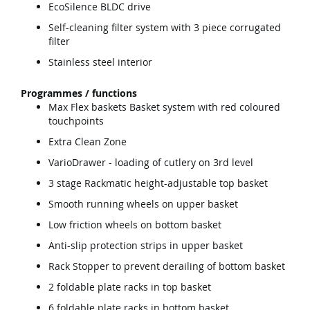
EcoSilence BLDC drive
Self-cleaning filter system with 3 piece corrugated
filter
Stainless steel interior
Programmes / functions
Max Flex baskets Basket system with red coloured
touchpoints
Extra Clean Zone
VarioDrawer - loading of cutlery on 3rd level
3 stage Rackmatic height-adjustable top basket
Smooth running wheels on upper basket
Low friction wheels on bottom basket
Anti-slip protection strips in upper basket
Rack Stopper to prevent derailing of bottom basket
2 foldable plate racks in top basket
6 foldable plate racks in bottom basket