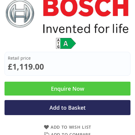
Retail price
£1,119.00
Enquire Now
Add to Basket
ADD TO WISH LIST
ADD TO COMPARE