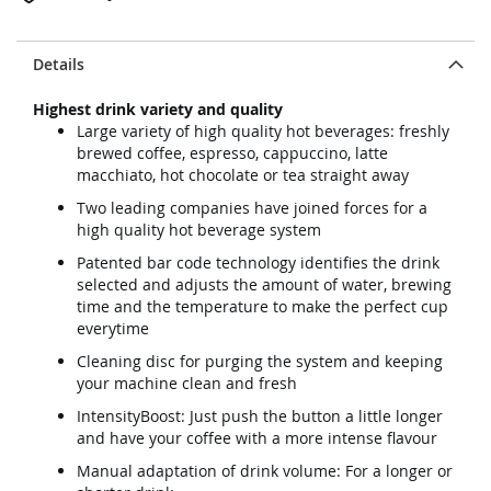
Details
Highest drink variety and quality
Large variety of high quality hot beverages: freshly
brewed coffee, espresso, cappuccino, latte
macchiato, hot chocolate or tea straight away
Two leading companies have joined forces for a
high quality hot beverage system
Patented bar code technology identifies the drink
selected and adjusts the amount of water, brewing
time and the temperature to make the perfect cup
everytime
Cleaning disc for purging the system and keeping
your machine clean and fresh
IntensityBoost: Just push the button a little longer
and have your coffee with a more intense flavour
Manual adaptation of drink volume: For a longer or