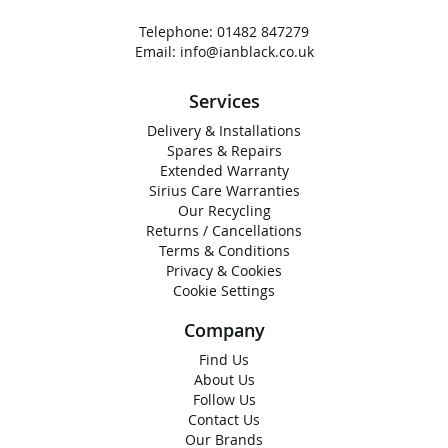
Telephone:
01482 847279
Email:
info@ianblack.co.uk
Services
Delivery & Installations
Spares & Repairs
Extended Warranty
Sirius Care Warranties
Our Recycling
Returns / Cancellations
Terms & Conditions
Privacy & Cookies
Cookie Settings
Company
Find Us
About Us
Follow Us
Contact Us
Our Brands