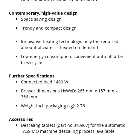
Contemporary, high-value design
Space saving design
Trendy and compact design
Innovative heating technology: only the required
amount of water is heated on demand
Low energy consumption: convenient auto-off after
brew cycle
Further Specifications
Connected load 1400 W
Brewer dimensions HxWxD: 265 mm x 157 mm x
366 mm
Weight incl. packaging (kg): 2.76
Accessories
Descaling tablets (part no 310967) for the automatic
TASSIMO machine descaling process, available