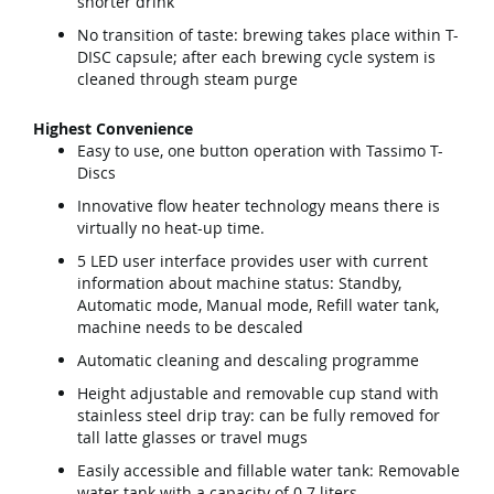
shorter drink
No transition of taste: brewing takes place within T-
DISC capsule; after each brewing cycle system is
cleaned through steam purge
Highest Convenience
Easy to use, one button operation with Tassimo T-
Discs
Innovative flow heater technology means there is
virtually no heat-up time.
5 LED user interface provides user with current
information about machine status: Standby,
Automatic mode, Manual mode, Refill water tank,
machine needs to be descaled
Automatic cleaning and descaling programme
Height adjustable and removable cup stand with
stainless steel drip tray: can be fully removed for
tall latte glasses or travel mugs
Easily accessible and fillable water tank: Removable
water tank with a capacity of 0.7 liters