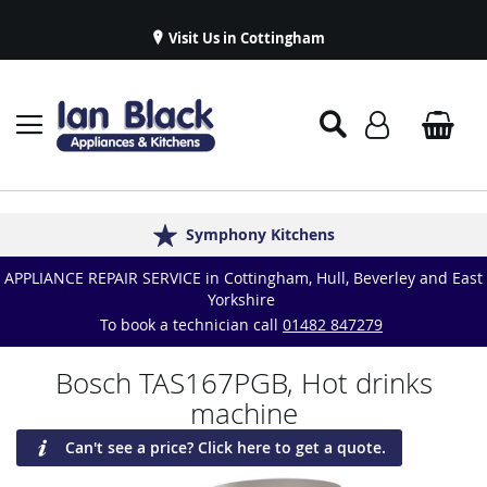
Visit Us in Cottingham
Appliance Repairs & Spare Parts
Delivery & Installations
Symphony Kitchens
Established in 1986
Great Reviews
APPLIANCE REPAIR SERVICE in Cottingham, Hull, Beverley and East
Yorkshire
To book a technician call
01482 847279
Bosch TAS167PGB, Hot drinks
machine
Can't see a price? Click here to get a quote.