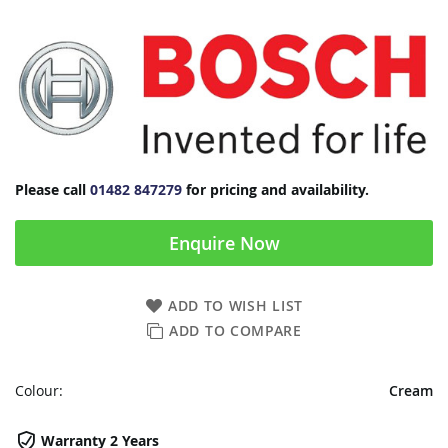
Please call
01482 847279
for pricing and availability.
Enquire Now
ADD TO WISH LIST
ADD TO COMPARE
Colour:
Cream
Warranty 2 Years