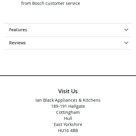
from Bosch customer service
Features
Reviews
Visit Us
Ian Black Appliances & Kitchens
189-191 Hallgate
Cottingham
Hull
East Yorkshire
HU16 4BB