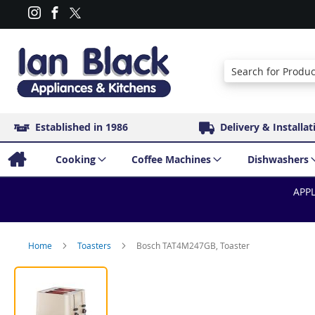
Search
Established in 1986
Delivery & Installat
Cooking
Coffee Machines
Dishwashers
APPL
Home
Toasters
Bosch TAT4M247GB, Toaster