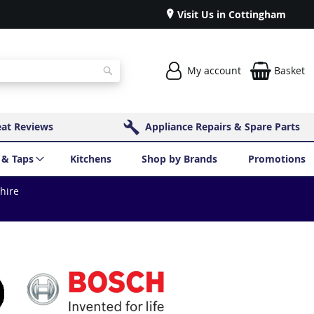
Visit Us in Cottingham
My account
Basket
Search
eat Reviews
Appliance Repairs & Spare Parts
 & Taps
Kitchens
Shop by Brands
Promotions
shire