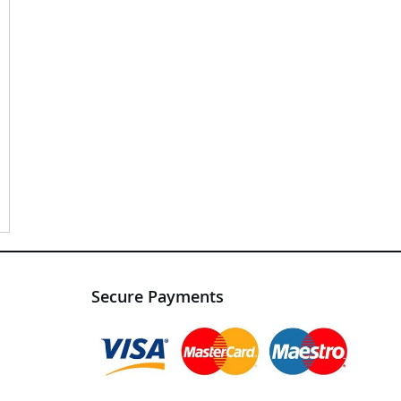
Secure Payments