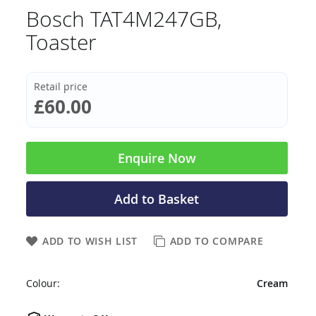
Bosch TAT4M247GB,
Toaster
Retail price
£60.00
Enquire Now
Add to Basket
ADD TO WISH LIST
ADD TO COMPARE
Colour:
Cream