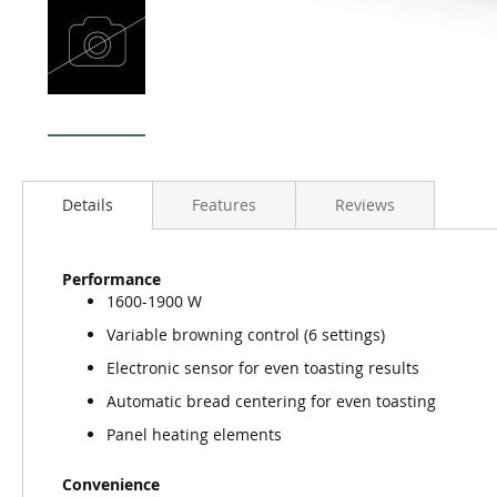
Details
Features
Reviews
Performance
1600-1900 W
Variable browning control (6 settings)
Electronic sensor for even toasting results
Automatic bread centering for even toasting
Panel heating elements
Convenience