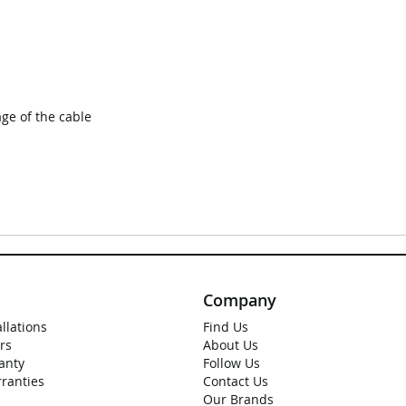
ge of the cable
Company
allations
Find Us
rs
About Us
anty
Follow Us
rranties
Contact Us
Our Brands