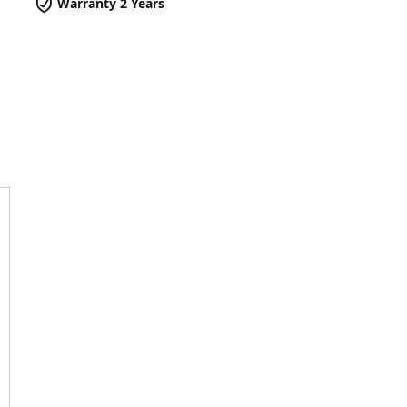
Warranty 2 Years