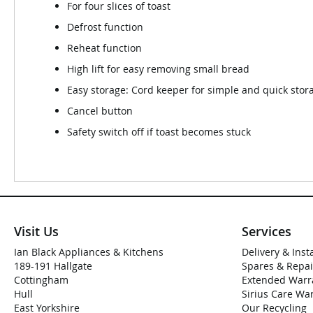
For four slices of toast
Defrost function
Reheat function
High lift for easy removing small bread
Easy storage: Cord keeper for simple and quick stora
Cancel button
Safety switch off if toast becomes stuck
Visit Us
Services
Ian Black Appliances & Kitchens
Delivery & Inst
189-191 Hallgate
Spares & Repai
Cottingham
Extended Warr
Hull
Sirius Care Wa
East Yorkshire
Our Recycling