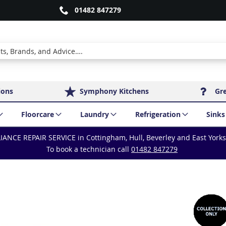
01482 847279
ions
Symphony Kitchens
Gr
Floorcare
Laundry
Refrigeration
Sinks
IANCE REPAIR SERVICE in Cottingham, Hull, Beverley and East York
To book a technician call
01482 847279