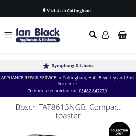
Visit Us in Cottingham
Appliance Repairs & Spare Parts
Delivery & Installations
Symphony Kitchens
Established in 1986
Great Reviews
APPLIANCE REPAIR SERVICE in Cottingham, Hull, Beverley and East
Yorkshire
To book a technician call
01482 847279
Bosch TAT8613NGB, Compact
toaster