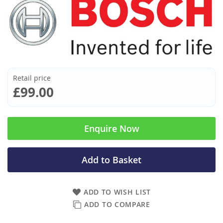
Retail price
£99.00
Enquire Now
Add to Basket
ADD TO WISH LIST
ADD TO COMPARE