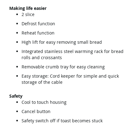
Making life easier
2 slice
Defrost function
Reheat function
High lift for easy removing small bread
Integrated stainless steel warming rack for bread
rolls and croissants
Removable crumb tray for easy cleaning
Easy storage: Cord keeper for simple and quick
storage of the cable
Safety
Cool to touch housing
Cancel button
Safety switch off if toast becomes stuck