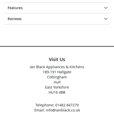
Features
Reviews
Visit Us
Ian Black Appliances & Kitchens
189-191 Hallgate
Cottingham
Hull
East Yorkshire
HU16 4BB
Telephone:
01482 847279
Email:
info@ianblack.co.uk