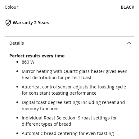
Colour:
BLACK
Warranty 2 Years
Details
Perfect results every time
860 W
Mirror heating with Quartz glass heater gives even
heat distribution for perfect toast
AutoHeat control sensor adjusts the toasting cycle
for consistant toasting performance
Digital toast degree settings including reheat and
memory functions
Individual Roast Selection: 9 roast settings for
different types of bread
Automatic bread centering for even toasting