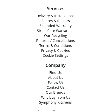
Services
Delivery & Installations
Spares & Repairs
Extended Warranty
Sirius Care Warranties
Our Recycling
Returns / Cancellations
Terms & Conditions
Privacy & Cookies
Cookie Settings
Company
Find Us
About Us
Follow Us
Contact Us
Our Brands
Why buy From Us
Symphony Kitchens