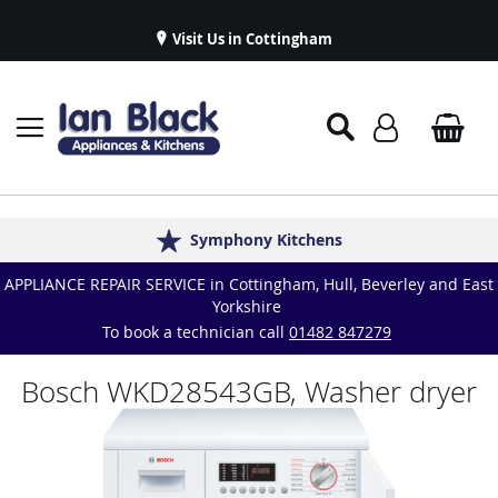
Visit Us in Cottingham
Appliance Repairs & Spare Parts
Delivery & Installations
Symphony Kitchens
Established in 1986
Great Reviews
APPLIANCE REPAIR SERVICE in Cottingham, Hull, Beverley and East
Yorkshire
To book a technician call
01482 847279
Bosch WKD28543GB, Washer dryer