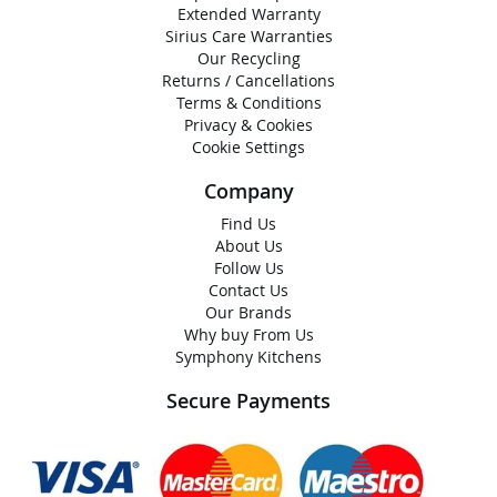
Extended Warranty
Sirius Care Warranties
Our Recycling
Returns / Cancellations
Terms & Conditions
Privacy & Cookies
Cookie Settings
Company
Find Us
About Us
Follow Us
Contact Us
Our Brands
Why buy From Us
Symphony Kitchens
Secure Payments