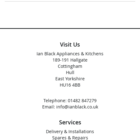
Visit Us
Ian Black Appliances & Kitchens
189-191 Hallgate
Cottingham
Hull
East Yorkshire
HU16 4BB
Telephone:
01482 847279
Email:
info@ianblack.co.uk
Services
Delivery & Installations
Spares & Repairs