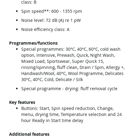
class: B
Spin speed**: 600 - 1355 rpm
Noise level: 72 dB (A) re 1 pW
Noise efficiency class: A
Programmes/functions
Special programmes: 30°C, 40°C, 60°C, cold wash
option, Intensive, Prewash, Quick, Night Wash,
Mixed Load, Sportswear, Super Quick 15,
rinsing/spinning, fluff clean, Drain / Spin, Allergy +,
Handwash/Wool, 40°C, Wool Programme, Delicates
30°C, 40°C, Cold, Delicate / Silk
Special programme - drying: fluff removal cycle
Key features
Buttons: Start, Spin speed reduction, Change,
menu, drying time, Temperature selection and 24
hour Ready in Start time delay
Additional features