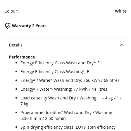
Colour:
White
Warranty 2 Years
Details
Performance
Energy Efficiency Class Wash and Dry¹: E
Energy Efficiency Class Washing²: E
Energy³ / Water⁴ Wash and Dry: 266 kWh / 68 litres
Energy⁵ / Water⁶ Washing: 77 kWh / 44 litres
Load capacity Wash and Dry / Washing: 1 - 4 kg / 1 -
7 kg
Programme duration⁷ Wash and Dry / Washing:
5:30 h:min / 2:50 h:min
Spin drying efficiency class: EU19_spin efficiency