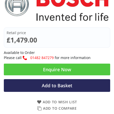
Retail price
£1,479.00
Available to Order
Please call
01482 847279
for more information
Enquire Now
Add to Basket
ADD TO WISH LIST
ADD TO COMPARE