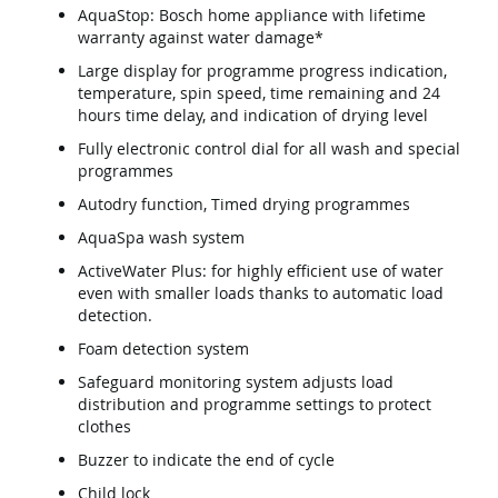
AquaStop: Bosch home appliance with lifetime
warranty against water damage*
Large display for programme progress indication,
temperature, spin speed, time remaining and 24
hours time delay, and indication of drying level
Fully electronic control dial for all wash and special
programmes
Autodry function, Timed drying programmes
AquaSpa wash system
ActiveWater Plus: for highly efficient use of water
even with smaller loads thanks to automatic load
detection.
Foam detection system
Safeguard monitoring system adjusts load
distribution and programme settings to protect
clothes
Buzzer to indicate the end of cycle
Child lock