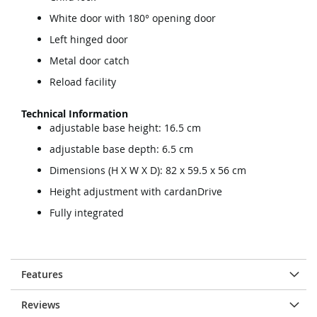
White door with 180° opening door
Left hinged door
Metal door catch
Reload facility
Technical Information
adjustable base height: 16.5 cm
adjustable base depth: 6.5 cm
Dimensions (H X W X D): 82 x 59.5 x 56 cm
Height adjustment with cardanDrive
Fully integrated
Features
Reviews