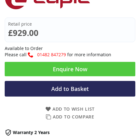
Retail price
£929.00
Available to Order
Please call
01482 847279
for more information
Enquire Now
Add to Basket
ADD TO WISH LIST
ADD TO COMPARE
Warranty 2 Years