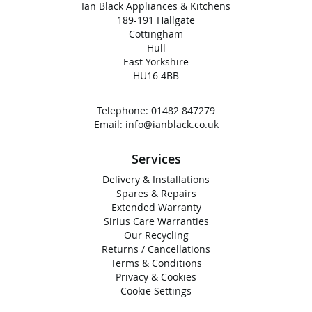
Ian Black Appliances & Kitchens
189-191 Hallgate
Cottingham
Hull
East Yorkshire
HU16 4BB
Telephone:
01482 847279
Email:
info@ianblack.co.uk
Services
Delivery & Installations
Spares & Repairs
Extended Warranty
Sirius Care Warranties
Our Recycling
Returns / Cancellations
Terms & Conditions
Privacy & Cookies
Cookie Settings