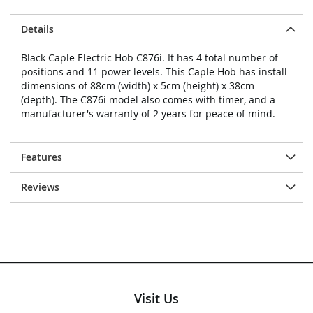
Details
Black Caple Electric Hob C876i. It has 4 total number of
positions and 11 power levels. This Caple Hob has install
dimensions of 88cm (width) x 5cm (height) x 38cm
(depth). The C876i model also comes with timer, and a
manufacturer's warranty of 2 years for peace of mind.
Features
Reviews
Visit Us