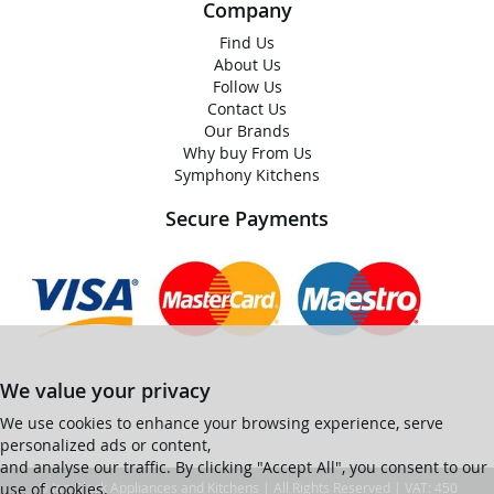
Company
Find Us
About Us
Follow Us
Contact Us
Our Brands
Why buy From Us
Symphony Kitchens
Secure Payments
We value your privacy
We use cookies to enhance your browsing experience, serve
personalized ads or content,
and analyse our traffic. By clicking "Accept All", you consent to our
use of cookies.
© Ian Black Appliances and Kitchens | All Rights Reserved | VAT: 450