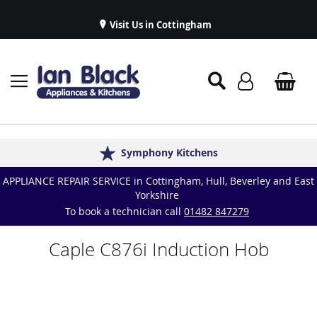
Visit Us in Cottingham
Appliance Repairs & Spare Parts
Delivery & Installations
Symphony Kitchens
Established in 1986
Great Reviews
APPLIANCE REPAIR SERVICE in Cottingham, Hull, Beverley and East
Yorkshire
To book a technician call
01482 847279
Caple C876i Induction Hob