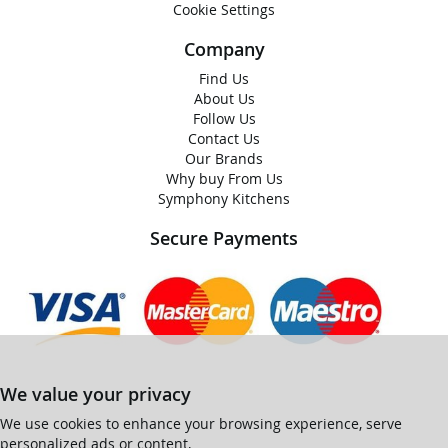
Cookie Settings
Company
Find Us
About Us
Follow Us
Contact Us
Our Brands
Why buy From Us
Symphony Kitchens
Secure Payments
We value your privacy
We use cookies to enhance your browsing experience, serve
personalized ads or content,