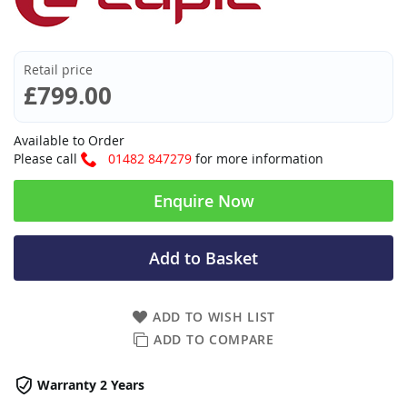
Retail price
£799.00
Available to Order
Please call
01482 847279
for more information
Enquire Now
Add to Basket
ADD TO WISH LIST
ADD TO COMPARE
Warranty 2 Years