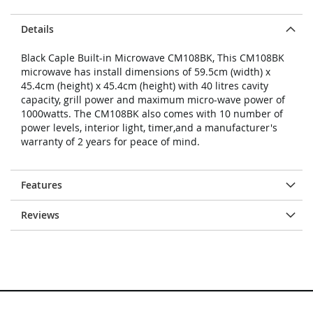
Details
Black Caple Built-in Microwave CM108BK, This CM108BK
microwave has install dimensions of 59.5cm (width) x
45.4cm (height) x 45.4cm (height) with 40 litres cavity
capacity, grill power and maximum micro-wave power of
1000watts. The CM108BK also comes with 10 number of
power levels, interior light, timer,and a manufacturer's
warranty of 2 years for peace of mind.
Features
Reviews