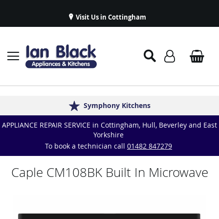
Visit Us in Cottingham
Appliance Repairs & Spare Parts
Delivery & Installations
Symphony Kitchens
Established in 1986
Great Reviews
APPLIANCE REPAIR SERVICE in Cottingham, Hull, Beverley and East
Yorkshire
To book a technician call
01482 847279
Caple CM108BK Built In Microwave