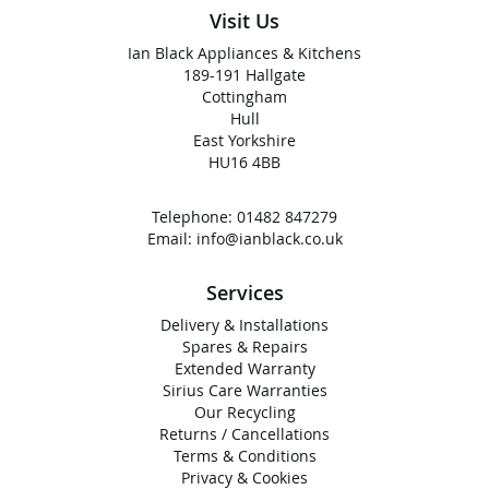
Visit Us
Ian Black Appliances & Kitchens
189-191 Hallgate
Cottingham
Hull
East Yorkshire
HU16 4BB
Telephone:
01482 847279
Email:
info@ianblack.co.uk
Services
Delivery & Installations
Spares & Repairs
Extended Warranty
Sirius Care Warranties
Our Recycling
Returns / Cancellations
Terms & Conditions
Privacy & Cookies