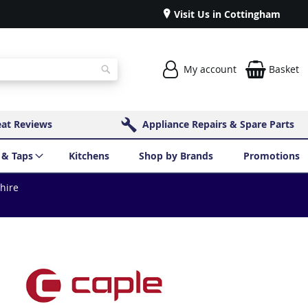
Visit Us in Cottingham
My account
Basket
Search
eat Reviews
Appliance Repairs & Spare Parts
 & Taps
Kitchens
Shop by Brands
Promotions
shire