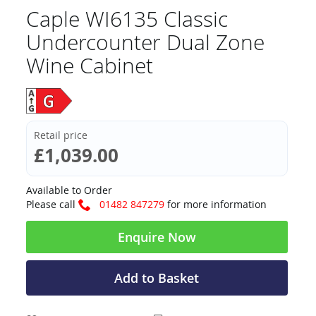
Caple WI6135 Classic
Undercounter Dual Zone
Wine Cabinet
Retail price
£1,039.00
Available to Order
Please call
01482 847279
for more information
Enquire Now
Add to Basket