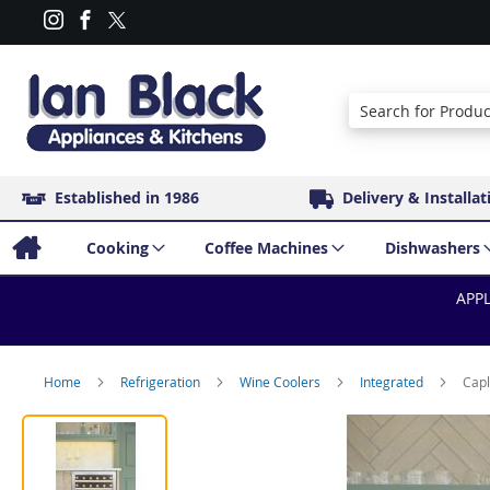
Search
Established in 1986
Delivery & Installat
Cooking
Coffee Machines
Dishwashers
APPL
Home
Refrigeration
Wine Coolers
Integrated
Capl