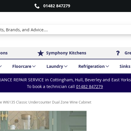
01482 847279
ions
Symphony Kitchens
Gr
Floorcare
Laundry
Refrigeration
Sinks
IANCE REPAIR SERVICE in Cottingham, Hull, Beverley and East York
To book a technician call
01482 847279
e WI6135 Classic Undercounter Dual Zone Wine Cabinet