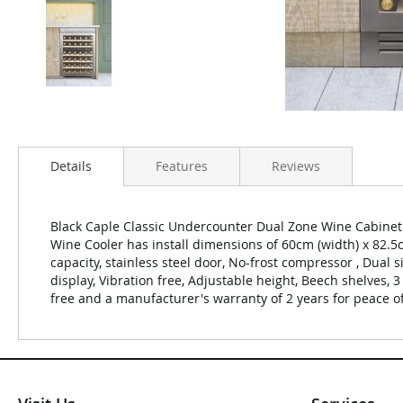
Details
Features
Reviews
Black Caple Classic Undercounter Dual Zone Wine Cabinet 
Wine Cooler has install dimensions of 60cm (width) x 82.5
capacity, stainless steel door, No-frost compressor , Dual
display, Vibration free, Adjustable height, Beech shelves, 
free and a manufacturer's warranty of 2 years for peace o