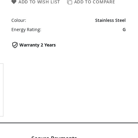
ADD TO WISH LIST
ADD TO COMPARE
Colour:
Stainless Steel
Energy Rating:
G
Warranty 2 Years