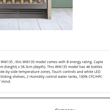
WI6135 , this WI6135 model comes with B energy rating. Caple
cm (height) x 58.3cm (depth). This WI6135 model has 46 bottles
 side-by-side temperature zones, Touch controls and white LED
3 Sliding shelves, 2 Humidity control water tanks, 100% CFC/HFC
f mind.