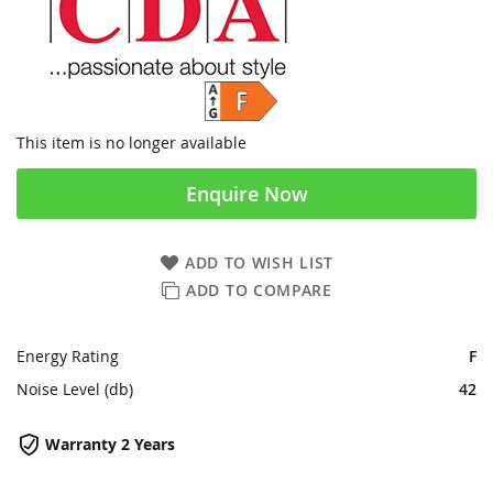
This item is no longer available
Enquire Now
ADD TO WISH LIST
ADD TO COMPARE
Energy Rating
F
Noise Level (db)
42
Warranty 2 Years