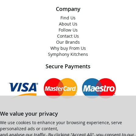
Company
Find Us
About Us
Follow Us
Contact Us
Our Brands
Why buy From Us
Symphony Kitchens
Secure Payments
We value your privacy
We use cookies to enhance your browsing experience, serve
personalized ads or content,
and analyse our traffic. By clicking "Accept All", you consent to our