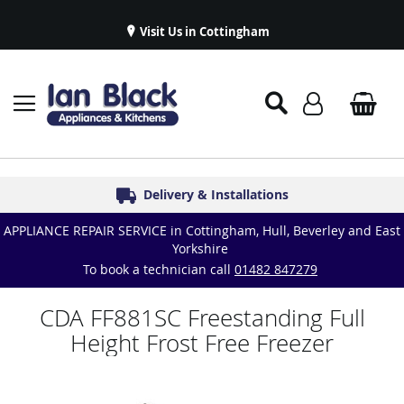
Visit Us in Cottingham
Appliance Repairs & Spare Parts
Delivery & Installations
Symphony Kitchens
Established in 1986
Great Reviews
APPLIANCE REPAIR SERVICE in Cottingham, Hull, Beverley and East
Yorkshire
To book a technician call
01482 847279
CDA FF881SC Freestanding Full
Height Frost Free Freezer