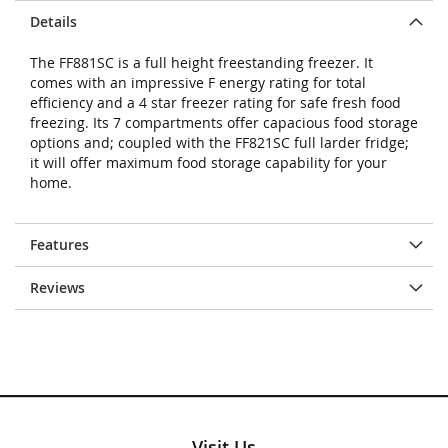
Details
The FF881SC is a full height freestanding freezer. It
comes with an impressive F energy rating for total
efficiency and a 4 star freezer rating for safe fresh food
freezing. Its 7 compartments offer capacious food storage
options and; coupled with the FF821SC full larder fridge;
it will offer maximum food storage capability for your
home.
Features
Reviews
Visit Us