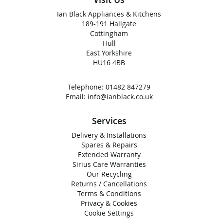
Ian Black Appliances & Kitchens
189-191 Hallgate
Cottingham
Hull
East Yorkshire
HU16 4BB
Telephone:
01482 847279
Email:
info@ianblack.co.uk
Services
Delivery & Installations
Spares & Repairs
Extended Warranty
Sirius Care Warranties
Our Recycling
Returns / Cancellations
Terms & Conditions
Privacy & Cookies
Cookie Settings