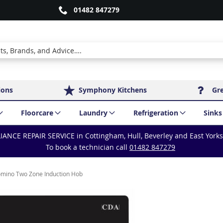
01482 847279
ions
Symphony Kitchens
Gr
Floorcare
Laundry
Refrigeration
Sinks
IANCE REPAIR SERVICE in Cottingham, Hull, Beverley and East York
To book a technician call
01482 847279
ino Two Zone Induction Hob