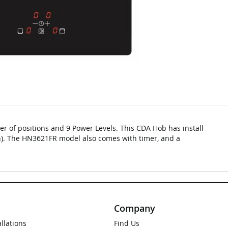
r of positions and 9 Power Levels. This CDA Hob has install
h). The HN3621FR model also comes with timer, and a
Company
allations
Find Us