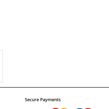
Secure Payments