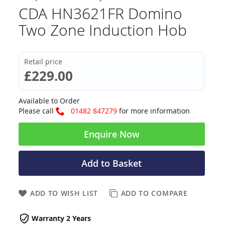
CDA HN3621FR Domino
Two Zone Induction Hob
Retail price
£229.00
Available to Order
Please call
01482 847279
for more information
Enquire Now
Add to Basket
ADD TO WISH LIST
ADD TO COMPARE
Warranty 2 Years