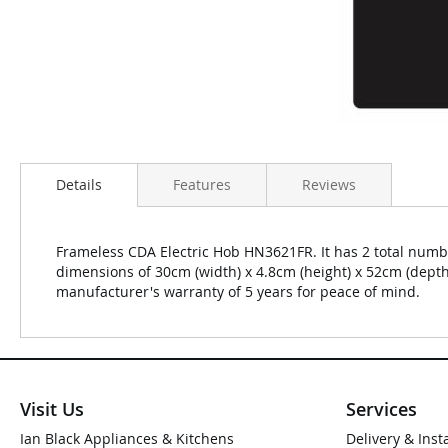
Details
Features
Reviews
Frameless CDA Electric Hob HN3621FR. It has 2 total numbe
dimensions of 30cm (width) x 4.8cm (height) x 52cm (dept
manufacturer's warranty of 5 years for peace of mind.
Visit Us
Services
Ian Black Appliances & Kitchens
Delivery & Inst