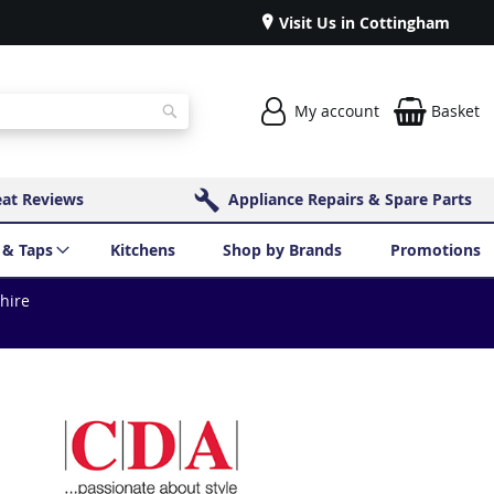
Visit Us in Cottingham
My account
Basket
Search
eat Reviews
Appliance Repairs & Spare Parts
 & Taps
Kitchens
Shop by Brands
Promotions
shire