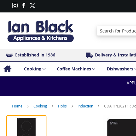
Search
Established in 1986
Delivery & Installat
Cooking
Coffee Machines
Dishwashers
APPL
Home
Cooking
Hobs
Induction
CDA HN3621FR Dom