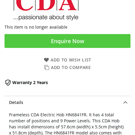
This item is no longer available
Enquire Now
ADD TO WISH LIST
ADD TO COMPARE
Warranty 2 Years
Details
Frameless CDA Electric Hob HN6841FR. It has 4 total
number of positions and 9 Power Levels. This CDA Hob
has install dimensions of 57.6cm (width) x 5.5cm (height)
x 51.8cm (depth). The HN6841FR model also comes with