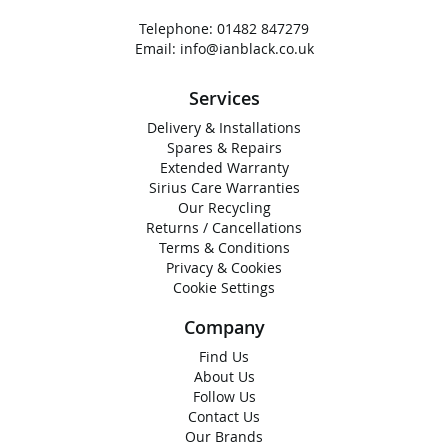
Telephone:
01482 847279
Email:
info@ianblack.co.uk
Services
Delivery & Installations
Spares & Repairs
Extended Warranty
Sirius Care Warranties
Our Recycling
Returns / Cancellations
Terms & Conditions
Privacy & Cookies
Cookie Settings
Company
Find Us
About Us
Follow Us
Contact Us
Our Brands