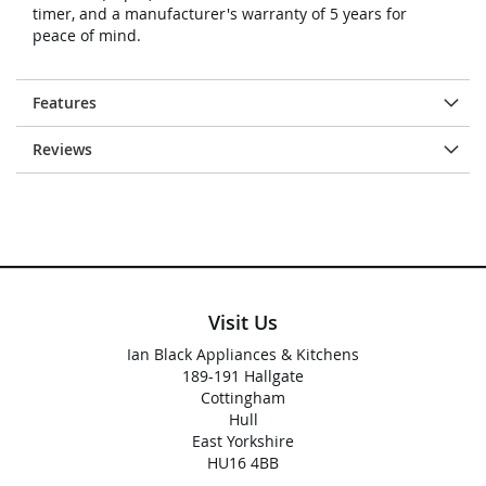
timer, and a manufacturer's warranty of 5 years for
peace of mind.
Features
Reviews
Visit Us
Ian Black Appliances & Kitchens
189-191 Hallgate
Cottingham
Hull
East Yorkshire
HU16 4BB