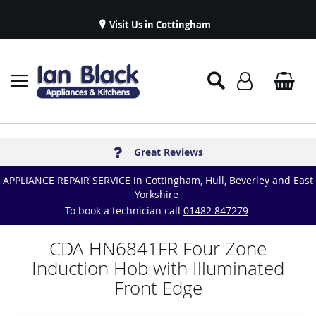
Visit Us in Cottingham
Appliance Repairs & Spare Parts
Delivery & Installations
Symphony Kitchens
Established in 1986
Great Reviews
APPLIANCE REPAIR SERVICE in Cottingham, Hull, Beverley and East
Yorkshire
To book a technician call
01482 847279
CDA HN6841FR Four Zone
Induction Hob with Illuminated
Front Edge