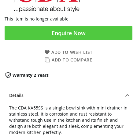
This item is no longer available
Enquire Now
ADD TO WISH LIST
ADD TO COMPARE
Warranty 2 Years
Details
The CDA KA55SS is a single bowl sink with mini drainer in
stainless steel. It is corrosion and rust resistant to
withstand tough use in the kitchen and its finish and
design are both elegant and sleek, complementing your
modern kitchen perfectly.