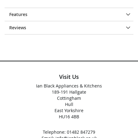
Features
Reviews
Visit Us
Ian Black Appliances & Kitchens
189-191 Hallgate
Cottingham
Hull
East Yorkshire
HU16 4BB
Telephone:
01482 847279