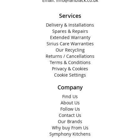
Email:
info@ianblack.co.uk
Services
Delivery & Installations
Spares & Repairs
Extended Warranty
Sirius Care Warranties
Our Recycling
Returns / Cancellations
Terms & Conditions
Privacy & Cookies
Cookie Settings
Company
Find Us
About Us
Follow Us
Contact Us
Our Brands
Why buy From Us
Symphony Kitchens