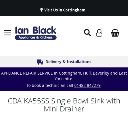
Visit Us in Cottingham
Appliance Repairs & Spare Parts
Delivery & Installations
Symphony Kitchens
Established in 1986
Great Reviews
APPLIANCE REPAIR SERVICE in Cottingham, Hull, Beverley and East
Yorkshire
To book a technician call
01482 847279
CDA KA55SS Single Bowl Sink with
Mini Drainer