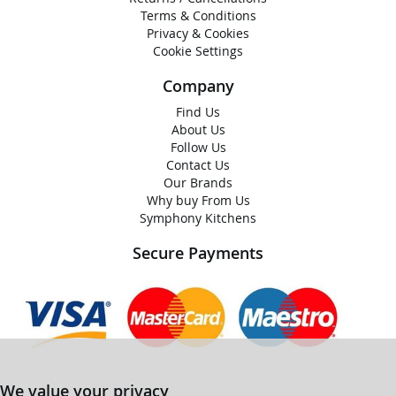
Terms & Conditions
Privacy & Cookies
Cookie Settings
Company
Find Us
About Us
Follow Us
Contact Us
Our Brands
Why buy From Us
Symphony Kitchens
Secure Payments
We value your privacy