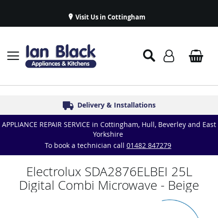
Visit Us in Cottingham
Appliance Repairs & Spare Parts
Delivery & Installations
Symphony Kitchens
Established in 1986
Great Reviews
APPLIANCE REPAIR SERVICE in Cottingham, Hull, Beverley and East
Yorkshire
To book a technician call
01482 847279
Electrolux SDA2876ELBEI 25L
Digital Combi Microwave - Beige