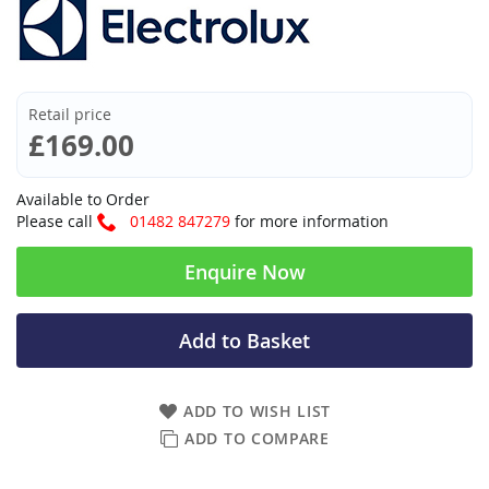
Retail price
£169.00
Available to Order
Please call
01482 847279
for more information
Enquire Now
Add to Basket
ADD TO WISH LIST
ADD TO COMPARE