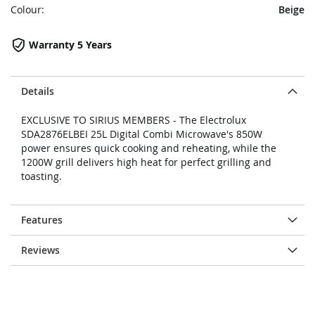
Colour:
Beige
Warranty 5 Years
Details
EXCLUSIVE TO SIRIUS MEMBERS - The Electrolux
SDA2876ELBEI 25L Digital Combi Microwave's 850W
power ensures quick cooking and reheating, while the
1200W grill delivers high heat for perfect grilling and
toasting.
Features
Reviews