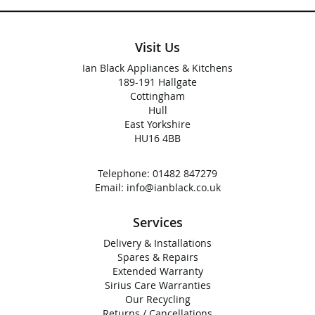
Visit Us
Ian Black Appliances & Kitchens
189-191 Hallgate
Cottingham
Hull
East Yorkshire
HU16 4BB
Telephone:
01482 847279
Email:
info@ianblack.co.uk
Services
Delivery & Installations
Spares & Repairs
Extended Warranty
Sirius Care Warranties
Our Recycling
Returns / Cancellations