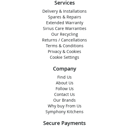
Services
Delivery & Installations
Spares & Repairs
Extended Warranty
Sirius Care Warranties
Our Recycling
Returns / Cancellations
Terms & Conditions
Privacy & Cookies
Cookie Settings
Company
Find Us
About Us
Follow Us
Contact Us
Our Brands
Why buy From Us
Symphony Kitchens
Secure Payments