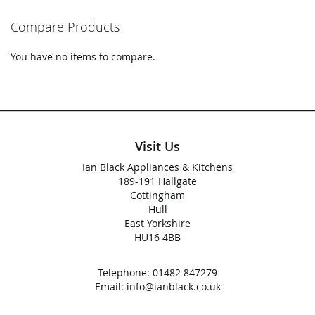
Compare Products
You have no items to compare.
Visit Us
Ian Black Appliances & Kitchens
189-191 Hallgate
Cottingham
Hull
East Yorkshire
HU16 4BB
Telephone:
01482 847279
Email:
info@ianblack.co.uk