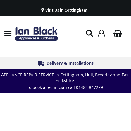
Visit Us in Cottingham
Appliance Repairs & Spare Parts
Delivery & Installations
Symphony Kitchens
Established in 1986
Great Reviews
APPLIANCE REPAIR SERVICE in Cottingham, Hull, Beverley and East
Yorkshire
To book a technician call
01482 847279