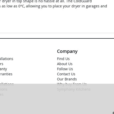
r dryer in top shape is no hassle at all. The ColdGuard
 as low as 0°C, allowing you to place your dryer in garages and
Company
allations
Find Us
rs
About Us
anty
Follow Us
rranties
Contact Us
Our Brands
llations
Why buy From Us
ions
Symphony Kitchens
ies