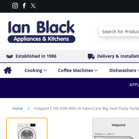
Search
Established in 1986
Delivery & Installat
Cooking
Coffee Machines
Dishwashers
APPL
Home
Hotpoint C HD 93M WW UK FabricCare 9kg Heat Pump Tumbl