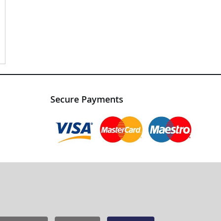
Secure Payments