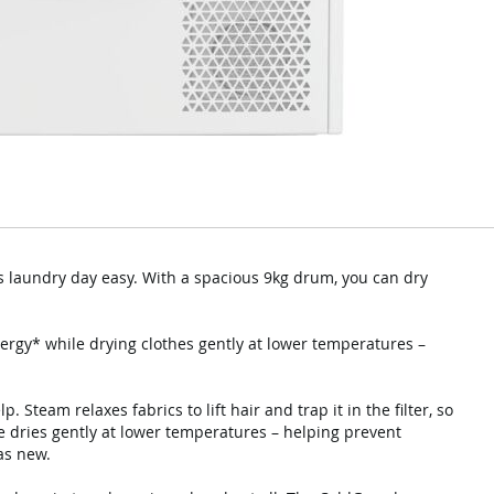
 laundry day easy. With a spacious 9kg drum, you can dry
ergy* while drying clothes gently at lower temperatures –
p. Steam relaxes fabrics to lift hair and trap it in the filter, so
e dries gently at lower temperatures – helping prevent
as new.