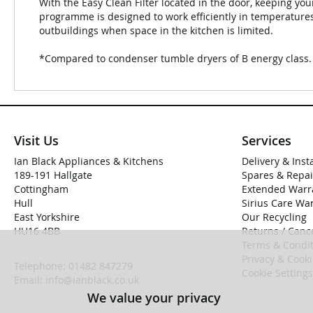
With the Easy Clean Filter located in the door, keeping you
programme is designed to work efficiently in temperatures
outbuildings when space in the kitchen is limited.
*Compared to condenser tumble dryers of B energy class.
Visit Us
Services
Ian Black Appliances & Kitchens
Delivery & Inst
189-191 Hallgate
Spares & Repai
Cottingham
Extended Warr
Hull
Sirius Care Wa
East Yorkshire
Our Recycling
HU16 4BB
Returns / Cance
Terms & Condit
Privacy & Cook
Telephone:
01482 847279
Cookie Settings
Email:
info@ianblack.co.uk
We value your privacy