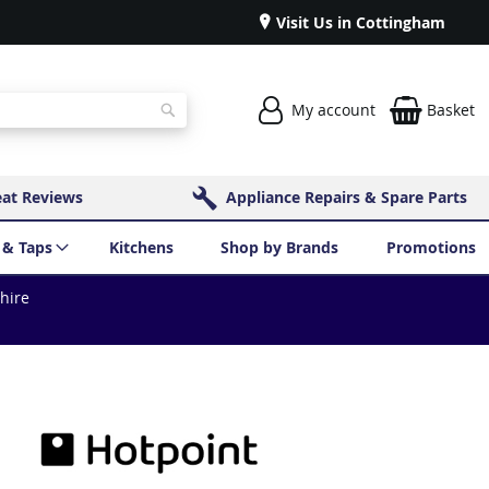
Visit Us in Cottingham
My account
Basket
Search
eat Reviews
Appliance Repairs & Spare Parts
 & Taps
Kitchens
Shop by Brands
Promotions
shire