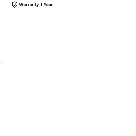
Warranty 1 Year