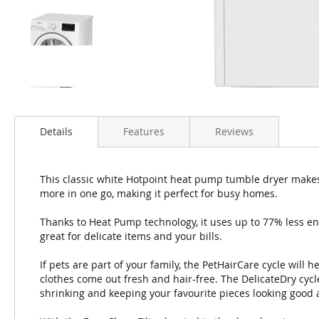
Details
Features
Reviews
This classic white Hotpoint heat pump tumble dryer makes
more in one go, making it perfect for busy homes.
Thanks to Heat Pump technology, it uses up to 77% less en
great for delicate items and your bills.
If pets are part of your family, the PetHairCare cycle will hel
clothes come out fresh and hair-free. The DelicateDry cycl
shrinking and keeping your favourite pieces looking good 