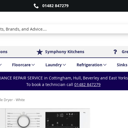
01482 847279
ions
Symphony Kitchens
Gr
Floorcare
Laundry
Refrigeration
Sinks
IANCE REPAIR SERVICE in Cottingham, Hull, Beverley and East York
To book a technician call
01482 847279
e Dryer - White