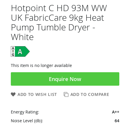
Hotpoint C HD 93M WW
UK FabricCare 9kg Heat
Pump Tumble Dryer -
White
This item is no longer available
Enquire Now
ADD TO WISH LIST
ADD TO COMPARE
Energy Rating:
A++
Noise Level (db):
64