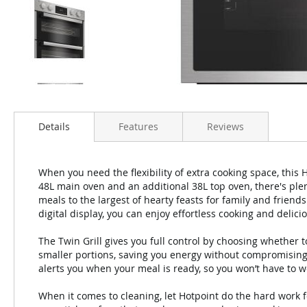
Details
Features
Reviews
When you need the flexibility of extra cooking space, this
48L main oven and an additional 38L top oven, there's plen
meals to the largest of hearty feasts for family and friends
digital display, you can enjoy effortless cooking and delici
The Twin Grill gives you full control by choosing whether to 
smaller portions, saving you energy without compromising
alerts you when your meal is ready, so you won’t have to 
When it comes to cleaning, let Hotpoint do the hard work 