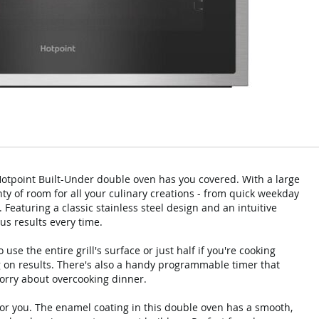
 Hotpoint Built-Under double oven has you covered. With a large
ty of room for all your culinary creations - from quick weekday
. Featuring a classic stainless steel design and an intuitive
ous results every time.
use the entire grill's surface or just half if you're cooking
 on results. There's also a handy programmable timer that
worry about overcooking dinner.
for you. The enamel coating in this double oven has a smooth,