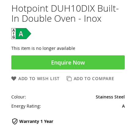
Hotpoint DUH10DIX Built-
In Double Oven - Inox
This item is no longer available
Enquire Now
ADD TO WISH LIST
ADD TO COMPARE
Colour:
Stainess Steel
Energy Rating:
A
Warranty 1 Year