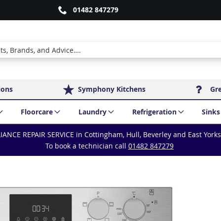
01482 847279
ions
Symphony Kitchens
Gr
Floorcare
Laundry
Refrigeration
Sinks
IANCE REPAIR SERVICE in Cottingham, Hull, Beverley and East York
To book a technician call
01482 847279