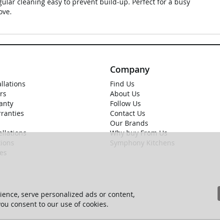
ular cleaning easy to prevent build-up. Perfect for a busy
ove.
Company
allations
Find Us
rs
About Us
anty
Follow Us
rranties
Contact Us
Our Brands
llations
Why buy From Us
ions
Symphony Kitchens
ies
ence, serve personalized ads or content,
 you consent to our use of cookies.