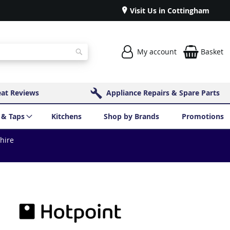
Visit Us in Cottingham
My account
Basket
Search
eat Reviews
Appliance Repairs & Spare Parts
 & Taps
Kitchens
Shop by Brands
Promotions
shire