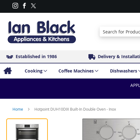
Search
Established in 1986
Delivery & Installat
Cooking
Coffee Machines
Dishwashers
APPL
Home
Hotpoint DUH10DIX Built-In Double Oven - Inox