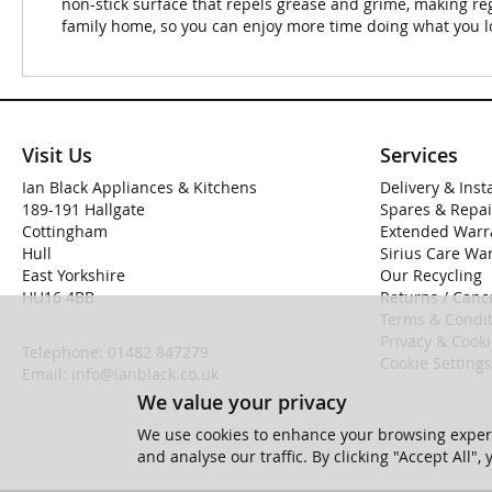
non-stick surface that repels grease and grime, making reg
family home, so you can enjoy more time doing what you l
Visit Us
Services
Ian Black Appliances & Kitchens
Delivery & Inst
189-191 Hallgate
Spares & Repai
Cottingham
Extended Warr
Hull
Sirius Care Wa
East Yorkshire
Our Recycling
HU16 4BB
Returns / Cance
Terms & Condit
Privacy & Cook
Telephone:
01482 847279
Cookie Settings
Email:
info@ianblack.co.uk
We value your privacy
We use cookies to enhance your browsing experi
and analyse our traffic. By clicking "Accept All",