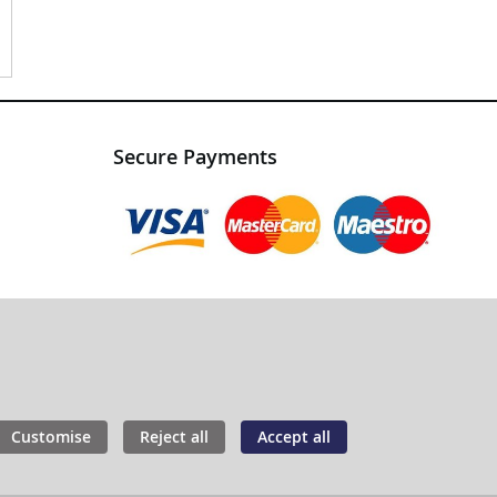
Secure Payments
Customise
Reject all
Accept all