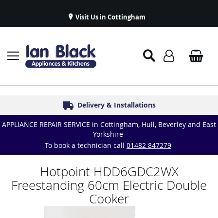
Visit Us in Cottingham
Appliance Repairs & Spare Parts
Delivery & Installations
Symphony Kitchens
Established in 1986
Great Reviews
APPLIANCE REPAIR SERVICE in Cottingham, Hull, Beverley and East
Yorkshire
To book a technician call
01482 847279
Hotpoint HDD6GDC2WX
Freestanding 60cm Electric Double
Cooker