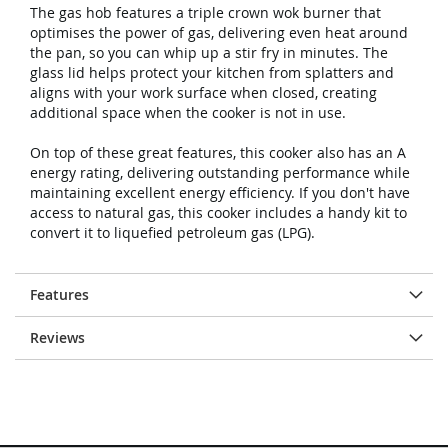
The gas hob features a triple crown wok burner that
optimises the power of gas, delivering even heat around
the pan, so you can whip up a stir fry in minutes. The
glass lid helps protect your kitchen from splatters and
aligns with your work surface when closed, creating
additional space when the cooker is not in use.
On top of these great features, this cooker also has an A
energy rating, delivering outstanding performance while
maintaining excellent energy efficiency. If you don't have
access to natural gas, this cooker includes a handy kit to
convert it to liquefied petroleum gas (LPG).
Features
Reviews