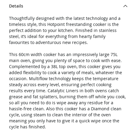
Details
Thoughtfully designed with the latest technology and a
timeless style, this Hotpoint freestanding cooker is the
perfect addition to your kitchen. Finished in stainless
steel, it’s ideal for everything from hearty family
favourites to adventurous new recipes.
This 60cm width cooker has an impressively large 75L
main oven, giving you plenty of space to cook with ease.
Complemented by a 38L top oven, this cooker gives you
added flexibility to cook a variety of meals, whatever the
occasion. Multiflow technology keeps the temperature
steady across every level, ensuring perfect cooking
results every time. Catalytic Liners in both ovens catch
grease and fat splatters, burning them off while you cook,
so all you need to do is wipe away any residue for a
hassle-free clean. Also this cooker has a Diamond clean
cycle, using steam to clean the interior of the oven
meaning you only have to give it a quick wipe once the
cycle has finished.