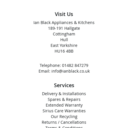
Visit Us
Ian Black Appliances & Kitchens
189-191 Hallgate
Cottingham
Hull
East Yorkshire
HU16 4BB
Telephone:
01482 847279
Email:
info@ianblack.co.uk
Services
Delivery & Installations
Spares & Repairs
Extended Warranty
Sirius Care Warranties
Our Recycling
Returns / Cancellations
Terms & Conditions