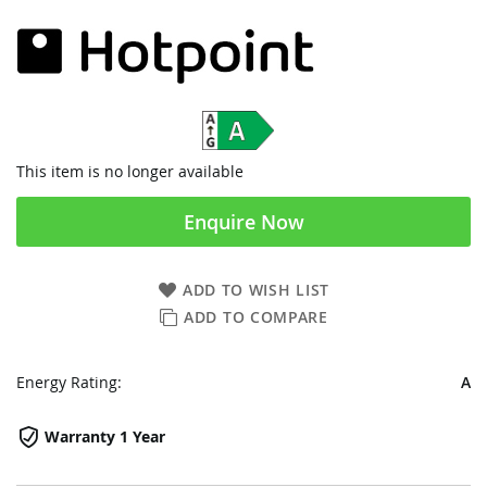
This item is no longer available
Enquire Now
ADD TO WISH LIST
ADD TO COMPARE
Energy Rating:
A
Warranty 1 Year