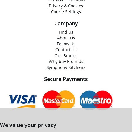
Privacy & Cookies
Cookie Settings
Company
Find Us
About Us
Follow Us
Contact Us
Our Brands
Why buy From Us
Symphony Kitchens
Secure Payments
We value your privacy