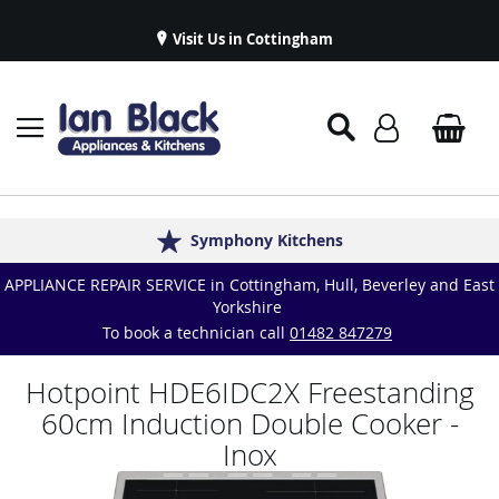
Visit Us in Cottingham
Appliance Repairs & Spare Parts
Delivery & Installations
Symphony Kitchens
Established in 1986
Great Reviews
APPLIANCE REPAIR SERVICE in Cottingham, Hull, Beverley and East
Yorkshire
To book a technician call
01482 847279
Hotpoint HDE6IDC2X Freestanding
60cm Induction Double Cooker -
Inox