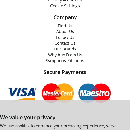
Cookie Settings
Company
Find Us
About Us
Follow Us
Contact Us
Our Brands
Why buy From Us
Symphony Kitchens
Secure Payments
We value your privacy
We use cookies to enhance your browsing experience, serve