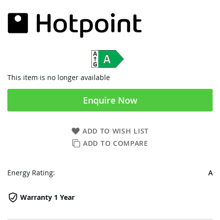
This item is no longer available
Enquire Now
ADD TO WISH LIST
ADD TO COMPARE
Energy Rating:
A
Warranty 1 Year