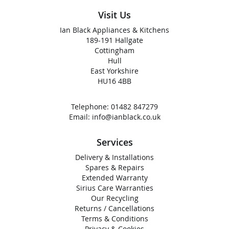
Visit Us
Ian Black Appliances & Kitchens
189-191 Hallgate
Cottingham
Hull
East Yorkshire
HU16 4BB
Telephone:
01482 847279
Email:
info@ianblack.co.uk
Services
Delivery & Installations
Spares & Repairs
Extended Warranty
Sirius Care Warranties
Our Recycling
Returns / Cancellations
Terms & Conditions
Privacy & Cookies