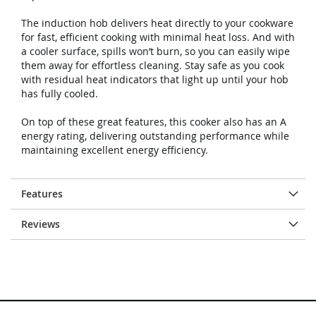
The induction hob delivers heat directly to your cookware
for fast, efficient cooking with minimal heat loss. And with
a cooler surface, spills won’t burn, so you can easily wipe
them away for effortless cleaning. Stay safe as you cook
with residual heat indicators that light up until your hob
has fully cooled.
On top of these great features, this cooker also has an A
energy rating, delivering outstanding performance while
maintaining excellent energy efficiency.
Features
Reviews