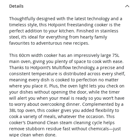
Details
Thoughtfully designed with the latest technology and a
timeless style, this Hotpoint freestanding cooker is the
perfect addition to your kitchen. Finished in stainless
steel, it’s ideal for everything from hearty family
favourites to adventurous new recipes.
This 60cm width cooker has an impressively large 75L
main oven, giving you plenty of space to cook with ease.
Thanks to Hotpoint’s Multiflow technology, a precise and
consistent temperature is distributed across every shelf,
meaning every dish is cooked to perfection no matter
where you place it. Plus, the oven light lets you check on
your dishes without opening the door, while the timer
will alert you when your meal is ready so you won’t have
to worry about overcooking dinner. Complemented by a
38L top oven, this cooker gives you added flexibility to
cook a variety of meals, whatever the occasion. This
cooker’s Diamond Clean steam cleaning cycle helps
remove stubborn residue fast without chemicals—just
wipe clean when done.