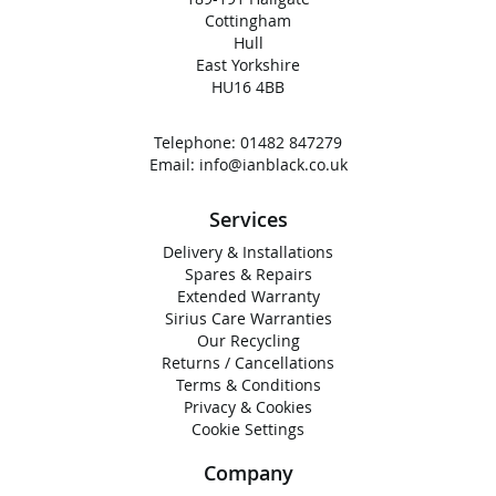
Cottingham
Hull
East Yorkshire
HU16 4BB
Telephone:
01482 847279
Email:
info@ianblack.co.uk
Services
Delivery & Installations
Spares & Repairs
Extended Warranty
Sirius Care Warranties
Our Recycling
Returns / Cancellations
Terms & Conditions
Privacy & Cookies
Cookie Settings
Company