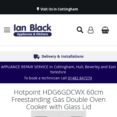
Visit Us in Cottingham
Appliance Repairs & Spare Parts
Delivery & Installations
Symphony Kitchens
Established in 1986
Great Reviews
APPLIANCE REPAIR SERVICE in Cottingham, Hull, Beverley and East
Yorkshire
To book a technician call
01482 847279
Hotpoint HDG6GDCWX 60cm
Freestanding Gas Double Oven
Cooker with Glass Lid