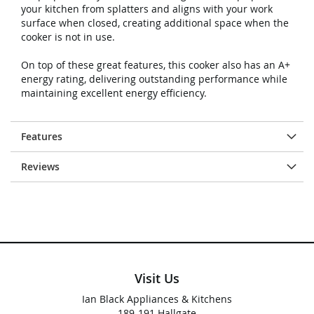
your kitchen from splatters and aligns with your work
surface when closed, creating additional space when the
cooker is not in use.
On top of these great features, this cooker also has an A+
energy rating, delivering outstanding performance while
maintaining excellent energy efficiency.
Features
Reviews
Visit Us
Ian Black Appliances & Kitchens
189-191 Hallgate