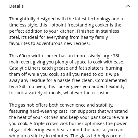
Details
Thoughtfully designed with the latest technology and a
timeless style, this Hotpoint freestanding cooker is the
perfect addition to your kitchen. Finished in stainless
steel, it’s ideal for everything from hearty family
favourites to adventurous new recipes.
This 60cm width cooker has an impressively large 78L
main oven, giving you plenty of space to cook with ease.
Catalytic Liners catch grease and fat splatters, burning
them off while you cook, so all you need to do is wipe
away any residue for a hassle-free clean. Complemented
by a 34L top oven, this cooker gives you added flexibility
to cook a variety of meals, whatever the occasion.
The gas hob offers both convenience and stability,
featuring hard-wearing cast iron supports that withstand
the heat of your kitchen and keep your pans secure while
you cook. A triple crown wok burner optimises the power
of gas, delivering even heat around the pan, so you can
whip up a stir fry in minutes. The glass lid helps protect