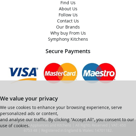
Find Us
About Us
Follow Us
Contact Us
Our Brands
Why buy From Us
Symphony Kitchens
Secure Payments
We value your privacy
We use cookies to enhance your browsing experience, serve
personalized ads or content,
and analyse our traffic. By clicking "Accept All", you consent to our
use of cookies.
© Ian Black Appliances and Kitchens | All Rights Reserved | VAT: 450
6753 48 | Registered in England & Wales: 14701182.