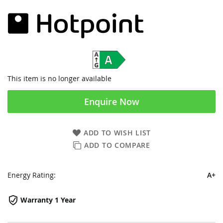
This item is no longer available
Enquire Now
ADD TO WISH LIST
ADD TO COMPARE
Energy Rating:
A+
Warranty 1 Year