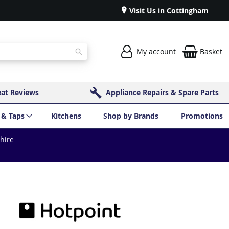
Visit Us in Cottingham
My account
Basket
Search
eat Reviews
Appliance Repairs & Spare Parts
 & Taps
Kitchens
Shop by Brands
Promotions
shire