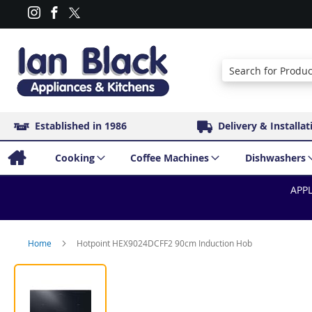
Search
Established in 1986
Delivery & Installat
Cooking
Coffee Machines
Dishwashers
APPL
Home
Hotpoint HEX9024DCFF2 90cm Induction Hob