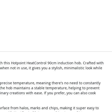
th this Hotpoint HeatControl 90cm induction hob. Crafted with
when not in use, it gives you a stylish, minimalistic look while
 precise temperature, meaning there's no need to constantly
 the hob maintains a stable temperature, helping to prevent
inary creations with ease. If you prefer, you can also cook
rface from halos, marks and chips, making it super easy to