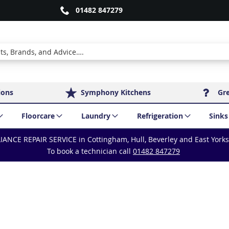
01482 847279
ions
Symphony Kitchens
Gr
Floorcare
Laundry
Refrigeration
Sinks
IANCE REPAIR SERVICE in Cottingham, Hull, Beverley and East York
To book a technician call
01482 847279