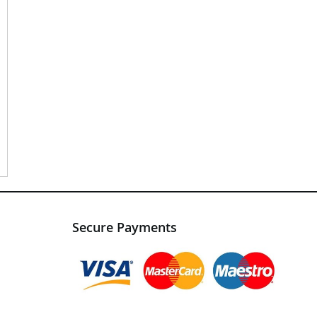
Secure Payments