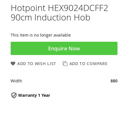
Hotpoint HEX9024DCFF2
90cm Induction Hob
This item is no longer available
Enquire Now
ADD TO WISH LIST
ADD TO COMPARE
Width
880
Warranty 1 Year