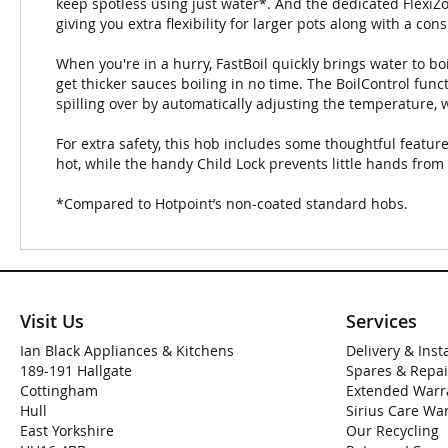
keep spotless using just water*. And the dedicated FlexiZ
giving you extra flexibility for larger pots along with a co
When you're in a hurry, FastBoil quickly brings water to b
get thicker sauces boiling in no time. The BoilControl funct
spilling over by automatically adjusting the temperature, w
For extra safety, this hob includes some thoughtful feature
hot, while the handy Child Lock prevents little hands from 
*Compared to Hotpoint’s non-coated standard hobs.
Visit Us
Services
Ian Black Appliances & Kitchens
Delivery & Inst
189-191 Hallgate
Spares & Repai
Cottingham
Extended Warr
Hull
Sirius Care Wa
East Yorkshire
Our Recycling