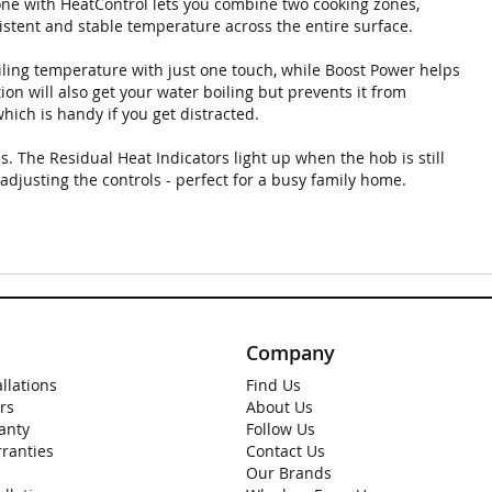
one with HeatControl lets you combine two cooking zones,
nsistent and stable temperature across the entire surface.
oiling temperature with just one touch, while Boost Power helps
ion will also get your water boiling but prevents it from
hich is handy if you get distracted.
s. The Residual Heat Indicators light up when the hob is still
adjusting the controls - perfect for a busy family home.
Company
allations
Find Us
rs
About Us
anty
Follow Us
rranties
Contact Us
Our Brands