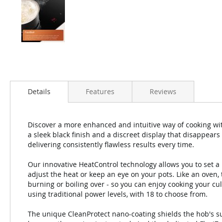
Details
Features
Reviews
Discover a more enhanced and intuitive way of cooking wi
a sleek black finish and a discreet display that disappears 
delivering consistently flawless results every time.
Our innovative HeatControl technology allows you to set a
adjust the heat or keep an eye on your pots. Like an oven,
burning or boiling over - so you can enjoy cooking your cul
using traditional power levels, with 18 to choose from.
The unique CleanProtect nano-coating shields the hob's su