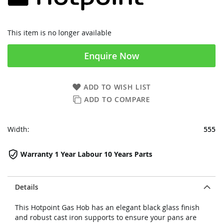
This item is no longer available
Enquire Now
ADD TO WISH LIST
ADD TO COMPARE
Width:
555
Warranty 1 Year Labour 10 Years Parts
Details
This Hotpoint Gas Hob has an elegant black glass finish
and robust cast iron supports to ensure your pans are