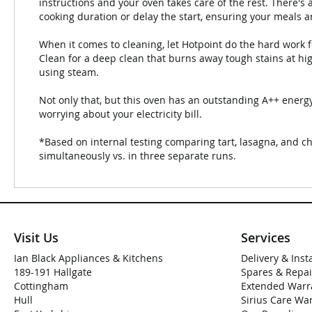
instructions and your oven takes care of the rest. There's
cooking duration or delay the start, ensuring your meals 
When it comes to cleaning, let Hotpoint do the hard work f
Clean for a deep clean that burns away tough stains at h
using steam.
Not only that, but this oven has an outstanding A++ energy
worrying about your electricity bill.
*Based on internal testing comparing tart, lasagna, and c
simultaneously vs. in three separate runs.
Visit Us
Services
Ian Black Appliances & Kitchens
Delivery & Inst
189-191 Hallgate
Spares & Repai
Cottingham
Extended Warr
Hull
Sirius Care Wa