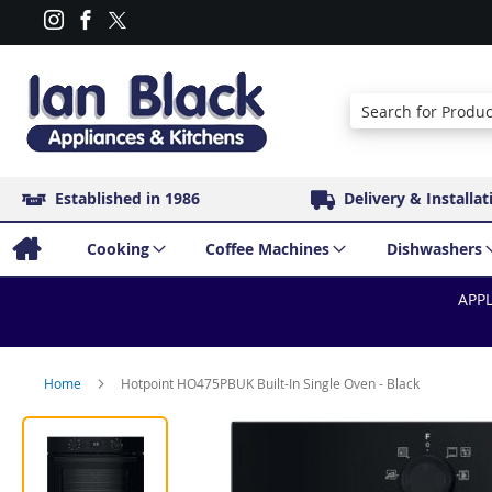
Search
Established in 1986
Delivery & Installat
Cooking
Coffee Machines
Dishwashers
APPL
Home
Hotpoint HO475PBUK Built-In Single Oven - Black