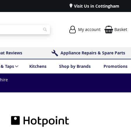
Visit Us in Cottingham
My account
Basket
Search
eat Reviews
Appliance Repairs & Spare Parts
 & Taps
Kitchens
Shop by Brands
Promotions
shire