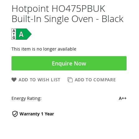
Hotpoint HO475PBUK
Built-In Single Oven - Black
This item is no longer available
Enquire Now
ADD TO WISH LIST
ADD TO COMPARE
Energy Rating:
A++
Warranty 1 Year