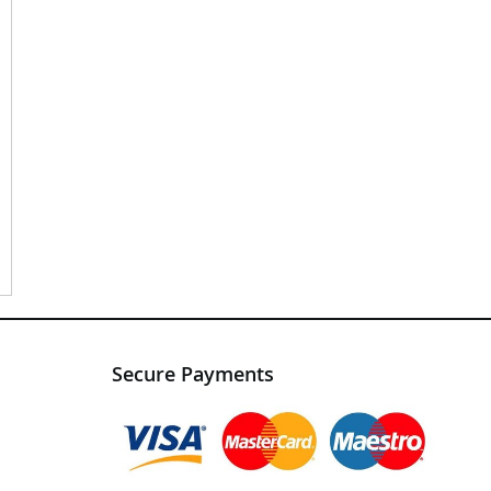
Secure Payments