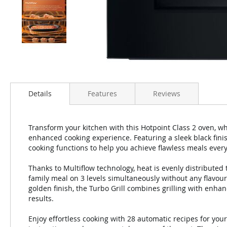
Details
Features
Reviews
Transform your kitchen with this Hotpoint Class 2 oven, 
enhanced cooking experience. Featuring a sleek black finish
cooking functions to help you achieve flawless meals every
Thanks to Multiflow technology, heat is evenly distributed
family meal on 3 levels simultaneously without any flavour
golden finish, the Turbo Grill combines grilling with enha
results.
Enjoy effortless cooking with 28 automatic recipes for you