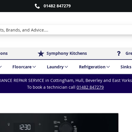
01482 847279
ions
Symphony Kitchens
Gr
Floorcare
Laundry
Refrigeration
Sinks
IANCE REPAIR SERVICE in Cottingham, Hull, Beverley and East York
To book a technician call
01482 847279