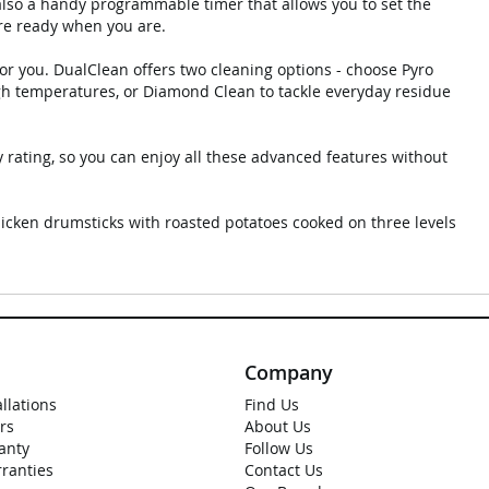
 also a handy programmable timer that allows you to set the
are ready when you are.
or you. DualClean offers two cleaning options - choose Pyro
igh temperatures, or Diamond Clean to tackle everyday residue
 rating, so you can enjoy all these advanced features without
hicken drumsticks with roasted potatoes cooked on three levels
Company
allations
Find Us
rs
About Us
anty
Follow Us
rranties
Contact Us