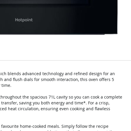
which blends advanced technology and refined design for an
 and flush dials for smooth interaction, this oven offers 5
 time.
 throughout the spacious 71L cavity so you can cook a complete
 transfer, saving you both energy and time*. For a crisp,
nced heat circulation, ensuring even cooking and flawless
r favourite home-cooked meals. Simply follow the recipe