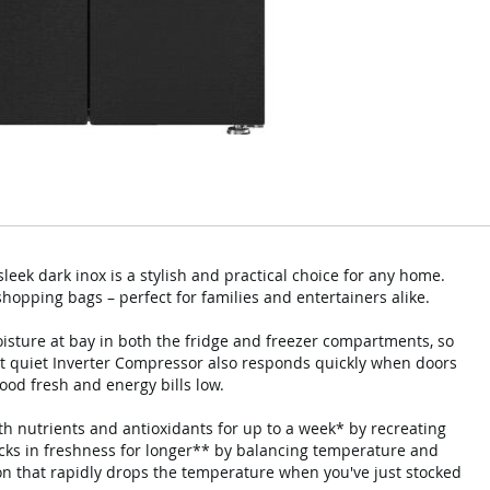
eek dark inox is a stylish and practical choice for any home.
 shopping bags – perfect for families and entertainers alike.
isture at bay in both the fridge and freezer compartments, so
et quiet Inverter Compressor also responds quickly when doors
ood fresh and energy bills low.
th nutrients and antioxidants for up to a week* by recreating
locks in freshness for longer** by balancing temperature and
tion that rapidly drops the temperature when you've just stocked