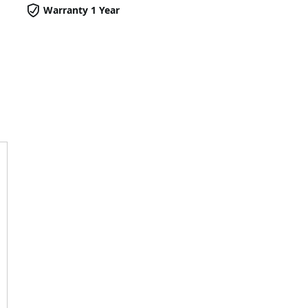
Warranty 1 Year