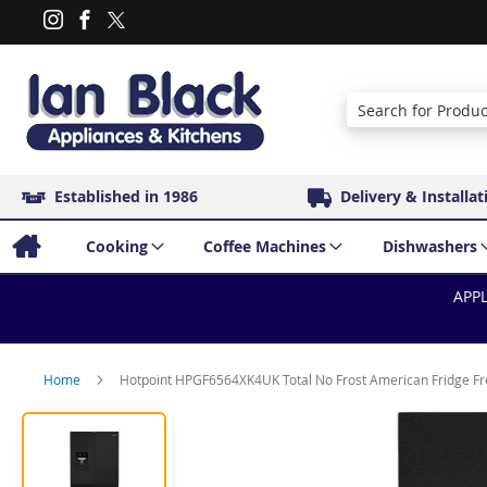
Search
Established in 1986
Delivery & Installat
Cooking
Coffee Machines
Dishwashers
APPL
Home
Hotpoint HPGF6564XK4UK Total No Frost American Fridge Free