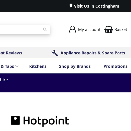
Visit Us in Cottingham
My account
Basket
Search
eat Reviews
Appliance Repairs & Spare Parts
 & Taps
Kitchens
Shop by Brands
Promotions
shire