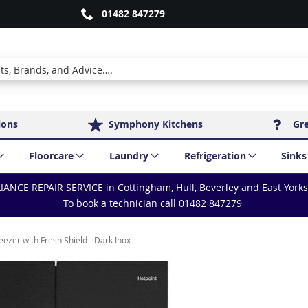
01482 847279
ions
Symphony Kitchens
Gr
Floorcare
Laundry
Refrigeration
Sinks
IANCE REPAIR SERVICE in Cottingham, Hull, Beverley and East York
To book a technician call
01482 847279
zer with Fresh Shield - Dark Inox