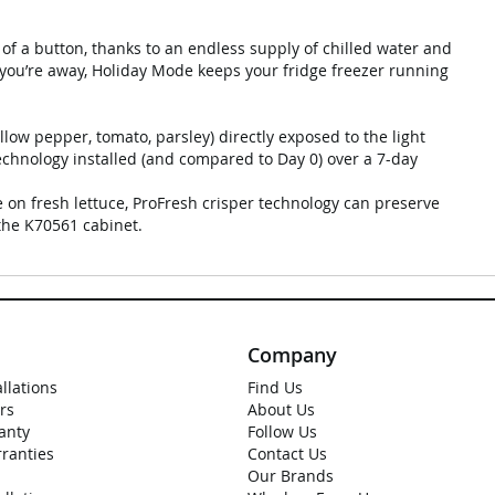
of a button, thanks to an endless supply of chilled water and
 you’re away, Holiday Mode keeps your fridge freezer running
llow pepper, tomato, parsley) directly exposed to the light
chnology installed (and compared to Day 0) over a 7-day
 on fresh lettuce, ProFresh crisper technology can preserve
the K70561 cabinet.
Company
allations
Find Us
rs
About Us
anty
Follow Us
rranties
Contact Us
Our Brands