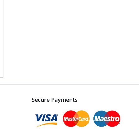
Secure Payments