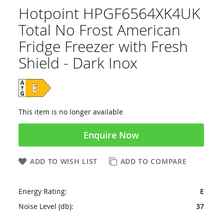
Hotpoint HPGF6564XK4UK
Total No Frost American
Fridge Freezer with Fresh
Shield - Dark Inox
This item is no longer available
Enquire Now
ADD TO WISH LIST
ADD TO COMPARE
Energy Rating:
E
Noise Level (db):
37