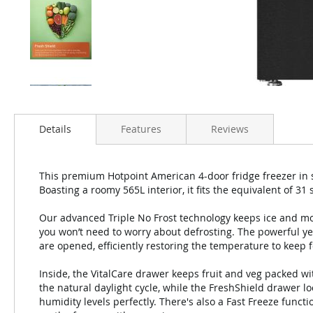
Details
Features
Reviews
This premium Hotpoint American 4-door fridge freezer in sl
Boasting a roomy 565L interior, it fits the equivalent of 31
Our advanced Triple No Frost technology keeps ice and mo
you won’t need to worry about defrosting. The powerful y
are opened, efficiently restoring the temperature to keep f
Inside, the VitalCare drawer keeps fruit and veg packed wi
the natural daylight cycle, while the FreshShield drawer 
humidity levels perfectly. There's also a Fast Freeze func