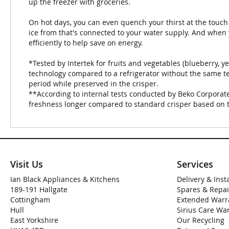
up the freezer with groceries.
On hot days, you can even quench your thirst at the touch 
ice from that's connected to your water supply. And when
efficiently to help save on energy.
*Tested by Intertek for fruits and vegetables (blueberry, ye
technology compared to a refrigerator without the same te
period while preserved in the crisper.
**According to internal tests conducted by Beko Corporate
freshness longer compared to standard crisper based on 
Visit Us
Services
Ian Black Appliances & Kitchens
Delivery & Inst
189-191 Hallgate
Spares & Repai
Cottingham
Extended Warr
Hull
Sirius Care Wa
East Yorkshire
Our Recycling