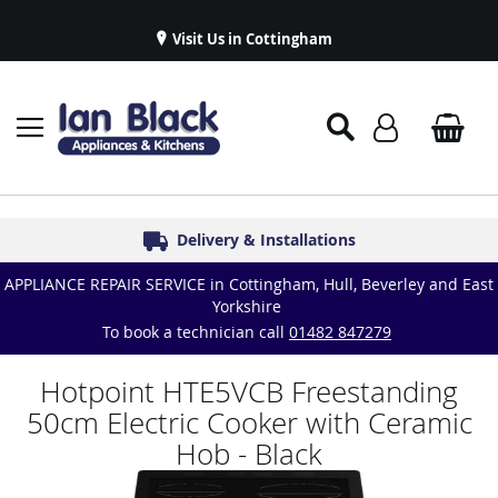
Visit Us in Cottingham
Appliance Repairs & Spare Parts
Delivery & Installations
Symphony Kitchens
Established in 1986
Great Reviews
APPLIANCE REPAIR SERVICE in Cottingham, Hull, Beverley and East
Yorkshire
To book a technician call
01482 847279
Hotpoint HTE5VCB Freestanding
50cm Electric Cooker with Ceramic
Hob - Black