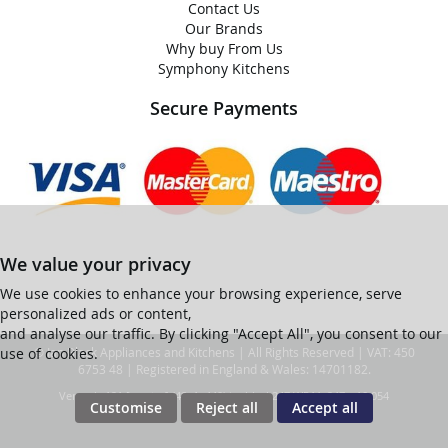
Contact Us
Our Brands
Why buy From Us
Symphony Kitchens
Secure Payments
We value your privacy
We use cookies to enhance your browsing experience, serve
personalized ads or content,
and analyse our traffic. By clicking "Accept All", you consent to our
use of cookies.
© Ian Black Appliances and Kitchens | All Rights Reserved | VAT: 450
6753 48 | Registered in England & Wales: 14701182.
Ver web-121 [master] (48a1a449) ianblack247 WP11_247-p10.054
Customise
Reject all
Accept all