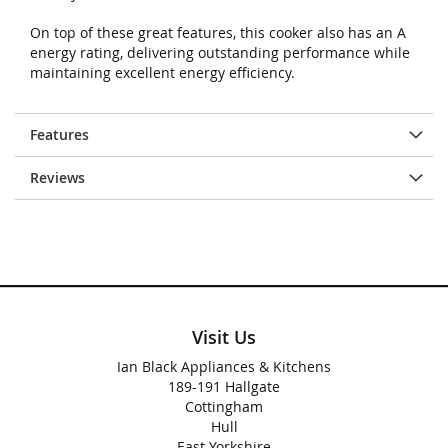
On top of these great features, this cooker also has an A
energy rating, delivering outstanding performance while
maintaining excellent energy efficiency.
Features
Reviews
Visit Us
Ian Black Appliances & Kitchens
189-191 Hallgate
Cottingham
Hull
East Yorkshire