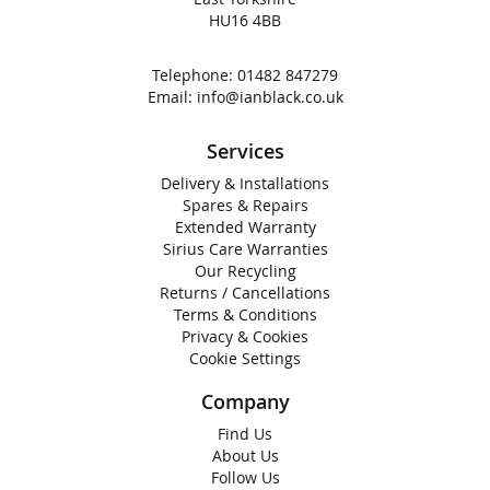
HU16 4BB
Telephone:
01482 847279
Email:
info@ianblack.co.uk
Services
Delivery & Installations
Spares & Repairs
Extended Warranty
Sirius Care Warranties
Our Recycling
Returns / Cancellations
Terms & Conditions
Privacy & Cookies
Cookie Settings
Company
Find Us
About Us
Follow Us