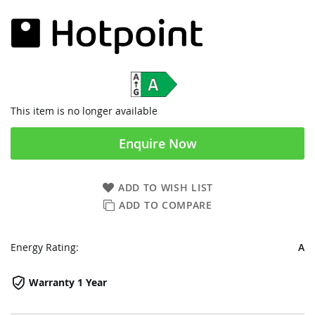
This item is no longer available
Enquire Now
ADD TO WISH LIST
ADD TO COMPARE
Energy Rating:
A
Warranty 1 Year