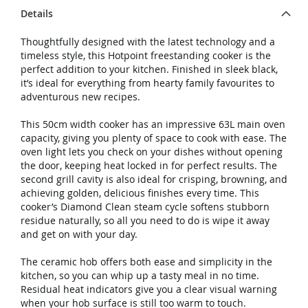
Details
Thoughtfully designed with the latest technology and a
timeless style, this Hotpoint freestanding cooker is the
perfect addition to your kitchen. Finished in sleek black,
it’s ideal for everything from hearty family favourites to
adventurous new recipes.
This 50cm width cooker has an impressive 63L main oven
capacity, giving you plenty of space to cook with ease. The
oven light lets you check on your dishes without opening
the door, keeping heat locked in for perfect results. The
second grill cavity is also ideal for crisping, browning, and
achieving golden, delicious finishes every time. This
cooker’s Diamond Clean steam cycle softens stubborn
residue naturally, so all you need to do is wipe it away
and get on with your day.
The ceramic hob offers both ease and simplicity in the
kitchen, so you can whip up a tasty meal in no time.
Residual heat indicators give you a clear visual warning
when your hob surface is still too warm to touch.