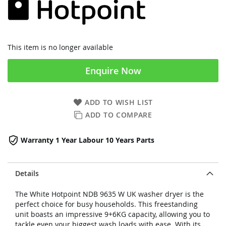
This item is no longer available
Enquire Now
ADD TO WISH LIST
ADD TO COMPARE
Warranty 1 Year Labour 10 Years Parts
Details
The White Hotpoint NDB 9635 W UK washer dryer is the
perfect choice for busy households. This freestanding
unit boasts an impressive 9+6KG capacity, allowing you to
tackle even your biggest wash loads with ease. With its