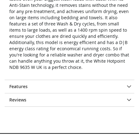
Anti-Stain technology, it removes stains without the need
for any pre-treatment, and achieves uniform drying, even
on large items including bedding and towels. It also
features a set of three Wash & Dry cycles, from small
items to large loads, as well as a 1400 rpm spin speed to
ensure your clothes are dried quickly and efficiently.
Additionally, this model is energy efficient and has a D|B
energy class rating for economical running costs. So if
you're looking for a reliable washer and dryer combo that
can handle anything you throw at it, the White Hotpoint
NDB 9635 W UK is a perfect choice.
Features
Reviews