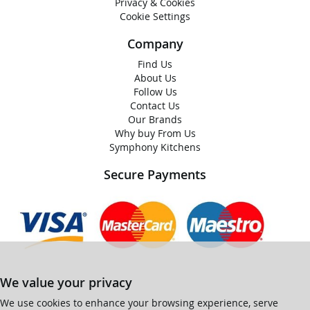
Privacy & Cookies
Cookie Settings
Company
Find Us
About Us
Follow Us
Contact Us
Our Brands
Why buy From Us
Symphony Kitchens
Secure Payments
We value your privacy
We use cookies to enhance your browsing experience, serve