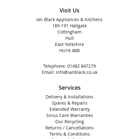
Visit Us
Ian Black Appliances & Kitchens
189-191 Hallgate
Cottingham
Hull
East Yorkshire
HU16 4BB
Telephone:
01482 847279
Email:
info@ianblack.co.uk
Services
Delivery & Installations
Spares & Repairs
Extended Warranty
Sirius Care Warranties
Our Recycling
Returns / Cancellations
Terms & Conditions