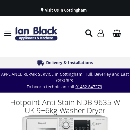
Visit Us in Cottingham
Appliance Repairs & Spare Parts
Delivery & Installations
Symphony Kitchens
Established in 1986
Great Reviews
APPLIANCE REPAIR SERVICE in Cottingham, Hull, Beverley and East
Yorkshire
To book a technician call
01482 847279
Hotpoint Anti-Stain NDB 9635 W
UK 9+6kg Washer Dryer