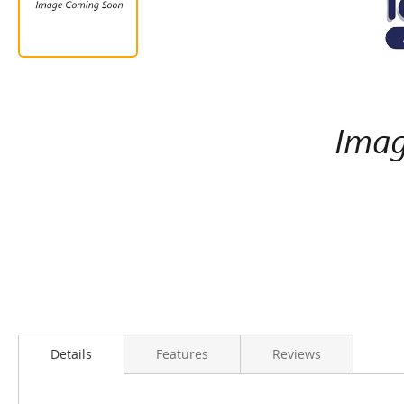
Details
Features
Reviews