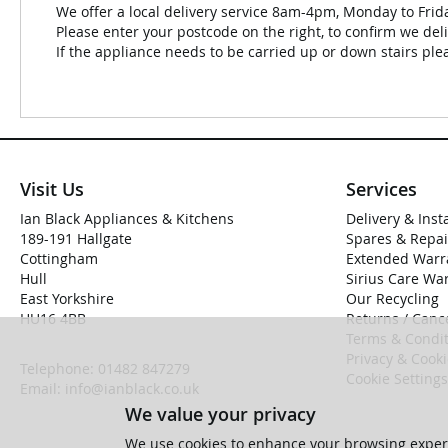
We offer a local delivery service 8am-4pm, Monday to Frid
Please enter your postcode on the right, to confirm we deli
If the appliance needs to be carried up or down stairs plea
Visit Us
Services
Ian Black Appliances & Kitchens
Delivery & Inst
189-191 Hallgate
Spares & Repai
Cottingham
Extended Warr
Hull
Sirius Care Wa
East Yorkshire
Our Recycling
HU16 4BB
Returns / Cance
Terms & Condit
Privacy & Cook
Telephone:
01482 847279
Cookie Settings
Email:
info@ianblack.co.uk
We value your privacy
We use cookies to enhance your browsing experi