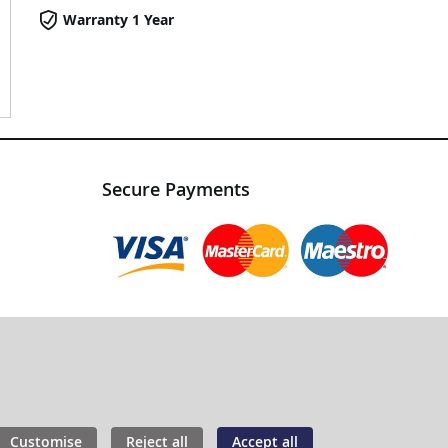
Warranty 1 Year
Secure Payments
Customise
Reject all
Accept all