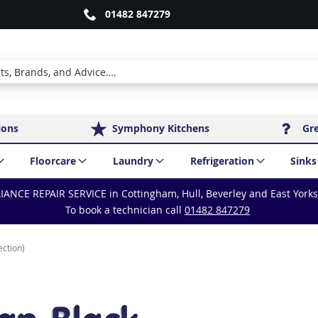
01482 847279
ions
Symphony Kitchens
Gr
Floorcare
Laundry
Refrigeration
Sinks
IANCE REPAIR SERVICE in Cottingham, Hull, Beverley and East York
To book a technician call
01482 847279
ection)