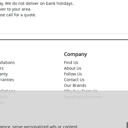
ay. We do not deliver on bank holidays.
ver to your area.
se call for a quote.
Company
allations
Find Us
rs
About Us
anty
Follow Us
rranties
Contact Us
Our Brands
llations
Why buy From Us
ions
Symphony Kitchens
ies
ence, serve personalized ads or content,