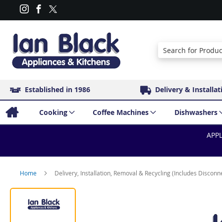
Search
Established in 1986
Delivery & Installat
Cooking
Coffee Machines
Dishwashers
APPL
Home
Delivery, Installation, Removal & Recycling (Includes Disconn