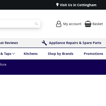
Visit Us in Cottingham
My account
Basket
Search
eat Reviews
Appliance Repairs & Spare Parts
 & Taps
Kitchens
Shop by Brands
Promotions
shire