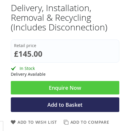
Delivery, Installation,
Removal & Recycling
(Includes Disconnection)
Retail price
£145.00
In Stock
Delivery Available
Enquire Now
Add to Basket
ADD TO WISH LIST
ADD TO COMPARE