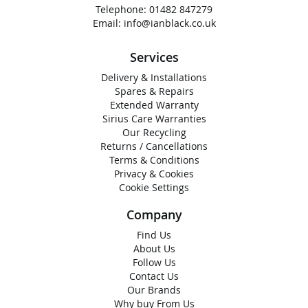
Telephone:
01482 847279
Email:
info@ianblack.co.uk
Services
Delivery & Installations
Spares & Repairs
Extended Warranty
Sirius Care Warranties
Our Recycling
Returns / Cancellations
Terms & Conditions
Privacy & Cookies
Cookie Settings
Company
Find Us
About Us
Follow Us
Contact Us
Our Brands
Why buy From Us