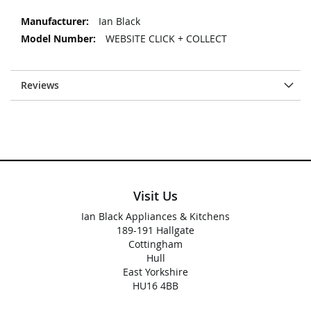
More
Ian Black
Information
WEBSITE CLICK + COLLECT
Reviews
Visit Us
Ian Black Appliances & Kitchens
189-191 Hallgate
Cottingham
Hull
East Yorkshire
HU16 4BB