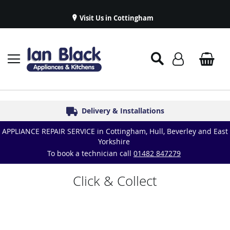
Visit Us in Cottingham
Appliance Repairs & Spare Parts
Delivery & Installations
Symphony Kitchens
Established in 1986
Great Reviews
APPLIANCE REPAIR SERVICE in Cottingham, Hull, Beverley and East
Yorkshire
To book a technician call
01482 847279
Click & Collect