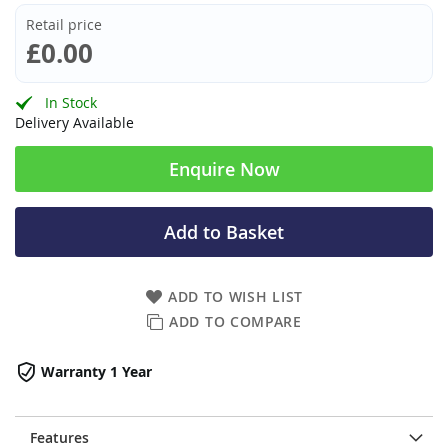
Retail price
£0.00
In Stock
Delivery Available
Enquire Now
Add to Basket
ADD TO WISH LIST
ADD TO COMPARE
Warranty 1 Year
Features