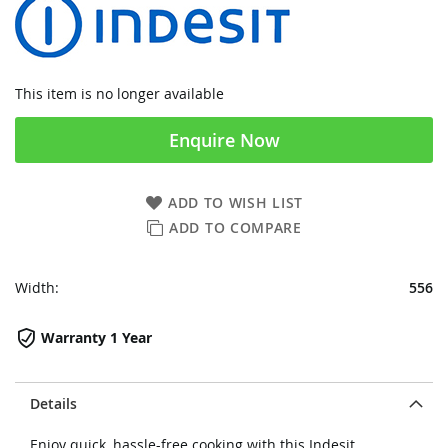
This item is no longer available
Enquire Now
ADD TO WISH LIST
ADD TO COMPARE
Width:
556
Warranty 1 Year
Details
Enjoy quick, hassle-free cooking with this Indesit