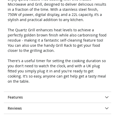
Microwave and Grill, designed to deliver delicious results
in a fraction of the time. With a stainless steel finish,
750W of power, digital display, and a 22L capacity, it’s a
stylish and practical addition to any kitchen.
The Quartz Grill enhances heat levels to achieve a
perfectly golden brown finish while also carbonising food
residue - making it a fantastic self-cleaning feature too!
You can also use the handy Grill Rack to get your food
closer to the grilling action.
There's a useful timer for setting the cooking duration so
you don't need to watch the clock, and with a UK plug
fitted you simply plug it in and you're ready to get
cooking. It's so easy, anyone can get help get a tasty meal
on the table.
Features
Reviews