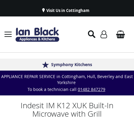
Visit Us in Cottingham
Appliance Repairs & Spare Parts
Delivery & Installations
Symphony Kitchens
Established in 1986
Great Reviews
APPLIANCE REPAIR SERVICE in Cottingham, Hull, Beverley and East
Yorkshire
To book a technician call
01482 847279
Indesit IM K12 XUK Built-In
Microwave with Grill