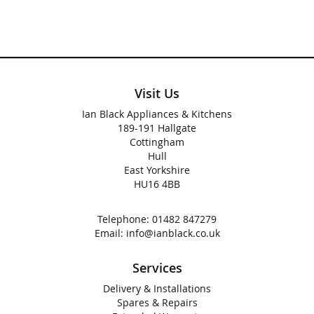
Visit Us
Ian Black Appliances & Kitchens
189-191 Hallgate
Cottingham
Hull
East Yorkshire
HU16 4BB
Telephone:
01482 847279
Email:
info@ianblack.co.uk
Services
Delivery & Installations
Spares & Repairs