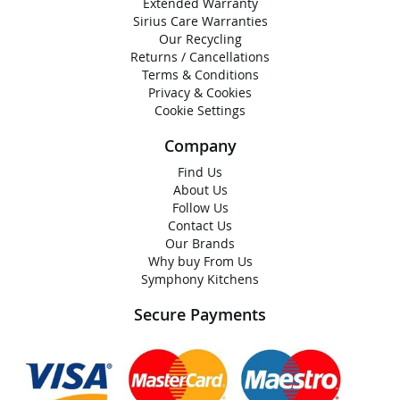
Extended Warranty
Sirius Care Warranties
Our Recycling
Returns / Cancellations
Terms & Conditions
Privacy & Cookies
Cookie Settings
Company
Find Us
About Us
Follow Us
Contact Us
Our Brands
Why buy From Us
Symphony Kitchens
Secure Payments