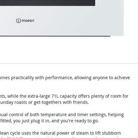
bines practicality with performance, allowing anyone to achieve
s, while the extra-large 71L capacity offers plenty of room for
Sunday roasts or get-togethers with friends.
nual control of both temperature and timer settings, helping
tted, you just plug it in, and you're ready to go.
ean cycle uses the natural power of steam to lift stubborn