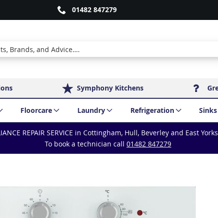
01482 847279
ions
Symphony Kitchens
Gr
Floorcare
Laundry
Refrigeration
Sinks
IANCE REPAIR SERVICE in Cottingham, Hull, Beverley and East York
To book a technician call
01482 847279