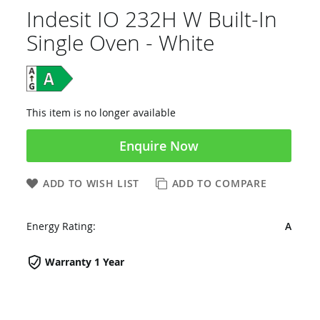
Indesit IO 232H W Built-In
Single Oven - White
This item is no longer available
Enquire Now
ADD TO WISH LIST
ADD TO COMPARE
Energy Rating:
A
Warranty 1 Year