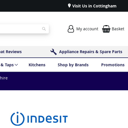
Visit Us in Cottingham
My account
Basket
Search
eat Reviews
Appliance Repairs & Spare Parts
 & Taps
Kitchens
Shop by Brands
Promotions
shire