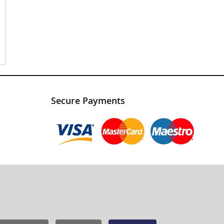
Secure Payments