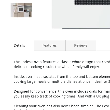
Details
Features
Reviews
This Indesit oven features a classic white design that com
delicious cooking results the whole family will enjoy.
Inside, even heat radiates from the top and bottom element
cooking large meals or multiple dishes at once - ideal for 
Designed for convenience, this oven includes dials for ma
you easily keep track of cooking times. And with a UK plug fi
Cleaning your oven has also never been simpler. The EcoCl