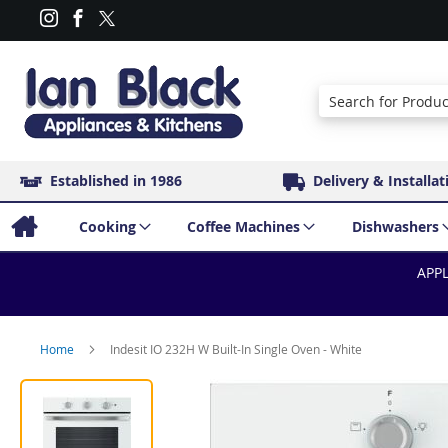
Search
Established in 1986
Delivery & Installat
Cooking
Coffee Machines
Dishwashers
APPL
Home
Indesit IO 232H W Built-In Single Oven - White