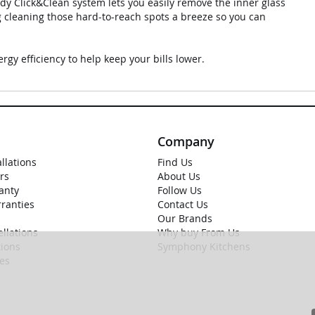
ndy Click&Clean system lets you easily remove the inner glass
ng cleaning those hard-to-reach spots a breeze so you can
rgy efficiency to help keep your bills lower.
Company
allations
Find Us
rs
About Us
anty
Follow Us
rranties
Contact Us
Our Brands
llations
Why buy From Us
ions
Symphony Kitchens
ies