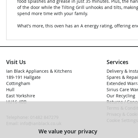
food splashes and grease in just 35 minutes. Plus, the ha
of the door while the Tilting Grill unhooks and tilts, maki
spend more time with your family.
What's more, this oven has an A energy rating, offering ene
Visit Us
Services
Ian Black Appliances & Kitchens
Delivery & Inst
189-191 Hallgate
Spares & Repai
Cottingham
Extended Warr
Hull
Sirius Care Wa
East Yorkshire
Our Recycling
HU16 4BB
Returns / Cance
Terms & Condit
Privacy & Cook
Telephone:
01482 847279
Cookie Settings
Email:
info@ianblack.co.uk
We value your privacy