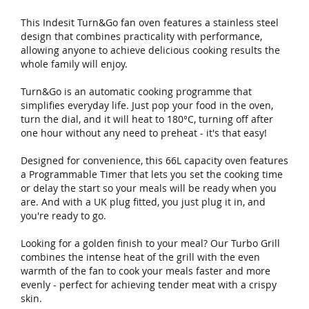
This Indesit Turn&Go fan oven features a stainless steel
design that combines practicality with performance,
allowing anyone to achieve delicious cooking results the
whole family will enjoy.
Turn&Go is an automatic cooking programme that
simplifies everyday life. Just pop your food in the oven,
turn the dial, and it will heat to 180°C, turning off after
one hour without any need to preheat - it's that easy!
Designed for convenience, this 66L capacity oven features
a Programmable Timer that lets you set the cooking time
or delay the start so your meals will be ready when you
are. And with a UK plug fitted, you just plug it in, and
you're ready to go.
Looking for a golden finish to your meal? Our Turbo Grill
combines the intense heat of the grill with the even
warmth of the fan to cook your meals faster and more
evenly - perfect for achieving tender meat with a crispy
skin.