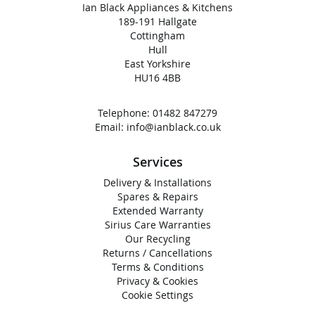
Ian Black Appliances & Kitchens
189-191 Hallgate
Cottingham
Hull
East Yorkshire
HU16 4BB
Telephone:
01482 847279
Email:
info@ianblack.co.uk
Services
Delivery & Installations
Spares & Repairs
Extended Warranty
Sirius Care Warranties
Our Recycling
Returns / Cancellations
Terms & Conditions
Privacy & Cookies
Cookie Settings