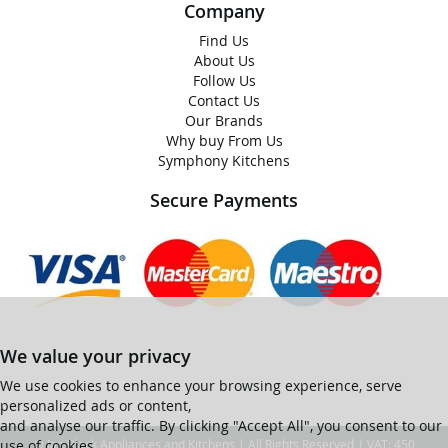
Company
Find Us
About Us
Follow Us
Contact Us
Our Brands
Why buy From Us
Symphony Kitchens
Secure Payments
We value your privacy
We use cookies to enhance your browsing experience, serve
personalized ads or content,
and analyse our traffic. By clicking "Accept All", you consent to our
use of cookies.
© Ian Black Appliances and Kitchens | All Rights Reserved | VAT: 450