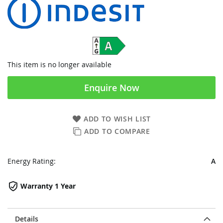
This item is no longer available
Enquire Now
ADD TO WISH LIST
ADD TO COMPARE
Energy Rating:
A
Warranty 1 Year
Details