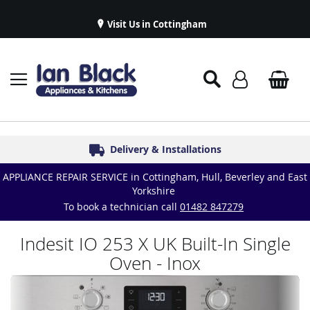
Visit Us in Cottingham
Appliance Repairs & Spare Parts
Delivery & Installations
Symphony Kitchens
Established in 1986
Great Reviews
APPLIANCE REPAIR SERVICE in Cottingham, Hull, Beverley and East
Yorkshire
To book a technician call
01482 847279
Indesit IO 253 X UK Built-In Single
Oven - Inox