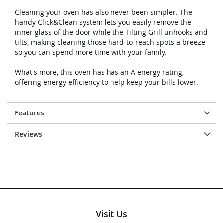
Cleaning your oven has also never been simpler. The
handy Click&Clean system lets you easily remove the
inner glass of the door while the Tilting Grill unhooks and
tilts, making cleaning those hard-to-reach spots a breeze
so you can spend more time with your family.
What's more, this oven has has an A energy rating,
offering energy efficiency to help keep your bills lower.
Features
Reviews
Visit Us