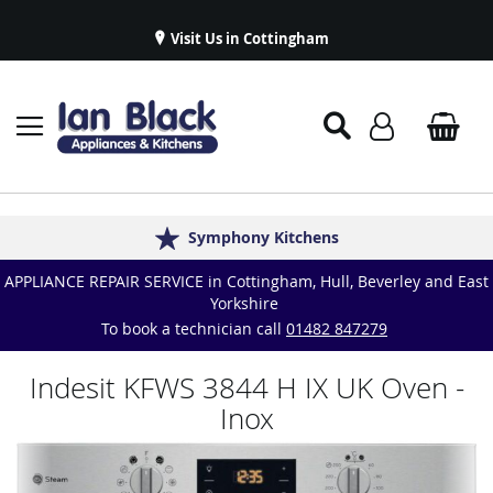
Visit Us in Cottingham
Appliance Repairs & Spare Parts
Delivery & Installations
Symphony Kitchens
Established in 1986
Great Reviews
APPLIANCE REPAIR SERVICE in Cottingham, Hull, Beverley and East
Yorkshire
To book a technician call
01482 847279
Indesit KFWS 3844 H IX UK Oven -
Inox