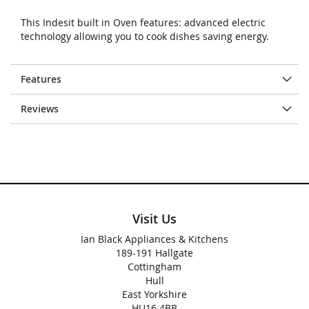
This Indesit built in Oven features: advanced electric
technology allowing you to cook dishes saving energy.
Features
Reviews
Visit Us
Ian Black Appliances & Kitchens
189-191 Hallgate
Cottingham
Hull
East Yorkshire
HU16 4BB