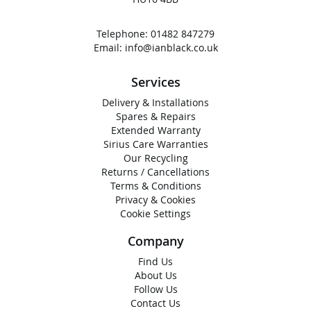
Telephone:
01482 847279
Email:
info@ianblack.co.uk
Services
Delivery & Installations
Spares & Repairs
Extended Warranty
Sirius Care Warranties
Our Recycling
Returns / Cancellations
Terms & Conditions
Privacy & Cookies
Cookie Settings
Company
Find Us
About Us
Follow Us
Contact Us