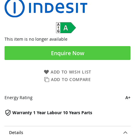
This item is no longer available
Enquire Now
ADD TO WISH LIST
ADD TO COMPARE
Energy Rating
A+
Warranty 1 Year Labour 10 Years Parts
Details