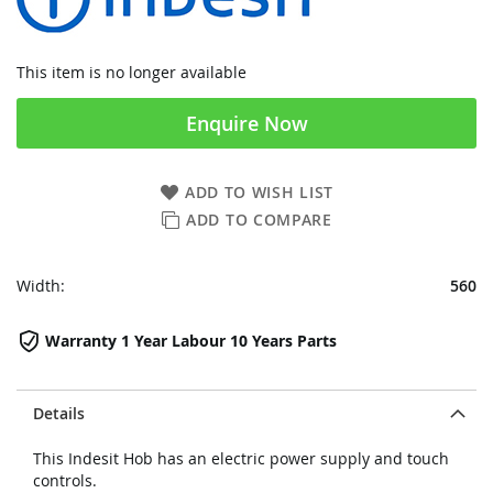
This item is no longer available
Enquire Now
ADD TO WISH LIST
ADD TO COMPARE
Width:
560
Warranty 1 Year Labour 10 Years Parts
Details
This Indesit Hob has an electric power supply and touch
controls.