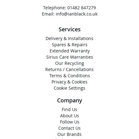
Telephone:
01482 847279
Email:
info@ianblack.co.uk
Services
Delivery & Installations
Spares & Repairs
Extended Warranty
Sirius Care Warranties
Our Recycling
Returns / Cancellations
Terms & Conditions
Privacy & Cookies
Cookie Settings
Company
Find Us
About Us
Follow Us
Contact Us
Our Brands