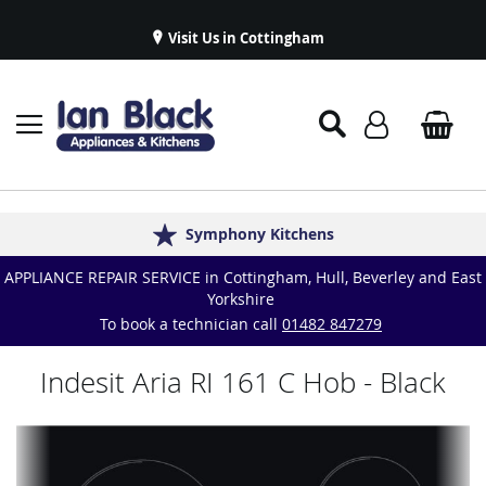
Visit Us in Cottingham
Appliance Repairs & Spare Parts
Delivery & Installations
Symphony Kitchens
Established in 1986
Great Reviews
APPLIANCE REPAIR SERVICE in Cottingham, Hull, Beverley and East
Yorkshire
To book a technician call
01482 847279
Indesit Aria RI 161 C Hob - Black