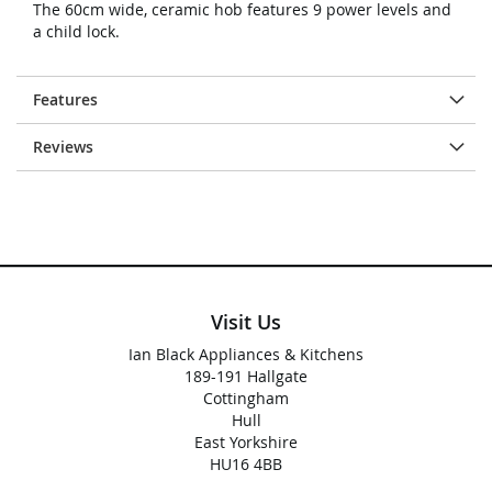
The 60cm wide, ceramic hob features 9 power levels and
a child lock.
Features
Reviews
Visit Us
Ian Black Appliances & Kitchens
189-191 Hallgate
Cottingham
Hull
East Yorkshire
HU16 4BB