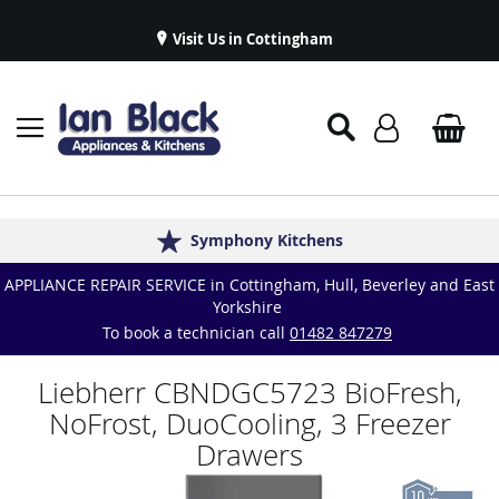
Visit Us in Cottingham
Appliance Repairs & Spare Parts
Delivery & Installations
Symphony Kitchens
Established in 1986
Great Reviews
APPLIANCE REPAIR SERVICE in Cottingham, Hull, Beverley and East
Yorkshire
To book a technician call
01482 847279
Liebherr CBNDGC5723 BioFresh,
NoFrost, DuoCooling, 3 Freezer
Drawers