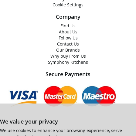
Cookie Settings
Company
Find Us
About Us
Follow Us
Contact Us
Our Brands
Why buy From Us
Symphony Kitchens
Secure Payments
We value your privacy
We use cookies to enhance your browsing experience, serve