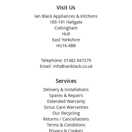
Visit Us
Ian Black Appliances & Kitchens
189-191 Hallgate
Cottingham
Hull
East Yorkshire
HU16 4BB
Telephone:
01482 847279
Email:
info@ianblack.co.uk
Services
Delivery & Installations
Spares & Repairs
Extended Warranty
Sirius Care Warranties
Our Recycling
Returns / Cancellations
Terms & Conditions
Privacy & Cookies