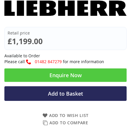
Retail price
£1,199.00
Available to Order
Please call
01482 847279
for more information
Enquire Now
Add to Basket
ADD TO WISH LIST
ADD TO COMPARE