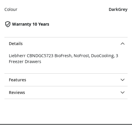
Colour
DarkGrey
Warranty 10 Years
Details
Liebherr CBNDGC5723 BioFresh, NoFrost, DuoCooling, 3
Freezer Drawers
Features
Reviews