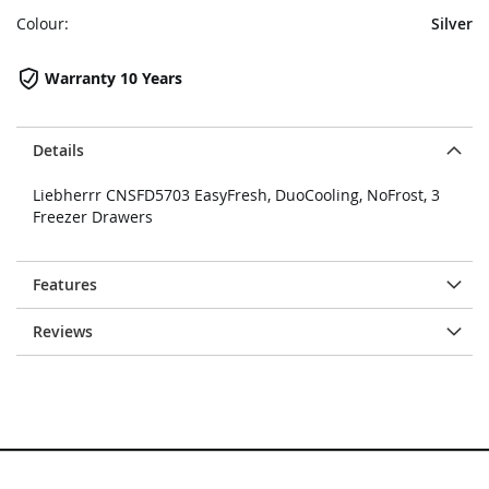
Colour:
Silver
Warranty 10 Years
Details
Liebherrr CNSFD5703 EasyFresh, DuoCooling, NoFrost, 3
Freezer Drawers
Features
Reviews