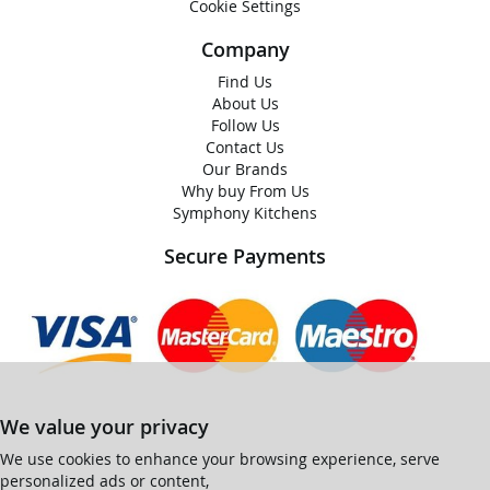
Cookie Settings
Company
Find Us
About Us
Follow Us
Contact Us
Our Brands
Why buy From Us
Symphony Kitchens
Secure Payments
We value your privacy
We use cookies to enhance your browsing experience, serve
personalized ads or content,