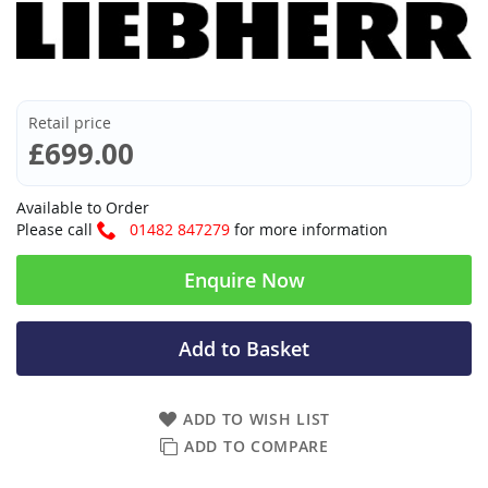
Retail price
£699.00
Available to Order
Please call
01482 847279
for more information
Enquire Now
Add to Basket
ADD TO WISH LIST
ADD TO COMPARE