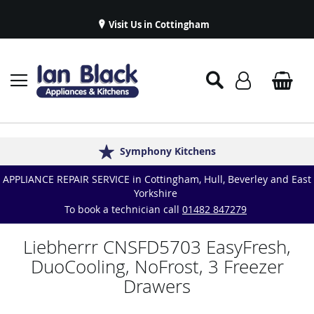
Visit Us in Cottingham
Appliance Repairs & Spare Parts
Delivery & Installations
Symphony Kitchens
Established in 1986
Great Reviews
APPLIANCE REPAIR SERVICE in Cottingham, Hull, Beverley and East
Yorkshire
To book a technician call
01482 847279
Liebherrr CNSFD5703 EasyFresh,
DuoCooling, NoFrost, 3 Freezer
Drawers