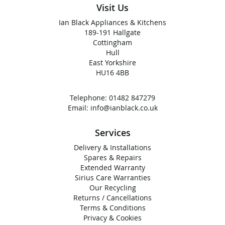
Visit Us
Ian Black Appliances & Kitchens
189-191 Hallgate
Cottingham
Hull
East Yorkshire
HU16 4BB
Telephone:
01482 847279
Email:
info@ianblack.co.uk
Services
Delivery & Installations
Spares & Repairs
Extended Warranty
Sirius Care Warranties
Our Recycling
Returns / Cancellations
Terms & Conditions
Privacy & Cookies