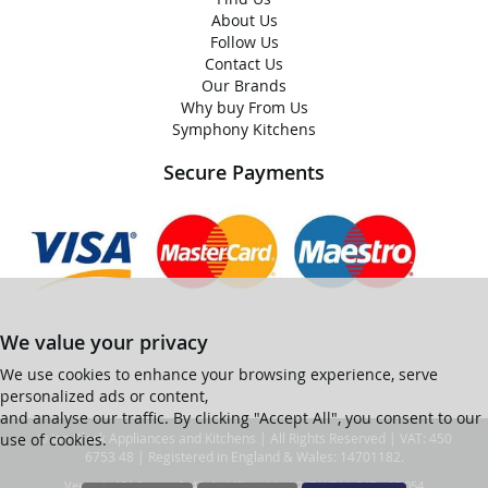
About Us
Follow Us
Contact Us
Our Brands
Why buy From Us
Symphony Kitchens
Secure Payments
We value your privacy
We use cookies to enhance your browsing experience, serve
personalized ads or content,
and analyse our traffic. By clicking "Accept All", you consent to our
use of cookies.
© Ian Black Appliances and Kitchens | All Rights Reserved | VAT: 450
6753 48 | Registered in England & Wales: 14701182.
Ver web-121 [master] (48a1a449) ianblack247 WP11_247-p10.054