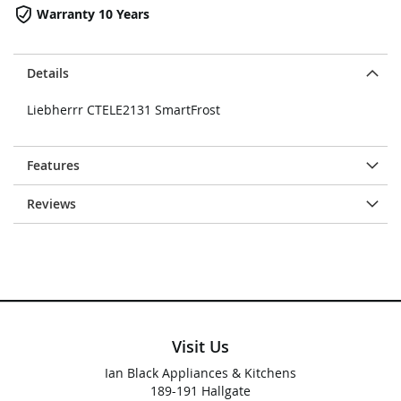
Warranty 10 Years
Details
Liebherrr CTELE2131 SmartFrost
Features
Reviews
Visit Us
Ian Black Appliances & Kitchens
189-191 Hallgate