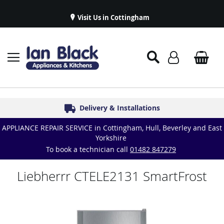
Visit Us in Cottingham
Appliance Repairs & Spare Parts
Delivery & Installations
Symphony Kitchens
Established in 1986
Great Reviews
APPLIANCE REPAIR SERVICE in Cottingham, Hull, Beverley and East
Yorkshire
To book a technician call
01482 847279
Liebherrr CTELE2131 SmartFrost