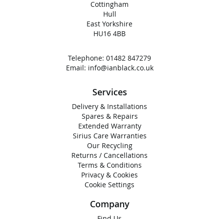
Cottingham
Hull
East Yorkshire
HU16 4BB
Telephone:
01482 847279
Email:
info@ianblack.co.uk
Services
Delivery & Installations
Spares & Repairs
Extended Warranty
Sirius Care Warranties
Our Recycling
Returns / Cancellations
Terms & Conditions
Privacy & Cookies
Cookie Settings
Company
Find Us