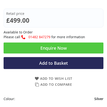
Retail price
£499.00
Available to Order
Please call
01482 847279
for more information
Enquire Now
Add to Basket
ADD TO WISH LIST
ADD TO COMPARE
Colour:
Silver