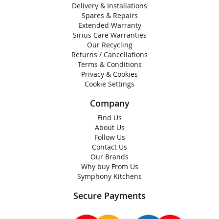
Delivery & Installations
Spares & Repairs
Extended Warranty
Sirius Care Warranties
Our Recycling
Returns / Cancellations
Terms & Conditions
Privacy & Cookies
Cookie Settings
Company
Find Us
About Us
Follow Us
Contact Us
Our Brands
Why buy From Us
Symphony Kitchens
Secure Payments