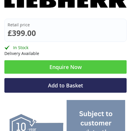
Retail price
£399.00
In Stock
Delivery Available
Enquire Now
Add to Basket