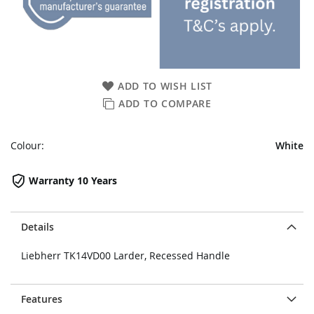
ADD TO WISH LIST
ADD TO COMPARE
Colour:
White
Warranty 10 Years
Details
Liebherr TK14VD00 Larder, Recessed Handle
Features