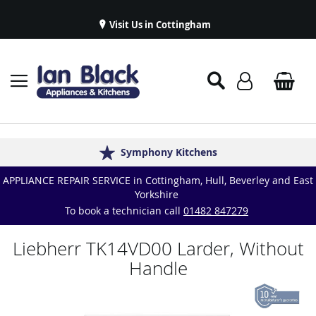
Visit Us in Cottingham
Appliance Repairs & Spare Parts
Delivery & Installations
Symphony Kitchens
Established in 1986
Great Reviews
APPLIANCE REPAIR SERVICE in Cottingham, Hull, Beverley and East
Yorkshire
To book a technician call
01482 847279
Liebherr TK14VD00 Larder, Without
Handle