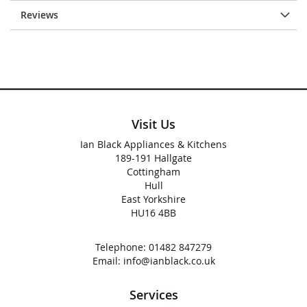
Reviews
Visit Us
Ian Black Appliances & Kitchens
189-191 Hallgate
Cottingham
Hull
East Yorkshire
HU16 4BB
Telephone:
01482 847279
Email:
info@ianblack.co.uk
Services